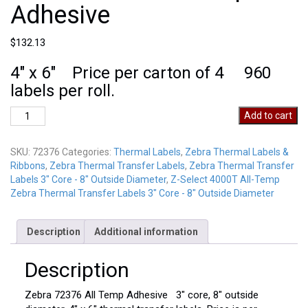
Adhesive
$
132.13
4″ x 6″ Price per carton of 4 960
labels per roll.
Zebra
Add to cart
72376
All
SKU:
72376
Categories:
Thermal Labels
,
Zebra Thermal Labels &
Temp
Ribbons
,
Zebra Thermal Transfer Labels
,
Zebra Thermal Transfer
Adhesive
Labels 3" Core - 8" Outside Diameter
,
Z-Select 4000T All-Temp
quantity
Zebra Thermal Transfer Labels 3" Core - 8" Outside Diameter
Description
Additional information
Description
Zebra 72376 All Temp Adhesive 3″ core, 8″ outside