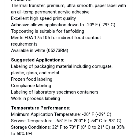
Thermal transfer, premium, ultra smooth, paper label with
an all-temp permanent acrylic adhesive
Excellent high speed print quality
Adhesive allows application down to -20º F (-29º C)
Topcoating is suitable for fanfolding
Meets FDA 175.105 for indirect food contact
requirements
Available in white (05273RM)
Suggested Applications:
Labeling of packaging material including corrugate,
plastic, glass, and metal
Frozen food labeling
Compliance labeling
Labeling of laboratory specimen containers
Work in process labeling
Temperature Performance:
Minimum Application Temperature: -20° F (-29° C)
Service Temperature: -65° F to 200° F (-54° C to 93° C)
Storage Conditions: 32° F to 70° F (0° C to 21° C) at 35%
to 50% RH