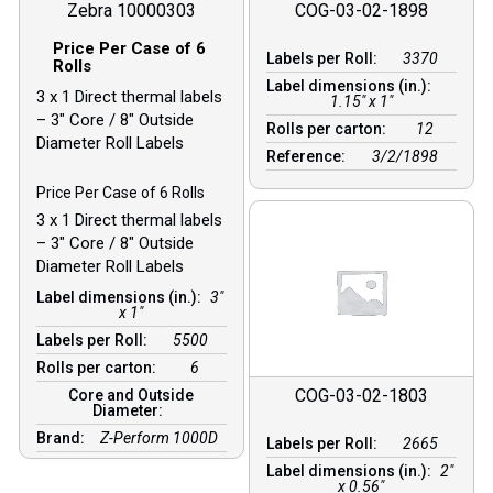
Zebra 10000303
COG-03-02-1898
Price Per Case of 6
Labels per Roll:
3370
Rolls
Label dimensions (in.):
3 x 1 Direct thermal labels
1.15" x 1"
– 3″ Core / 8″ Outside
Rolls per carton:
12
Diameter Roll Labels
Reference:
3/2/1898
Price Per Case of 6 Rolls
3 x 1 Direct thermal labels
– 3″ Core / 8″ Outside
Diameter Roll Labels
Label dimensions (in.):
3"
x 1"
Labels per Roll:
5500
Rolls per carton:
6
COG-03-02-1803
Core and Outside
Diameter:
Brand:
Z-Perform 1000D
Labels per Roll:
2665
Label dimensions (in.):
2"
x 0.56"