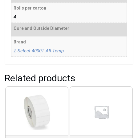
Rolls per carton
4
Core and Outside Diameter
Brand
Z-Select 4000T All-Temp
Related products