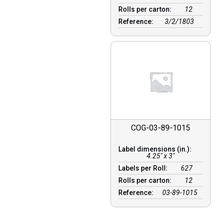
Rolls per carton:
12
Reference:
3/2/1803
COG-03-89-1015
Label dimensions (in.):
4.25" x 3"
Labels per Roll:
627
Rolls per carton:
12
Reference:
03-89-1015