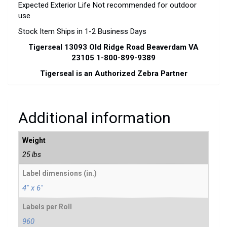
Expected Exterior Life Not recommended for outdoor
use
Stock Item Ships in 1-2 Business Days
Tigerseal 13093 Old Ridge Road Beaverdam VA
23105 1-800-899-9389
Tigerseal is an Authorized Zebra Partner
Additional information
Weight
25 lbs
Label dimensions (in.)
4" x 6"
Labels per Roll
960