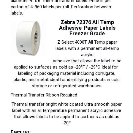
diameter. 4″ x 6″ thermal transfer labels. Price is per
carton of 4, 960 labels per roll. Perforation between
labels.
Zebra 72376 All Temp
Adhesive Paper Labels
Freezer Grade
Z Select 4000T All Temp paper
labels with a permanent all-temp
acrylic
adhesive that allows the label to be
applied to surfaces as cold as -20°F / -29°C Ideal for
labeling of packaging material including corrugate,
plastic, and metal; ideal for identifying products in cold
storage or refrigerated warehouses
Thermal Transfer Ribbon Required
Thermal transfer bright white coated ultra smooth paper
label with an all temperature permanent acrylic adhesive
that allows labels to be applied to surfaces as cold as
-20F.
Features: