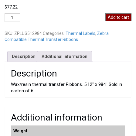
$
77.22
ZPLUS512984
Add to cart
quantity
SKU:
ZPLUS512984
Categories:
Thermal Labels
,
Zebra
Compatible Thermal Transfer Ribbons
Description
Additional information
Description
Wax/resin thermal transfer Ribbons. 5.12″ x 984′. Sold in
carton of 6.
Additional information
Weight