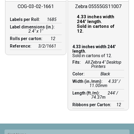
COG-03-02-1661
Zebra 05555GS11007
4.33 inches width
Labels per Roll:
1685
244′ length.
Sold in cartons of
Label dimensions (in.):
12.
2.4" x 1"
Rolls per carton:
12
Reference:
3/2/1661
4.33 inches width 244′
length.
Sold in cartons of 12.
Fits:
All Zebra 4" Desktop
Printers
Color:
Black
Width (in./mm):
4.33″ /
11.00mm
Length (ft./m):
244′ /
74.37m
Ribbons per Carton:
12