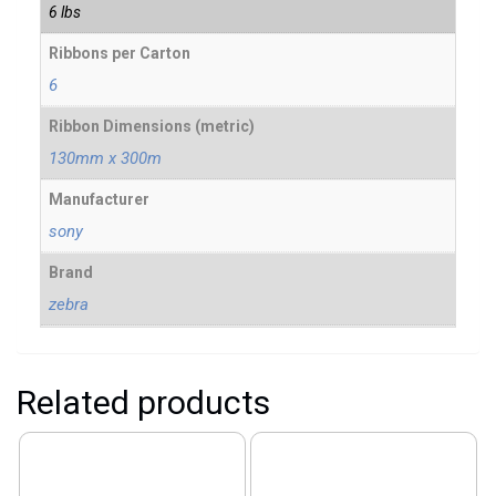
6 lbs
Ribbons per Carton
6
Ribbon Dimensions (metric)
130mm x 300m
Manufacturer
sony
Brand
zebra
Related products