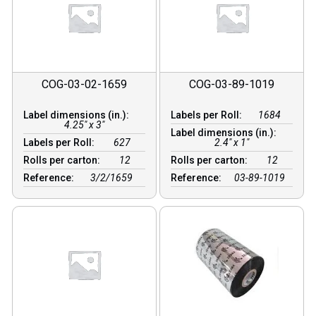
COG-03-02-1659
COG-03-89-1019
Label dimensions (in.):
Labels per Roll:
1684
4.25" x 3"
Label dimensions (in.):
Labels per Roll:
627
2.4" x 1"
Rolls per carton:
12
Rolls per carton:
12
Reference:
3/2/1659
Reference:
03-89-1019