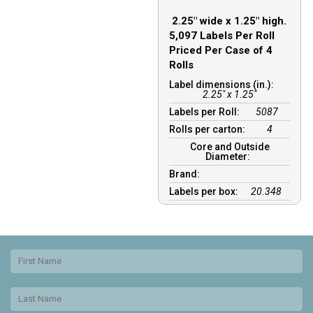
2.25″ wide x 1.25″ high.
5,097 Labels Per Roll
Priced Per Case of 4
Rolls
Label dimensions (in.):
2.25" x 1.25"
Labels per Roll:
5087
Rolls per carton:
4
Core and Outside
Diameter:
Brand:
Labels per box:
20.348