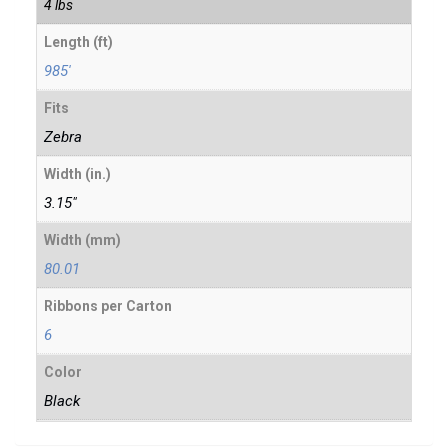
4 lbs
Length (ft)
985'
Fits
Zebra
Width (in.)
3.15"
Width (mm)
80.01
Ribbons per Carton
6
Color
Black