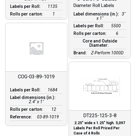
Diameter Roll Labels
Labels per Roll:
1135
Rolls per carton:
1
Label dimensions (in.):
3"
x 1"
Labels per Roll:
5500
Rolls per carton:
6
Core and Outside
Diameter:
Brand:
Z-Perform 1000D
COG-03-89-1019
Labels per Roll:
1684
Label dimensions (in.):
2.4" x 1"
Rolls per carton:
12
DT225-125-3-8
Reference:
03-89-1019
2.25″ wide x 1.25″ high. 5,097
Labels Per Roll Priced Per
Case of 4 Rolls