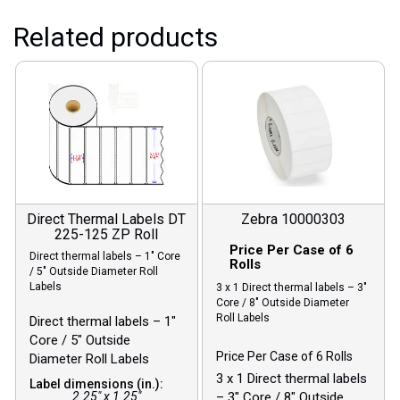
Related products
Direct Thermal Labels DT
Zebra 10000303
225-125 ZP Roll
Price Per Case of 6
Direct thermal labels – 1″ Core
Rolls
/ 5″ Outside Diameter Roll
Labels
3 x 1 Direct thermal labels – 3″
Core / 8″ Outside Diameter
Roll Labels
Direct thermal labels – 1″
Core / 5″ Outside
Price Per Case of 6 Rolls
Diameter Roll Labels
3 x 1 Direct thermal labels
Label dimensions (in.):
2.25" x 1.25"
– 3″ Core / 8″ Outside