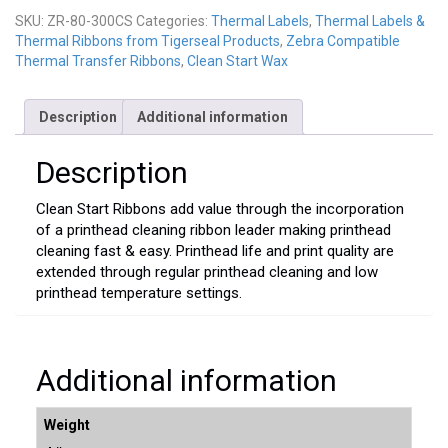
300CS
SKU:
ZR-80-300CS
Categories:
Thermal Labels
,
Thermal Labels &
quantity
Thermal Ribbons from Tigerseal Products
,
Zebra Compatible
Thermal Transfer Ribbons
,
Clean Start Wax
Description
Additional information
Description
Clean Start Ribbons add value through the incorporation
of a printhead cleaning ribbon leader making printhead
cleaning fast & easy. Printhead life and print quality are
extended through regular printhead cleaning and low
printhead temperature settings.
Additional information
Weight