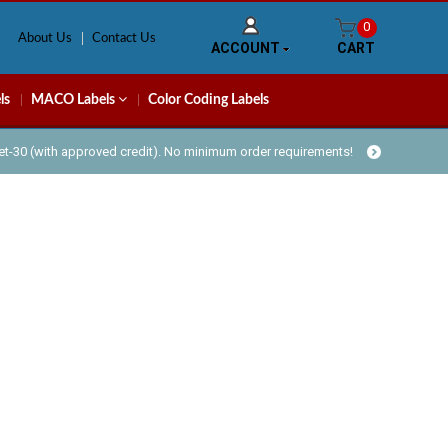
0
About Us
Contact Us
ACCOUNT
CART
ls
MACO Labels
Color Coding Labels
Net-30 (with approved credit). No minimum order requirements!