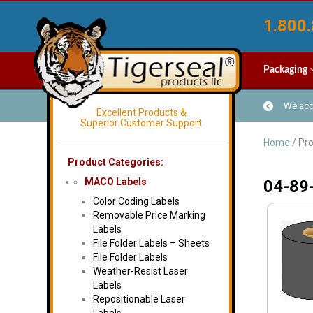
1.800.
Packaging
We acce
Excellent Products &
Superior Customer Support
Home
/ Pr
Product Categories:
MACO Labels
04-89
Color Coding Labels
Removable Price Marking
Labels
File Folder Labels – Sheets
File Folder Labels
Weather-Resist Laser
Labels
Repositionable Laser