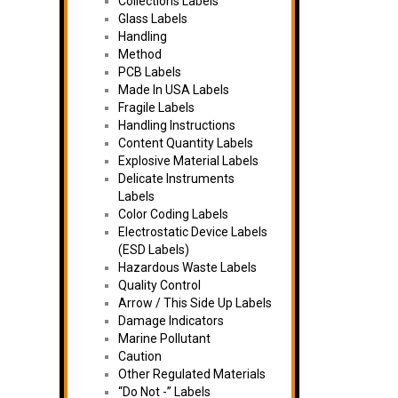
Collections Labels
Glass Labels
Handling
Method
PCB Labels
Made In USA Labels
Fragile Labels
Handling Instructions
Content Quantity Labels
Explosive Material Labels
Delicate Instruments
Labels
Color Coding Labels
Electrostatic Device Labels
(ESD Labels)
Hazardous Waste Labels
Quality Control
Arrow / This Side Up Labels
Damage Indicators
Marine Pollutant
Caution
Other Regulated Materials
“Do Not -” Labels