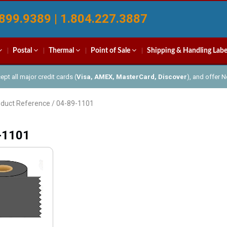
899.9389 | 1.804.227.3887
Postal
Thermal
Point of Sale
Shipping & Handling Labe
pt all major credit cards (
Visa, AMEX, MasterCard, Discover
), and offer 
oduct Reference / 04-89-1101
-1101