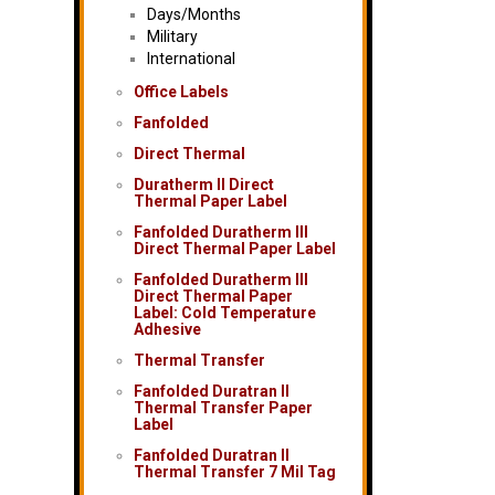
Days/Months
Military
International
Office Labels
Fanfolded
Direct Thermal
Duratherm II Direct
Thermal Paper Label
Fanfolded Duratherm III
Direct Thermal Paper Label
Fanfolded Duratherm III
Direct Thermal Paper
Label: Cold Temperature
Adhesive
Thermal Transfer
Fanfolded Duratran II
Thermal Transfer Paper
Label
Fanfolded Duratran II
Thermal Transfer 7 Mil Tag