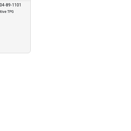
04-89-1101
itive TPG