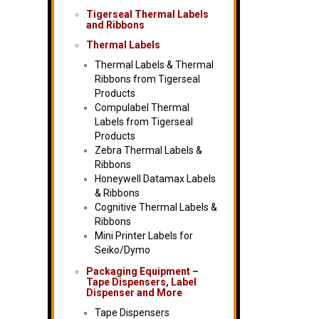
Tigerseal Thermal Labels
and Ribbons
Thermal Labels
Thermal Labels & Thermal
Ribbons from Tigerseal
Products
Compulabel Thermal
Labels from Tigerseal
Products
Zebra Thermal Labels &
Ribbons
Honeywell Datamax Labels
& Ribbons
Cognitive Thermal Labels &
Ribbons
Mini Printer Labels for
Seiko/Dymo
Packaging Equipment –
Tape Dispensers, Label
Dispenser and More
Tape Dispensers