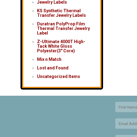
Jewelry Labels
KS Synthetic Thermal
Transfer Jewelry Labels
Duratran PolyProp Film
Thermal Transfer Jewelry
Label
Z-Ultimate 4000T High-
Tack White Gloss
Polyester(3″ Core)
Mix n Match
Lost and Found
Uncategorized Items