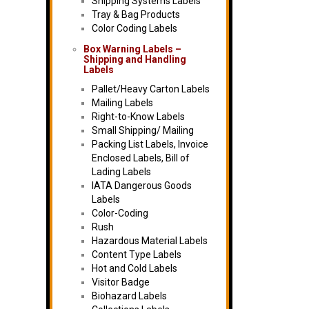
Shipping Systems Labels
Tray & Bag Products
Color Coding Labels
Box Warning Labels –
Shipping and Handling
Labels
Pallet/Heavy Carton Labels
Mailing Labels
Right-to-Know Labels
Small Shipping/ Mailing
Packing List Labels, Invoice
Enclosed Labels, Bill of
Lading Labels
IATA Dangerous Goods
Labels
Color-Coding
Rush
Hazardous Material Labels
Content Type Labels
Hot and Cold Labels
Visitor Badge
Biohazard Labels