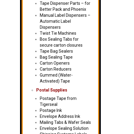
Tape Dispenser Parts – for
Better Pack and Phoenix
Manual Label Dispensers –
Automatic Label
Dispensers
Twist Tie Machines
Box Sealing Tabs for
secure carton closures
Tape Bag Sealers
Bag Sealing Tape
Carton Openers
Carton Reducers
Gummed (Water-
Activated) Tape
Postal Supplies
Postage Tape from
Tigerseal
Postage Ink
Envelope Address Ink
Mailing Tabs & Wafer Seals
Envelope Sealing Solution