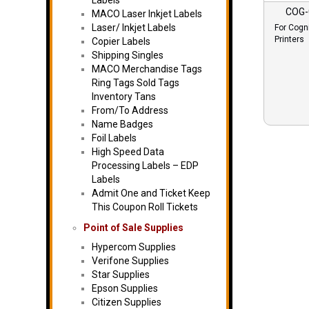
Labels
COG-
MACO Laser Inkjet Labels
Laser/ Inkjet Labels
For Cogn
Printers
Copier Labels
Shipping Singles
MACO Merchandise Tags
Ring Tags Sold Tags
Inventory Tans
From/To Address
Name Badges
Foil Labels
High Speed Data
Processing Labels – EDP
Labels
Admit One and Ticket Keep
This Coupon Roll Tickets
Point of Sale Supplies
Hypercom Supplies
Verifone Supplies
Star Supplies
Epson Supplies
Citizen Supplies