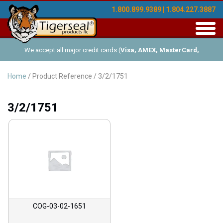
1.800.899.9389 | 1.804.227.3887
Toggl
navig
We accept all major credit cards (
Visa, AMEX, MasterCard,
Discover
), and offer Net-30 (with approved credit). No minimum
Home
/ Product Reference / 3/2/1751
order requirements!
3/2/1751
COG-03-02-1651