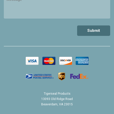
Tigerseal Products
13093 Old Ridge Road
Beaverdam, VA 23015