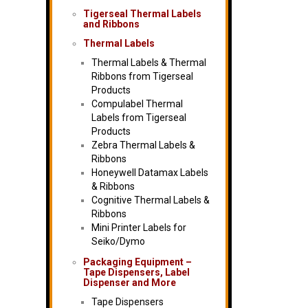
Tigerseal Thermal Labels
and Ribbons
Thermal Labels
Thermal Labels & Thermal
Ribbons from Tigerseal
Products
Compulabel Thermal
Labels from Tigerseal
Products
Zebra Thermal Labels &
Ribbons
Honeywell Datamax Labels
& Ribbons
Cognitive Thermal Labels &
Ribbons
Mini Printer Labels for
Seiko/Dymo
Packaging Equipment –
Tape Dispensers, Label
Dispenser and More
Tape Dispensers