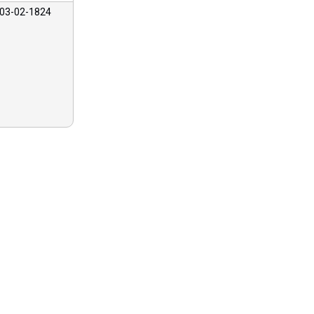
03-02-1824