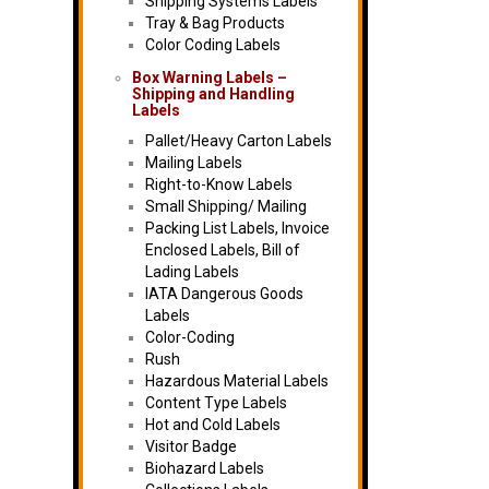
Shipping Systems Labels
Tray & Bag Products
Color Coding Labels
Box Warning Labels –
Shipping and Handling
Labels
Pallet/Heavy Carton Labels
Mailing Labels
Right-to-Know Labels
Small Shipping/ Mailing
Packing List Labels, Invoice
Enclosed Labels, Bill of
Lading Labels
IATA Dangerous Goods
Labels
Color-Coding
Rush
Hazardous Material Labels
Content Type Labels
Hot and Cold Labels
Visitor Badge
Biohazard Labels