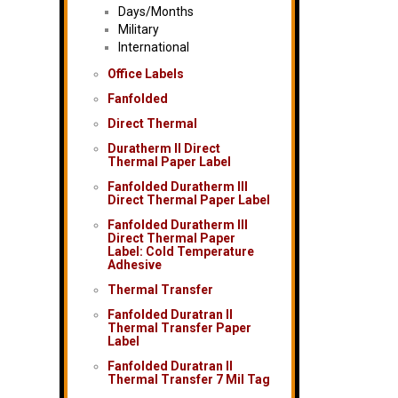
Days/Months
Military
International
Office Labels
Fanfolded
Direct Thermal
Duratherm II Direct
Thermal Paper Label
Fanfolded Duratherm III
Direct Thermal Paper Label
Fanfolded Duratherm III
Direct Thermal Paper
Label: Cold Temperature
Adhesive
Thermal Transfer
Fanfolded Duratran II
Thermal Transfer Paper
Label
Fanfolded Duratran II
Thermal Transfer 7 Mil Tag