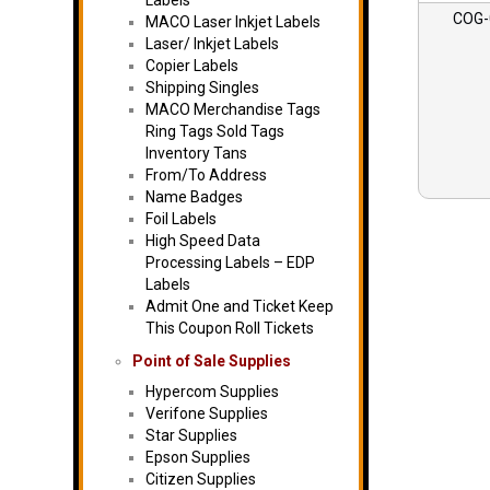
Labels
COG-
MACO Laser Inkjet Labels
Laser/ Inkjet Labels
Copier Labels
Shipping Singles
MACO Merchandise Tags
Ring Tags Sold Tags
Inventory Tans
From/To Address
Name Badges
Foil Labels
High Speed Data
Processing Labels – EDP
Labels
Admit One and Ticket Keep
This Coupon Roll Tickets
Point of Sale Supplies
Hypercom Supplies
Verifone Supplies
Star Supplies
Epson Supplies
Citizen Supplies