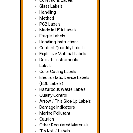
Collections Labels
Glass Labels
Handling
Method
PCB Labels
Made In USA Labels
Fragile Labels
Handling Instructions
Content Quantity Labels
Explosive Material Labels
Delicate Instruments
Labels
Color Coding Labels
Electrostatic Device Labels
(ESD Labels)
Hazardous Waste Labels
Quality Control
Arrow / This Side Up Labels
Damage Indicators
Marine Pollutant
Caution
Other Regulated Materials
“Do Not -” Labels