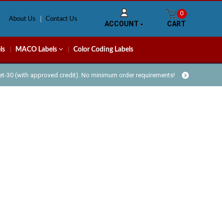
0
About Us
Contact Us
ACCOUNT
CART
ls
MACO Labels
Color Coding Labels
Net-30 (with approved credit). No minimum order requirements!