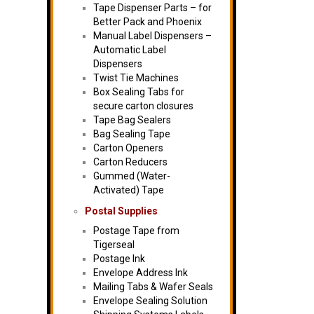
Tape Dispenser Parts – for
Better Pack and Phoenix
Manual Label Dispensers –
Automatic Label
Dispensers
Twist Tie Machines
Box Sealing Tabs for
secure carton closures
Tape Bag Sealers
Bag Sealing Tape
Carton Openers
Carton Reducers
Gummed (Water-
Activated) Tape
Postal Supplies
Postage Tape from
Tigerseal
Postage Ink
Envelope Address Ink
Mailing Tabs & Wafer Seals
Envelope Sealing Solution