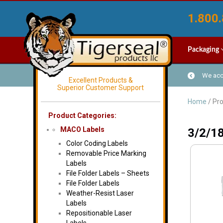
1.800.
Packaging
We acce
Excellent Products &
Superior Customer Support
Home
/ Pr
Product Categories:
MACO Labels
3/2/1
Color Coding Labels
Removable Price Marking
Labels
File Folder Labels – Sheets
File Folder Labels
Weather-Resist Laser
Labels
Repositionable Laser