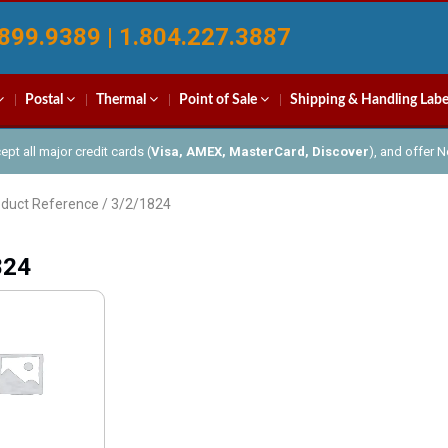
899.9389 | 1.804.227.3887
Postal
Thermal
Point of Sale
Shipping & Handling Labe
pt all major credit cards (
Visa, AMEX, MasterCard, Discover
), and offer 
oduct Reference / 3/2/1824
824