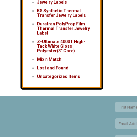
Jewelry Labels
KS Synthetic Thermal
Transfer Jewelry Labels
Duratran PolyProp Film
Thermal Transfer Jewelry
Label
Z-Ultimate 4000T High-
Tack White Gloss
Polyester(3″ Core)
Mix n Match
Lost and Found
Uncategorized Items