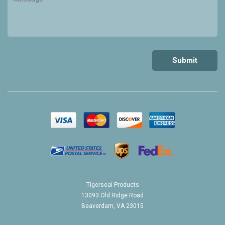
Tigerseal Products
13093 Old Ridge Road
Beaverdam, VA 23015