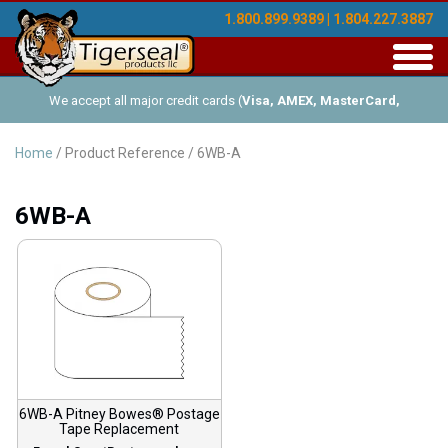
1.800.899.9389 | 1.804.227.3887
Toggl
navig
We accept all major credit cards (
Visa, AMEX, MasterCard,
Discover
), and offer Net-30 (with approved credit). No minimum
Home
/ Product Reference / 6WB-A
order requirements!
6WB-A
6WB-A Pitney Bowes® Postage
Tape Replacement