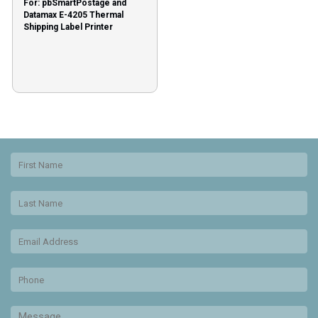
For: pbSmartPostage and
Datamax E-4205 Thermal
Shipping Label Printer