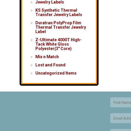
Jewelry Labels
KS Synthetic Thermal
Transfer Jewelry Labels
Duratran PolyProp Film
Thermal Transfer Jewelry
Label
Z-Ultimate 4000T High-
Tack White Gloss
Polyester(3″ Core)
Mix n Match
Lost and Found
Uncategorized Items