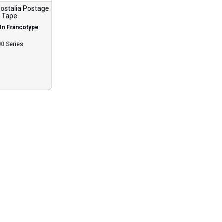
ostalia Postage
Tape
In Francotype
0 Series