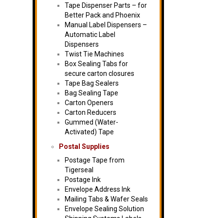
Tape Dispenser Parts – for
Better Pack and Phoenix
Manual Label Dispensers –
Automatic Label
Dispensers
Twist Tie Machines
Box Sealing Tabs for
secure carton closures
Tape Bag Sealers
Bag Sealing Tape
Carton Openers
Carton Reducers
Gummed (Water-
Activated) Tape
Postal Supplies
Postage Tape from
Tigerseal
Postage Ink
Envelope Address Ink
Mailing Tabs & Wafer Seals
Envelope Sealing Solution