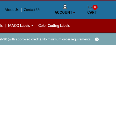
0
About Us
Contact Us
ACCOUNT
CART
ls
MACO Labels
Color Coding Labels
Net-30 (with approved credit). No minimum order requirements!