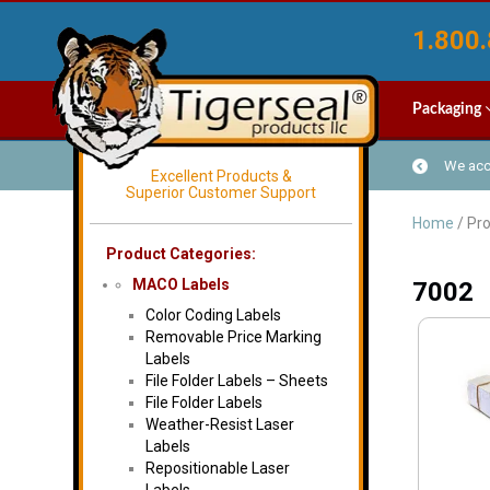
1.800.
Packaging
We acce
Excellent Products &
Superior Customer Support
Home
/ Pr
Product Categories:
MACO Labels
7002
Color Coding Labels
Removable Price Marking
Labels
File Folder Labels – Sheets
File Folder Labels
Weather-Resist Laser
Labels
Repositionable Laser