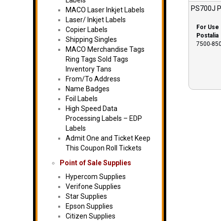
Labels
PS700J P
MACO Laser Inkjet Labels
Laser/ Inkjet Labels
For Use 
Copier Labels
Postalia
Shipping Singles
7500-850
MACO Merchandise Tags
Ring Tags Sold Tags
Inventory Tans
From/To Address
Name Badges
Foil Labels
High Speed Data
Processing Labels – EDP
Labels
Admit One and Ticket Keep
This Coupon Roll Tickets
Point of Sale Supplies
Hypercom Supplies
Verifone Supplies
Star Supplies
Epson Supplies
Citizen Supplies