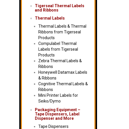
Tigerseal Thermal Labels
and Ribbons
Thermal Labels
Thermal Labels & Thermal
Ribbons from Tigerseal
Products
Compulabel Thermal
Labels from Tigerseal
Products
Zebra Thermal Labels &
Ribbons
Honeywell Datamax Labels
& Ribbons
Cognitive Thermal Labels &
Ribbons
Mini Printer Labels for
Seiko/Dymo
Packaging Equipment –
Tape Dispensers, Label
Dispenser and More
Tape Dispensers