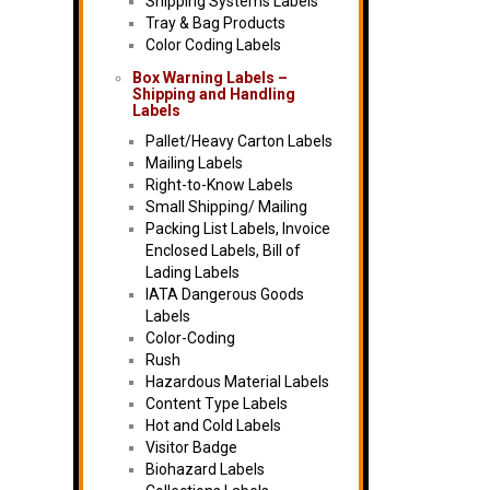
Shipping Systems Labels
Tray & Bag Products
Color Coding Labels
Box Warning Labels –
Shipping and Handling
Labels
Pallet/Heavy Carton Labels
Mailing Labels
Right-to-Know Labels
Small Shipping/ Mailing
Packing List Labels, Invoice
Enclosed Labels, Bill of
Lading Labels
IATA Dangerous Goods
Labels
Color-Coding
Rush
Hazardous Material Labels
Content Type Labels
Hot and Cold Labels
Visitor Badge
Biohazard Labels