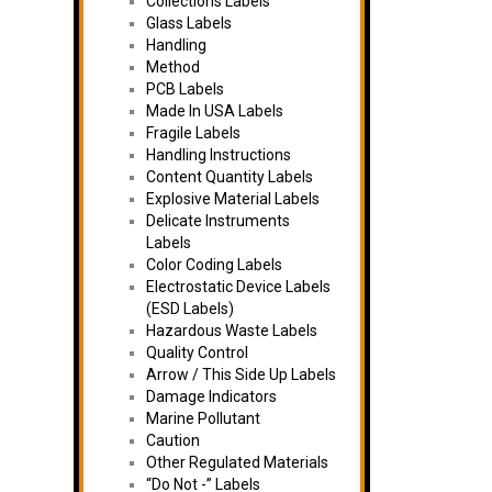
Collections Labels
Glass Labels
Handling
Method
PCB Labels
Made In USA Labels
Fragile Labels
Handling Instructions
Content Quantity Labels
Explosive Material Labels
Delicate Instruments
Labels
Color Coding Labels
Electrostatic Device Labels
(ESD Labels)
Hazardous Waste Labels
Quality Control
Arrow / This Side Up Labels
Damage Indicators
Marine Pollutant
Caution
Other Regulated Materials
“Do Not -” Labels