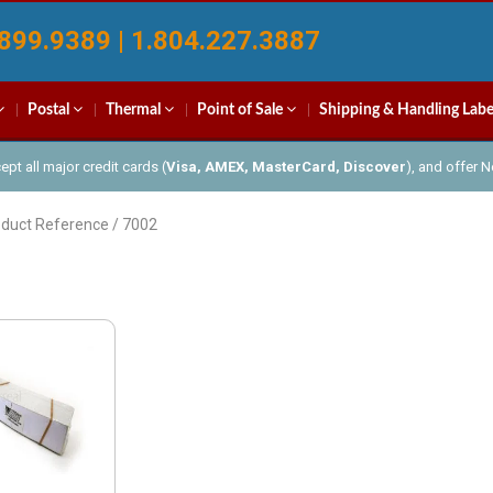
899.9389 | 1.804.227.3887
Postal
Thermal
Point of Sale
Shipping & Handling Labe
pt all major credit cards (
Visa, AMEX, MasterCard, Discover
), and offer 
oduct Reference / 7002