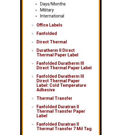
Days/Months
Military
International
Office Labels
Fanfolded
Direct Thermal
Duratherm II Direct
Thermal Paper Label
Fanfolded Duratherm III
Direct Thermal Paper Label
Fanfolded Duratherm III
Direct Thermal Paper
Label: Cold Temperature
Adhesive
Thermal Transfer
Fanfolded Duratran II
Thermal Transfer Paper
Label
Fanfolded Duratran II
Thermal Transfer 7 Mil Tag