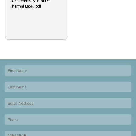
J645 Continuous Direct
Thermal Label Roll