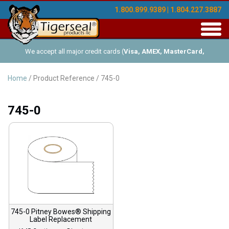
1.800.899.9389 | 1.804.227.3887
Toggl
navig
We accept all major credit cards (
Visa, AMEX, MasterCard,
Discover
), and offer Net-30 (with approved credit). No minimum
Home
/ Product Reference / 745-0
order requirements!
745-0
745-0 Pitney Bowes® Shipping
Label Replacement