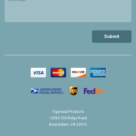
Tigerseal Products
13093 Old Ridge Road
Beaverdam, VA 23015