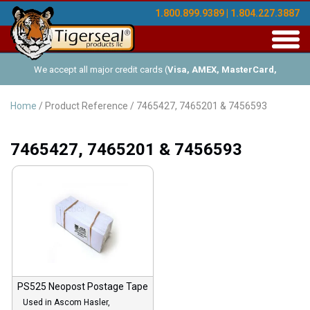
1.800.899.9389 | 1.804.227.3887
Toggl
navig
We accept all major credit cards (
Visa, AMEX, MasterCard,
Discover
), and offer Net-30 (with approved credit). No minimum
Home
/ Product Reference / 7465427, 7465201 & 7456593
order requirements!
7465427, 7465201 & 7456593
PS525 Neopost Postage Tape
Used in Ascom Hasler,