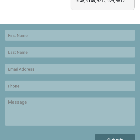
9146, 9148, 9212, 929, 9512