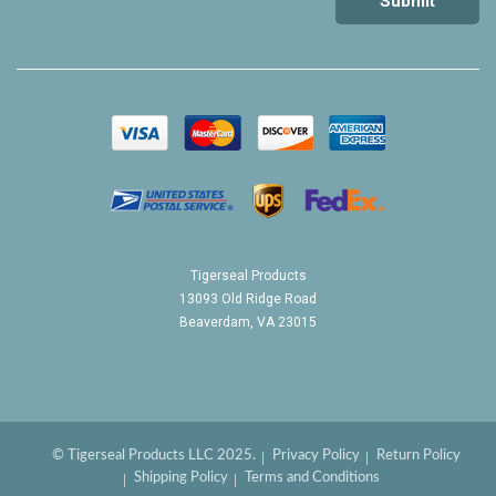
Tigerseal Products
13093 Old Ridge Road
Beaverdam, VA 23015
© Tigerseal Products LLC 2025.
Privacy Policy
Return Policy
Shipping Policy
Terms and Conditions