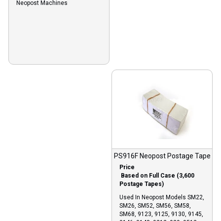
Neopost Machines
PS916F Neopost Postage Tape
Price
Based on Full Case (3,600
Postage Tapes)
Used In Neopost Models SM22,
SM26, SM52, SM56, SM58,
SM68, 9123, 9125, 9130, 9145,