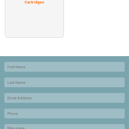
Cartridges
Free shipping on all postage
ink!