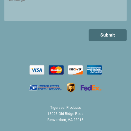
Tigerseal Products
13093 Old Ridge Road
Beaverdam, VA 23015