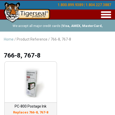
1.800.899.9389 | 1.804.227.3887
Toggl
navig
We accept all major credit cards (
Visa, AMEX, MasterCard,
Discover
), and offer Net-30 (with approved credit). No minimum
Home
/ Product Reference / 766-8, 767-8
order requirements!
766-8, 767-8
PC-800 Postage Ink
Replaces 766-8, 767-8