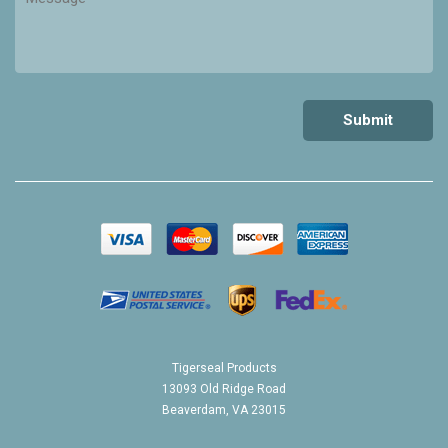
Tigerseal Products
13093 Old Ridge Road
Beaverdam, VA 23015