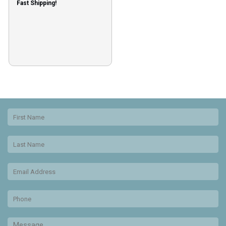
Fast Shipping!