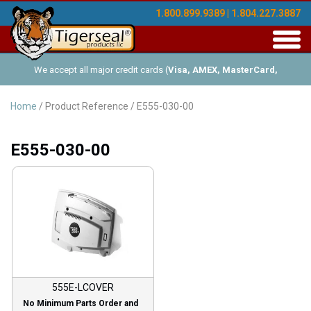
1.800.899.9389 | 1.804.227.3887
Toggl
navig
We accept all major credit cards (
Visa, AMEX, MasterCard,
Discover
), and offer Net-30 (with approved credit). No minimum
Home
/ Product Reference / E555-030-00
order requirements!
E555-030-00
555E-LCOVER
No Minimum Parts Order and