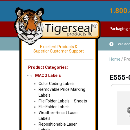
1.800.
Packaging
We acce
Excellent Products &
Superior Customer Support
Home
/ Pr
Product Categories:
MACO Labels
E555-
Color Coding Labels
Removable Price Marking
Labels
File Folder Labels – Sheets
File Folder Labels
Weather-Resist Laser
Labels
Repositionable Laser