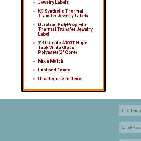
Jewelry Labels
KS Synthetic Thermal
Transfer Jewelry Labels
Duratran PolyProp Film
Thermal Transfer Jewelry
Label
Z-Ultimate 4000T High-
Tack White Gloss
Polyester(3″ Core)
Mix n Match
Lost and Found
Uncategorized Items