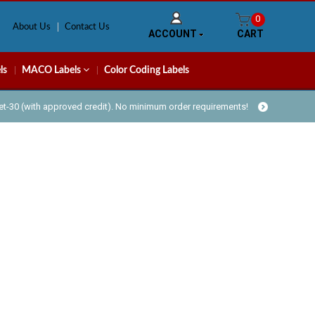
0
About Us
Contact Us
ACCOUNT
CART
ls
MACO Labels
Color Coding Labels
Net-30 (with approved credit). No minimum order requirements!