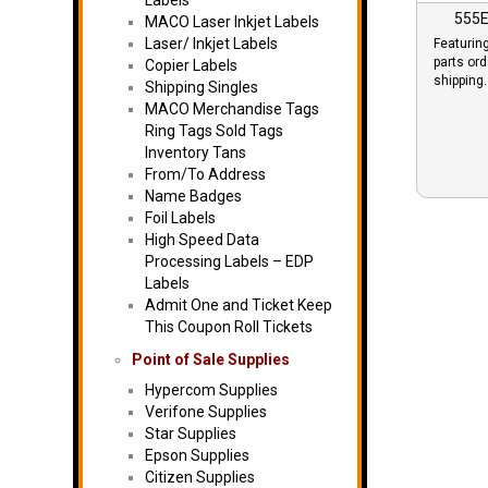
Labels
555E
MACO Laser Inkjet Labels
Laser/ Inkjet Labels
Featurin
parts or
Copier Labels
shipping.
Shipping Singles
MACO Merchandise Tags
Ring Tags Sold Tags
Inventory Tans
From/To Address
Name Badges
Foil Labels
High Speed Data
Processing Labels – EDP
Labels
Admit One and Ticket Keep
This Coupon Roll Tickets
Point of Sale Supplies
Hypercom Supplies
Verifone Supplies
Star Supplies
Epson Supplies
Citizen Supplies