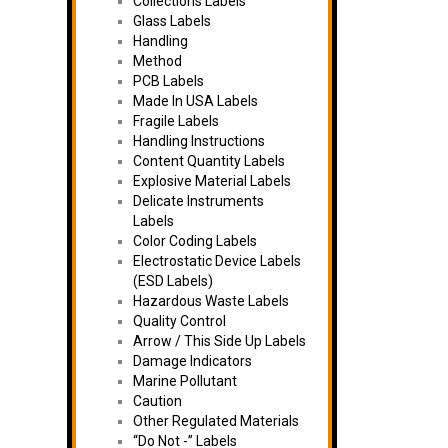
Collections Labels
Glass Labels
Handling
Method
PCB Labels
Made In USA Labels
Fragile Labels
Handling Instructions
Content Quantity Labels
Explosive Material Labels
Delicate Instruments
Labels
Color Coding Labels
Electrostatic Device Labels
(ESD Labels)
Hazardous Waste Labels
Quality Control
Arrow / This Side Up Labels
Damage Indicators
Marine Pollutant
Caution
Other Regulated Materials
“Do Not -” Labels