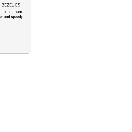
-BEZEL-ES
g no minimum
der and speedy