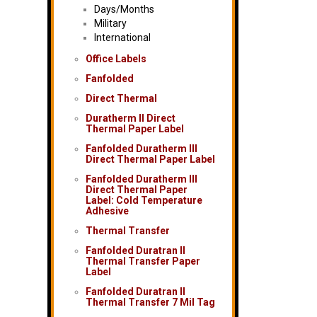
Days/Months
Military
International
Office Labels
Fanfolded
Direct Thermal
Duratherm II Direct
Thermal Paper Label
Fanfolded Duratherm III
Direct Thermal Paper Label
Fanfolded Duratherm III
Direct Thermal Paper
Label: Cold Temperature
Adhesive
Thermal Transfer
Fanfolded Duratran II
Thermal Transfer Paper
Label
Fanfolded Duratran II
Thermal Transfer 7 Mil Tag