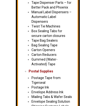
Tape Dispenser Parts – for
Better Pack and Phoenix
Manual Label Dispensers –
Automatic Label
Dispensers
Twist Tie Machines
Box Sealing Tabs for
secure carton closures
Tape Bag Sealers
Bag Sealing Tape
Carton Openers
Carton Reducers
Gummed (Water-
Activated) Tape
Postal Supplies
Postage Tape from
Tigerseal
Postage Ink
Envelope Address Ink
Mailing Tabs & Wafer Seals
Envelope Sealing Solution