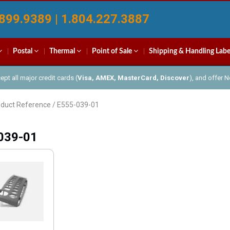
899.9389 | 1.804.227.3887
Postal
Thermal
Point of Sale
Shipping & Handling Labe
pt all major credit cards (
Visa, AMEX, MasterCard, Discover
), and offer 
oduct Reference / E555-039-01
039-01