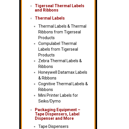
Tigerseal Thermal Labels
and Ribbons
Thermal Labels
Thermal Labels & Thermal
Ribbons from Tigerseal
Products
Compulabel Thermal
Labels from Tigerseal
Products
Zebra Thermal Labels &
Ribbons
Honeywell Datamax Labels
& Ribbons
Cognitive Thermal Labels &
Ribbons
Mini Printer Labels for
Seiko/Dymo
Packaging Equipment –
Tape Dispensers, Label
Dispenser and More
Tape Dispensers