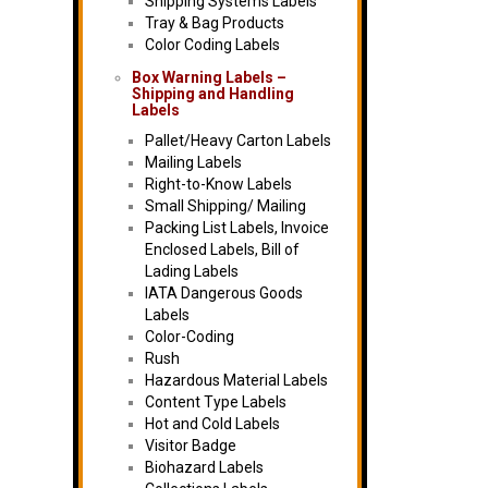
Shipping Systems Labels
Tray & Bag Products
Color Coding Labels
Box Warning Labels –
Shipping and Handling
Labels
Pallet/Heavy Carton Labels
Mailing Labels
Right-to-Know Labels
Small Shipping/ Mailing
Packing List Labels, Invoice
Enclosed Labels, Bill of
Lading Labels
IATA Dangerous Goods
Labels
Color-Coding
Rush
Hazardous Material Labels
Content Type Labels
Hot and Cold Labels
Visitor Badge
Biohazard Labels