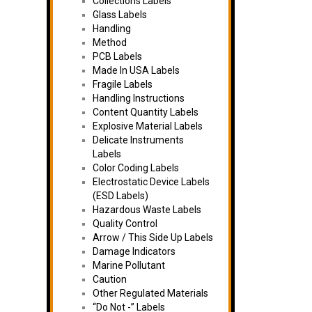
Collections Labels
Glass Labels
Handling
Method
PCB Labels
Made In USA Labels
Fragile Labels
Handling Instructions
Content Quantity Labels
Explosive Material Labels
Delicate Instruments
Labels
Color Coding Labels
Electrostatic Device Labels
(ESD Labels)
Hazardous Waste Labels
Quality Control
Arrow / This Side Up Labels
Damage Indicators
Marine Pollutant
Caution
Other Regulated Materials
“Do Not -” Labels