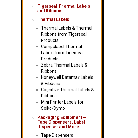
Tigerseal Thermal Labels
and Ribbons
Thermal Labels
Thermal Labels & Thermal
Ribbons from Tigerseal
Products
Compulabel Thermal
Labels from Tigerseal
Products
Zebra Thermal Labels &
Ribbons
Honeywell Datamax Labels
& Ribbons
Cognitive Thermal Labels &
Ribbons
Mini Printer Labels for
Seiko/Dymo
Packaging Equipment –
Tape Dispensers, Label
Dispenser and More
Tape Dispensers