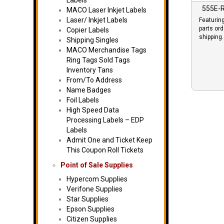
Labels
555E-
MACO Laser Inkjet Labels
Laser/ Inkjet Labels
Featurin
parts or
Copier Labels
shipping.
Shipping Singles
MACO Merchandise Tags
Ring Tags Sold Tags
Inventory Tans
From/To Address
Name Badges
Foil Labels
High Speed Data
Processing Labels – EDP
Labels
Admit One and Ticket Keep
This Coupon Roll Tickets
Point of Sale Supplies
Hypercom Supplies
Verifone Supplies
Star Supplies
Epson Supplies
Citizen Supplies