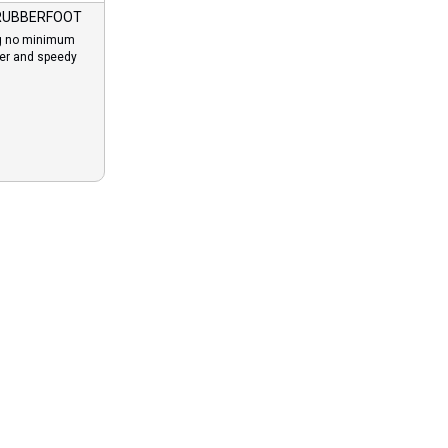
RUBBERFOOT
g no minimum
der and speedy