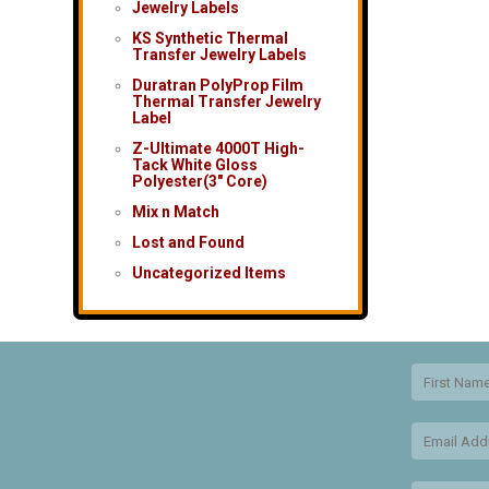
Jewelry Labels
KS Synthetic Thermal
Transfer Jewelry Labels
Duratran PolyProp Film
Thermal Transfer Jewelry
Label
Z-Ultimate 4000T High-
Tack White Gloss
Polyester(3″ Core)
Mix n Match
Lost and Found
Uncategorized Items