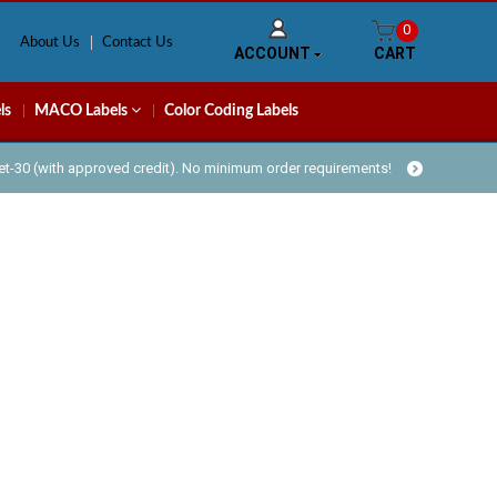
0
About Us
Contact Us
ACCOUNT
CART
ls
MACO Labels
Color Coding Labels
Net-30 (with approved credit). No minimum order requirements!