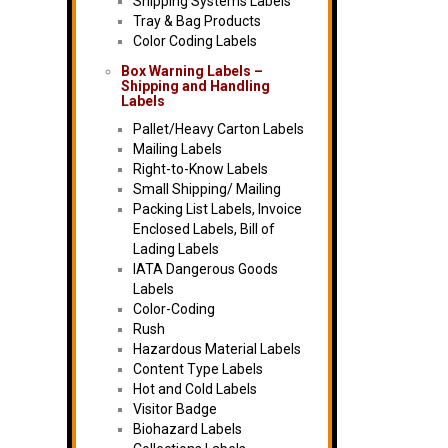
Shipping Systems Labels
Tray & Bag Products
Color Coding Labels
Box Warning Labels –
Shipping and Handling
Labels
Pallet/Heavy Carton Labels
Mailing Labels
Right-to-Know Labels
Small Shipping/ Mailing
Packing List Labels, Invoice
Enclosed Labels, Bill of
Lading Labels
IATA Dangerous Goods
Labels
Color-Coding
Rush
Hazardous Material Labels
Content Type Labels
Hot and Cold Labels
Visitor Badge
Biohazard Labels