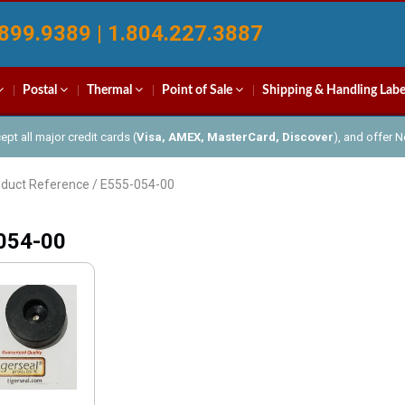
899.9389 | 1.804.227.3887
Postal
Thermal
Point of Sale
Shipping & Handling Labe
pt all major credit cards (
Visa, AMEX, MasterCard, Discover
), and offer 
oduct Reference / E555-054-00
054-00