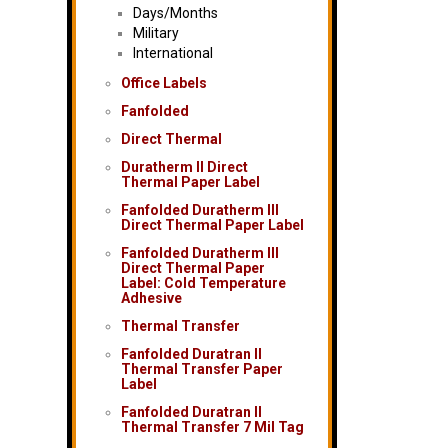
Days/Months
Military
International
Office Labels
Fanfolded
Direct Thermal
Duratherm II Direct
Thermal Paper Label
Fanfolded Duratherm III
Direct Thermal Paper Label
Fanfolded Duratherm III
Direct Thermal Paper
Label: Cold Temperature
Adhesive
Thermal Transfer
Fanfolded Duratran II
Thermal Transfer Paper
Label
Fanfolded Duratran II
Thermal Transfer 7 Mil Tag