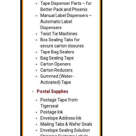
Tape Dispenser Parts – for
Better Pack and Phoenix
Manual Label Dispensers –
Automatic Label
Dispensers
Twist Tie Machines
Box Sealing Tabs for
secure carton closures
Tape Bag Sealers
Bag Sealing Tape
Carton Openers
Carton Reducers
Gummed (Water-
Activated) Tape
Postal Supplies
Postage Tape from
Tigerseal
Postage Ink
Envelope Address Ink
Mailing Tabs & Wafer Seals
Envelope Sealing Solution