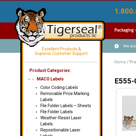
1.800.
Packaging
We acce
Excellent Products &
Superior Customer Support
Home
/ Pr
Product Categories:
MACO Labels
E555-
Color Coding Labels
Removable Price Marking
Labels
File Folder Labels – Sheets
File Folder Labels
Weather-Resist Laser
Labels
Repositionable Laser