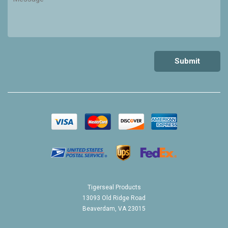
Tigerseal Products
13093 Old Ridge Road
Beaverdam, VA 23015