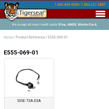
1.800.899.9389 | 1.804.227.3887
Toggl
navig
We accept all major credit cards (
Visa, AMEX, MasterCard,
Discover
), and offer Net-30 (with approved credit). No minimum
Home
/ Product Reference / E555-069-01
order requirements!
E555-069-01
555E-TSA-ESA