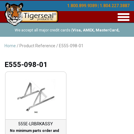
1.800.899.9389 | 1.804.227.3887
Toggl
navig
We accept all major credit cards (
Visa, AMEX, MasterCard,
Discover
), and offer Net-30 (with approved credit). No minimum
Home
/ Product Reference / E555-098-01
order requirements!
E555-098-01
555E-LRBRKASSY
No minimum parts order and