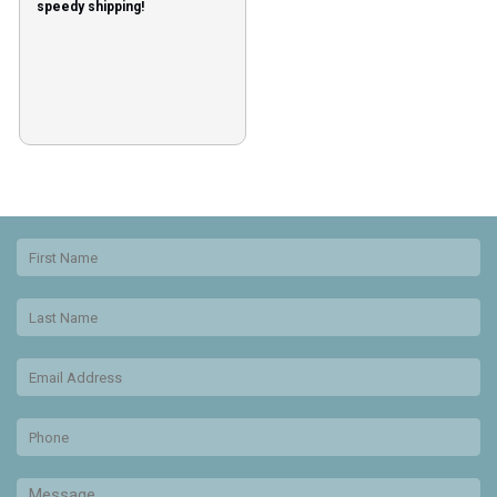
speedy shipping!