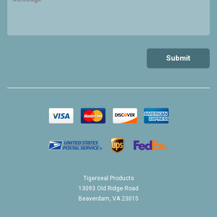
Tigerseal Products
13093 Old Ridge Road
Beaverdam, VA 23015