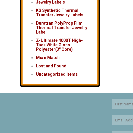
Jewelry Labels
KS Synthetic Thermal
Transfer Jewelry Labels
Duratran PolyProp Film
Thermal Transfer Jewelry
Label
Z-Ultimate 4000T High-
Tack White Gloss
Polyester(3″ Core)
Mix n Match
Lost and Found
Uncategorized Items