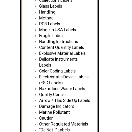
Collections Labels
Glass Labels
Handling
Method
PCB Labels
Made In USA Labels
Fragile Labels
Handling Instructions
Content Quantity Labels
Explosive Material Labels
Delicate Instruments
Labels
Color Coding Labels
Electrostatic Device Labels
(ESD Labels)
Hazardous Waste Labels
Quality Control
Arrow / This Side Up Labels
Damage Indicators
Marine Pollutant
Caution
Other Regulated Materials
“Do Not -” Labels