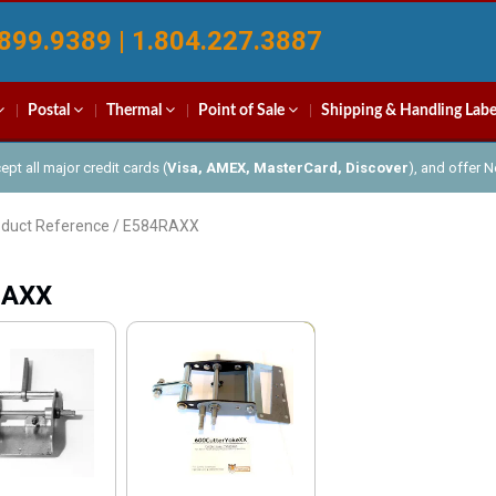
899.9389 | 1.804.227.3887
Postal
Thermal
Point of Sale
Shipping & Handling Labe
pt all major credit cards (
Visa, AMEX, MasterCard, Discover
), and offer 
oduct Reference / E584RAXX
RAXX
Sale!