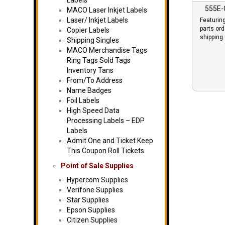
Labels
555E
MACO Laser Inkjet Labels
Laser/ Inkjet Labels
Featurin
parts or
Copier Labels
shipping.
Shipping Singles
MACO Merchandise Tags
Ring Tags Sold Tags
Inventory Tans
From/To Address
Name Badges
Foil Labels
High Speed Data
Processing Labels – EDP
Labels
Admit One and Ticket Keep
This Coupon Roll Tickets
Point of Sale Supplies
Hypercom Supplies
Verifone Supplies
Star Supplies
Epson Supplies
Citizen Supplies