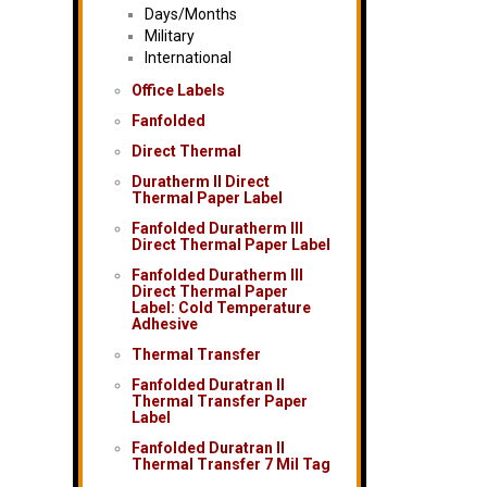
Days/Months
Military
International
Office Labels
Fanfolded
Direct Thermal
Duratherm II Direct
Thermal Paper Label
Fanfolded Duratherm III
Direct Thermal Paper Label
Fanfolded Duratherm III
Direct Thermal Paper
Label: Cold Temperature
Adhesive
Thermal Transfer
Fanfolded Duratran II
Thermal Transfer Paper
Label
Fanfolded Duratran II
Thermal Transfer 7 Mil Tag