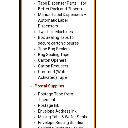
Tape Dispenser Parts – for
Better Pack and Phoenix
Manual Label Dispensers –
Automatic Label
Dispensers
Twist Tie Machines
Box Sealing Tabs for
secure carton closures
Tape Bag Sealers
Bag Sealing Tape
Carton Openers
Carton Reducers
Gummed (Water-
Activated) Tape
Postal Supplies
Postage Tape from
Tigerseal
Postage Ink
Envelope Address Ink
Mailing Tabs & Wafer Seals
Envelope Sealing Solution