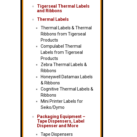
Tigerseal Thermal Labels
and Ribbons
Thermal Labels
Thermal Labels & Thermal
Ribbons from Tigerseal
Products
Compulabel Thermal
Labels from Tigerseal
Products
Zebra Thermal Labels &
Ribbons
Honeywell Datamax Labels
& Ribbons
Cognitive Thermal Labels &
Ribbons
Mini Printer Labels for
Seiko/Dymo
Packaging Equipment –
Tape Dispensers, Label
Dispenser and More
Tape Dispensers