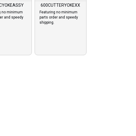
-CYOKEASSY
600CUTTERYOKEXX
g no minimum
Featuring no minimum
der and speedy
parts order and speedy
shipping.