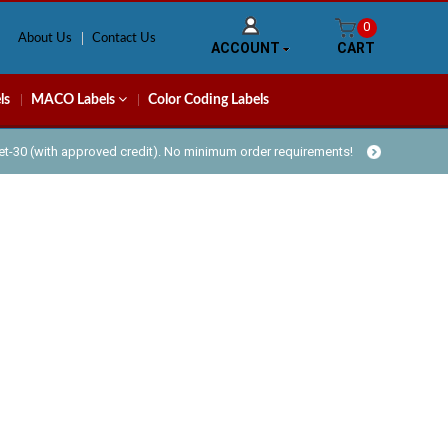
0
About Us
Contact Us
ACCOUNT
CART
ls
MACO Labels
Color Coding Labels
Net-30 (with approved credit). No minimum order requirements!