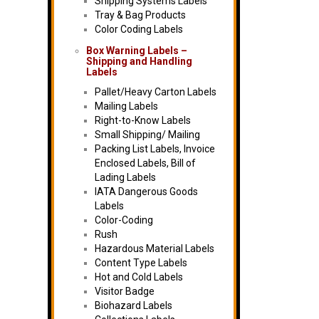
Shipping Systems Labels
Tray & Bag Products
Color Coding Labels
Box Warning Labels –
Shipping and Handling
Labels
Pallet/Heavy Carton Labels
Mailing Labels
Right-to-Know Labels
Small Shipping/ Mailing
Packing List Labels, Invoice
Enclosed Labels, Bill of
Lading Labels
IATA Dangerous Goods
Labels
Color-Coding
Rush
Hazardous Material Labels
Content Type Labels
Hot and Cold Labels
Visitor Badge
Biohazard Labels