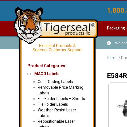
1.800.
Packaging
We acce
Excellent Products &
Superior Customer Support
Home
/ Pr
Product Categories:
MACO Labels
E584
Color Coding Labels
Removable Price Marking
Labels
File Folder Labels – Sheets
File Folder Labels
Weather-Resist Laser
Labels
Repositionable Laser