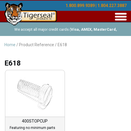
1.800.899.9389 | 1.804.227.3887
Toggl
navig
We accept all major credit cards (
Visa, AMEX, MasterCard,
Discover
), and offer Net-30 (with approved credit). No minimum
Home
/ Product Reference / E618
order requirements!
E618
400STOPCUP
Featuring no minimum parts