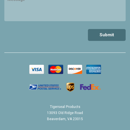
Tigerseal Products
13093 Old Ridge Road
Beaverdam, VA 23015