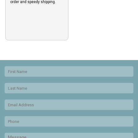
order and speedy shipping.