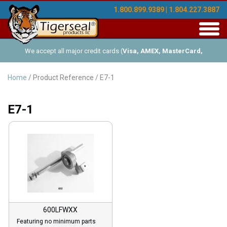
1.800.899.9389 | 1.804.227.3887
Toggl
navig
We accept all major credit cards (
Visa, AMEX, MasterCard,
Discover
), and offer Net-30 (with approved credit). No minimum
Home
/ Product Reference / E7-1
order requirements!
E7-1
600LFWXX
Featuring no minimum parts