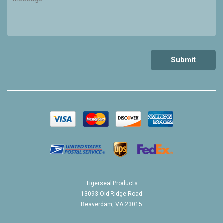
Tigerseal Products
13093 Old Ridge Road
Beaverdam, VA 23015