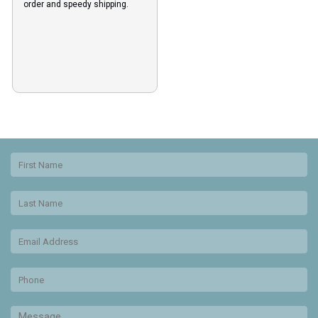
order and speedy shipping.