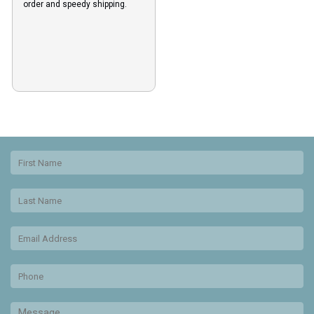
order and speedy shipping.