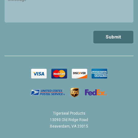
Tigerseal Products
13093 Old Ridge Road
Beaverdam, VA 23015