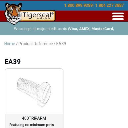
1.800.899.9389 | 1.804.227.3887
Toggl
navig
We accept all major credit cards (
Visa, AMEX, MasterCard,
Discover
), and offer Net-30 (with approved credit). No minimum
Home
/ Product Reference / EA39
order requirements!
EA39
400TRIPARM
Featuring no minimum parts