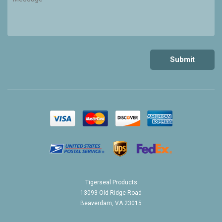
Tigerseal Products
13093 Old Ridge Road
Beaverdam, VA 23015