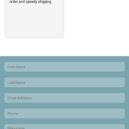
order and speedy shipping.