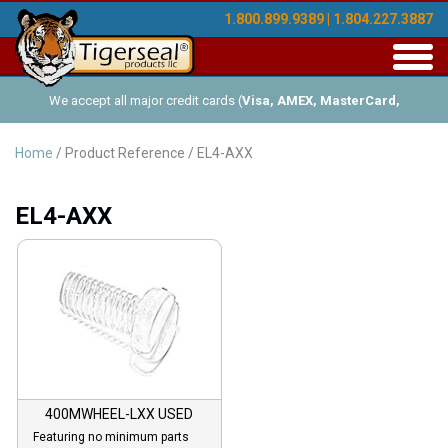
1.800.899.9389 | 1.804.227.3887
Toggl
navig
We accept all major credit cards (
Visa, AMEX, MasterCard,
Discover
), and offer Net-30 (with approved credit). No minimum
Home
/ Product Reference / EL4-AXX
order requirements!
EL4-AXX
400MWHEEL-LXX USED
Featuring no minimum parts