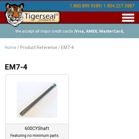
1.800.899.9389 | 1.804.227.3887
Toggl
navig
We accept all major credit cards (
Visa, AMEX, MasterCard,
Discover
), and offer Net-30 (with approved credit). No minimum
Home
/ Product Reference / EM7-4
order requirements!
EM7-4
600CYShaft
Featuring no minimum parts