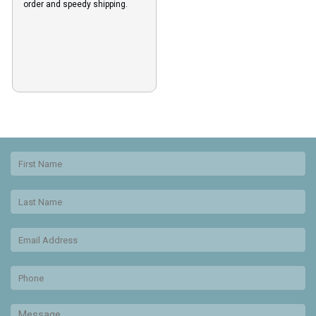
order and speedy shipping.