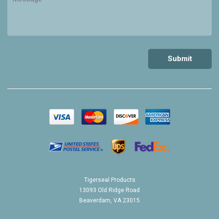
Tigerseal Products
13093 Old Ridge Road
Beaverdam, VA 23015