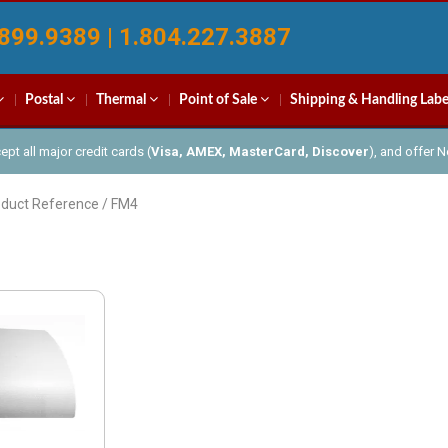
899.9389 | 1.804.227.3887
Postal
Thermal
Point of Sale
Shipping & Handling Labe
pt all major credit cards (
Visa, AMEX, MasterCard, Discover
), and offer 
oduct Reference / FM4