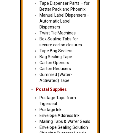
Tape Dispenser Parts – for
Better Pack and Phoenix
Manual Label Dispensers –
Automatic Label
Dispensers
Twist Tie Machines
Box Sealing Tabs for
secure carton closures
Tape Bag Sealers
Bag Sealing Tape
Carton Openers
Carton Reducers
Gummed (Water-
Activated) Tape
Postal Supplies
Postage Tape from
Tigerseal
Postage Ink
Envelope Address Ink
Mailing Tabs & Wafer Seals
Envelope Sealing Solution