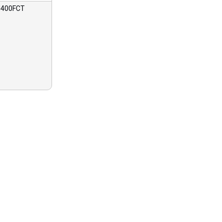
400FCT