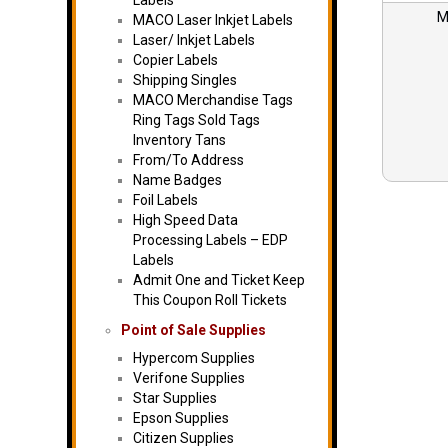
Labels
M
MACO Laser Inkjet Labels
Laser/ Inkjet Labels
Copier Labels
Shipping Singles
MACO Merchandise Tags
Ring Tags Sold Tags
Inventory Tans
From/To Address
Name Badges
Foil Labels
High Speed Data
Processing Labels – EDP
Labels
Admit One and Ticket Keep
This Coupon Roll Tickets
Point of Sale Supplies
Hypercom Supplies
Verifone Supplies
Star Supplies
Epson Supplies
Citizen Supplies