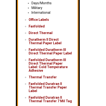
Days/Months
Military
International
Office Labels
Fanfolded
Direct Thermal
Duratherm II Direct
Thermal Paper Label
Fanfolded Duratherm III
Direct Thermal Paper Label
Fanfolded Duratherm III
Direct Thermal Paper
Label: Cold Temperature
Adhesive
Thermal Transfer
Fanfolded Duratran II
Thermal Transfer Paper
Label
Fanfolded Duratran II
Thermal Transfer 7 Mil Tag