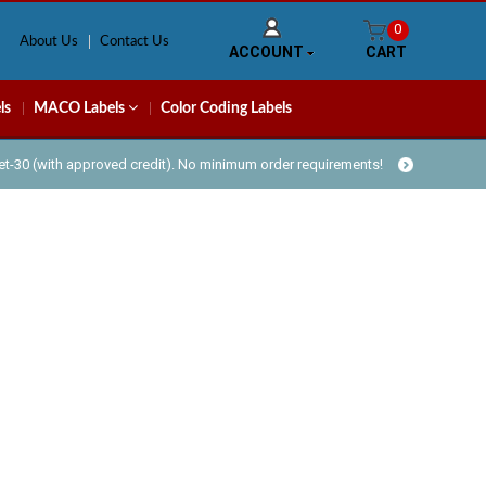
0
About Us
Contact Us
ACCOUNT
CART
ls
MACO Labels
Color Coding Labels
Net-30 (with approved credit). No minimum order requirements!