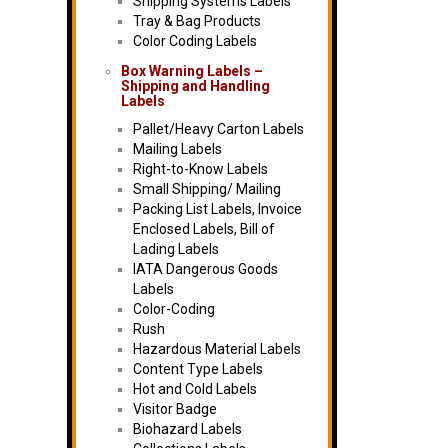
Shipping Systems Labels
Tray & Bag Products
Color Coding Labels
Box Warning Labels –
Shipping and Handling
Labels
Pallet/Heavy Carton Labels
Mailing Labels
Right-to-Know Labels
Small Shipping/ Mailing
Packing List Labels, Invoice
Enclosed Labels, Bill of
Lading Labels
IATA Dangerous Goods
Labels
Color-Coding
Rush
Hazardous Material Labels
Content Type Labels
Hot and Cold Labels
Visitor Badge
Biohazard Labels