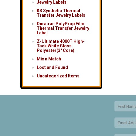
Jewelry Labels
KS Synthetic Thermal
Transfer Jewelry Labels
Duratran PolyProp Film
Thermal Transfer Jewelry
Label
Z-Ultimate 4000T High-
Tack White Gloss
Polyester(3″ Core)
Mix n Match
Lost and Found
Uncategorized Items