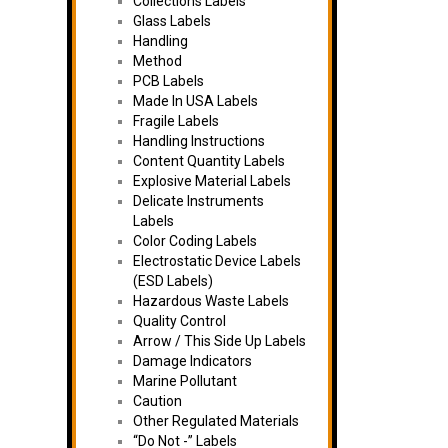
Collections Labels
Glass Labels
Handling
Method
PCB Labels
Made In USA Labels
Fragile Labels
Handling Instructions
Content Quantity Labels
Explosive Material Labels
Delicate Instruments
Labels
Color Coding Labels
Electrostatic Device Labels
(ESD Labels)
Hazardous Waste Labels
Quality Control
Arrow / This Side Up Labels
Damage Indicators
Marine Pollutant
Caution
Other Regulated Materials
“Do Not -” Labels