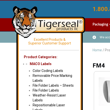
1.800.
Packaging
We acce
Excellent Products &
Superior Customer Support
Home
/ Pr
Product Categories:
MACO Labels
FM4
Color Coding Labels
Removable Price Marking
Labels
File Folder Labels – Sheets
File Folder Labels
Weather-Resist Laser
Labels
Repositionable Laser