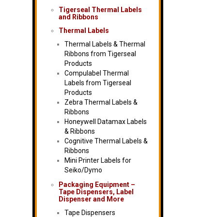
Tigerseal Thermal Labels
and Ribbons
Thermal Labels
Thermal Labels & Thermal
Ribbons from Tigerseal
Products
Compulabel Thermal
Labels from Tigerseal
Products
Zebra Thermal Labels &
Ribbons
Honeywell Datamax Labels
& Ribbons
Cognitive Thermal Labels &
Ribbons
Mini Printer Labels for
Seiko/Dymo
Packaging Equipment –
Tape Dispensers, Label
Dispenser and More
Tape Dispensers