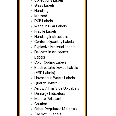
Collections Labels
Glass Labels
Handling
Method
PCB Labels
Made In USA Labels
Fragile Labels
Handling Instructions
Content Quantity Labels
Explosive Material Labels
Delicate Instruments
Labels
Color Coding Labels
Electrostatic Device Labels
(ESD Labels)
Hazardous Waste Labels
Quality Control
Arrow / This Side Up Labels
Damage Indicators
Marine Pollutant
Caution
Other Regulated Materials
“Do Not -” Labels