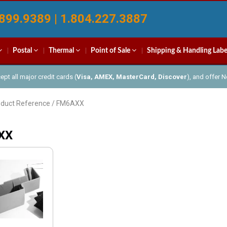
899.9389 | 1.804.227.3887
Postal
Thermal
Point of Sale
Shipping & Handling Labe
pt all major credit cards (
Visa, AMEX, MasterCard, Discover
), and offer 
oduct Reference / FM6AXX
XX