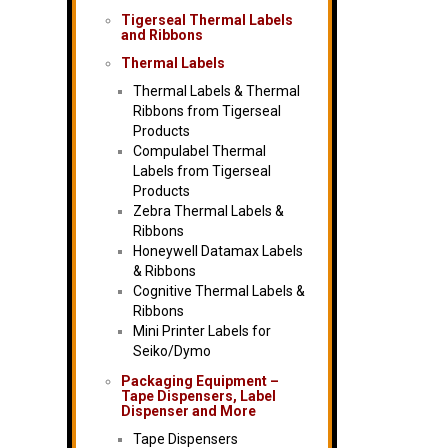
Tigerseal Thermal Labels
and Ribbons
Thermal Labels
Thermal Labels & Thermal
Ribbons from Tigerseal
Products
Compulabel Thermal
Labels from Tigerseal
Products
Zebra Thermal Labels &
Ribbons
Honeywell Datamax Labels
& Ribbons
Cognitive Thermal Labels &
Ribbons
Mini Printer Labels for
Seiko/Dymo
Packaging Equipment –
Tape Dispensers, Label
Dispenser and More
Tape Dispensers