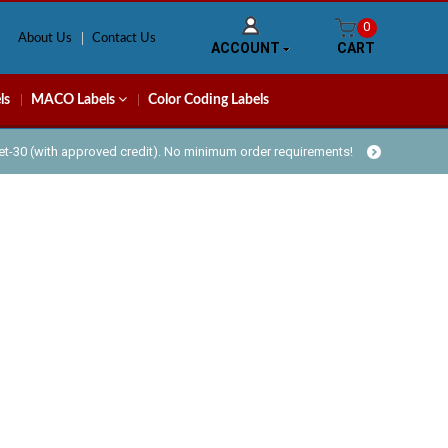
0
About Us
Contact Us
ACCOUNT
CART
ls
MACO Labels
Color Coding Labels
Net-30 (with approved credit). No minimum order requirements!