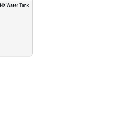
X Water Tank