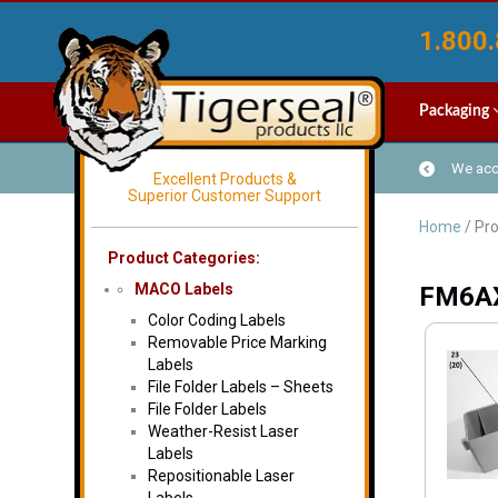
1.800.
Packaging
We acce
Excellent Products &
Superior Customer Support
Home
/ Pr
Product Categories:
MACO Labels
FM6A
Color Coding Labels
Removable Price Marking
Labels
File Folder Labels – Sheets
File Folder Labels
Weather-Resist Laser
Labels
Repositionable Laser