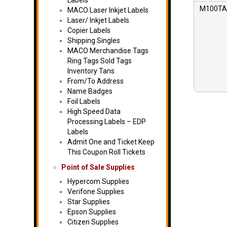
Labels
M100TAN
MACO Laser Inkjet Labels
Laser/ Inkjet Labels
Copier Labels
Shipping Singles
MACO Merchandise Tags
Ring Tags Sold Tags
Inventory Tans
From/To Address
Name Badges
Foil Labels
High Speed Data
Processing Labels – EDP
Labels
Admit One and Ticket Keep
This Coupon Roll Tickets
Point of Sale Supplies
Hypercom Supplies
Verifone Supplies
Star Supplies
Epson Supplies
Citizen Supplies