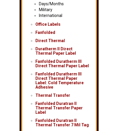
Days/Months
Military
International
Office Labels
Fanfolded
Direct Thermal
Duratherm II Direct
Thermal Paper Label
Fanfolded Duratherm III
Direct Thermal Paper Label
Fanfolded Duratherm III
Direct Thermal Paper
Label: Cold Temperature
Adhesive
Thermal Transfer
Fanfolded Duratran II
Thermal Transfer Paper
Label
Fanfolded Duratran II
Thermal Transfer 7 Mil Tag