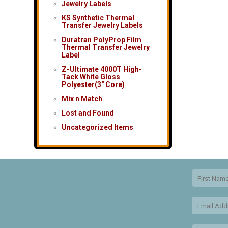
Jewelry Labels
KS Synthetic Thermal
Transfer Jewelry Labels
Duratran PolyProp Film
Thermal Transfer Jewelry
Label
Z-Ultimate 4000T High-
Tack White Gloss
Polyester(3″ Core)
Mix n Match
Lost and Found
Uncategorized Items