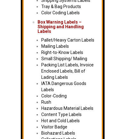
Shipping Systems Labels
Tray & Bag Products
Color Coding Labels
Box Warning Labels –
Shipping and Handling
Labels
Pallet/Heavy Carton Labels
Mailing Labels
Right-to-Know Labels
Small Shipping/ Mailing
Packing List Labels, Invoice
Enclosed Labels, Bill of
Lading Labels
IATA Dangerous Goods
Labels
Color-Coding
Rush
Hazardous Material Labels
Content Type Labels
Hot and Cold Labels
Visitor Badge
Biohazard Labels