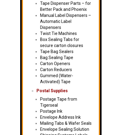
Tape Dispenser Parts – for
Better Pack and Phoenix
Manual Label Dispensers –
Automatic Label
Dispensers
Twist Tie Machines
Box Sealing Tabs for
secure carton closures
Tape Bag Sealers
Bag Sealing Tape
Carton Openers
Carton Reducers
Gummed (Water-
Activated) Tape
Postal Supplies
Postage Tape from
Tigerseal
Postage Ink
Envelope Address Ink
Mailing Tabs & Wafer Seals
Envelope Sealing Solution