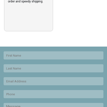
order and speedy shipping.