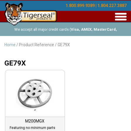
1.800.899.9389 | 1.804.227.3887
Toggl
navig
We accept all major credit cards (
Visa, AMEX, MasterCard,
Discover
), and offer Net-30 (with approved credit). No minimum
Home
/ Product Reference / GE79X
order requirements!
GE79X
M200MGX
Featuring no minimum parts