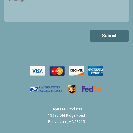
Tigerseal Products
13093 Old Ridge Road
Beaverdam, VA 23015