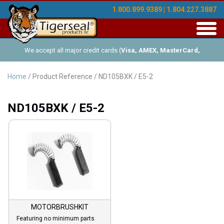
1.800.899.9389 | 1.804.227.3887
Toggl
navig
We accept all major credit cards (
Visa, AMEX, MasterCard,
Discover
), and offer Net-30 (with approved credit). No minimum
Home
/ Product Reference / ND105BXK / E5-2
order requirements!
ND105BXK / E5-2
MOTORBRUSHKIT
Featuring no minimum parts