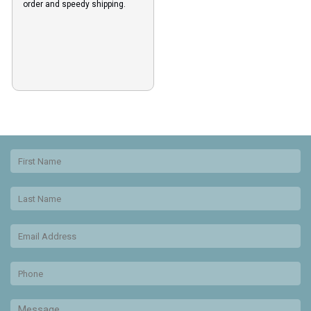
order and speedy shipping.