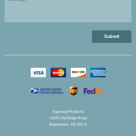
Tigerseal Products
13093 Old Ridge Road
Beaverdam, VA 23015