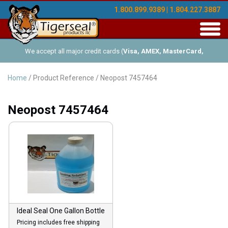
1.800.899.9389 | 1.804.227.3887
Toggl
navig
We accept all major credit cards (
Visa, AMEX, MasterCard,
Discover
), and offer Net-30 (with approved credit). No minimum
Home
/ Product Reference / Neopost 7457464
order requirements!
Neopost 7457464
Ideal Seal One Gallon Bottle
Pricing includes free shipping