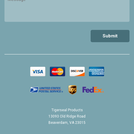
Tigerseal Products
13093 Old Ridge Road
Beaverdam, VA 23015