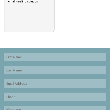
on all sealing solution