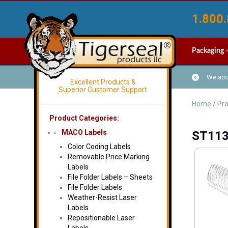
1.800.
Packaging
We acce
Excellent Products &
Superior Customer Support
Home
/ Pr
Product Categories:
MACO Labels
ST11
Color Coding Labels
Removable Price Marking
Labels
File Folder Labels – Sheets
File Folder Labels
Weather-Resist Laser
Labels
Repositionable Laser