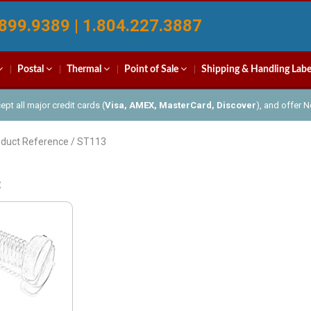
899.9389 | 1.804.227.3887
Postal
Thermal
Point of Sale
Shipping & Handling Labe
pt all major credit cards (
Visa, AMEX, MasterCard, Discover
), and offer 
oduct Reference / ST113
3