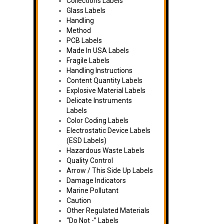
Collections Labels
Glass Labels
Handling
Method
PCB Labels
Made In USA Labels
Fragile Labels
Handling Instructions
Content Quantity Labels
Explosive Material Labels
Delicate Instruments
Labels
Color Coding Labels
Electrostatic Device Labels
(ESD Labels)
Hazardous Waste Labels
Quality Control
Arrow / This Side Up Labels
Damage Indicators
Marine Pollutant
Caution
Other Regulated Materials
“Do Not -” Labels