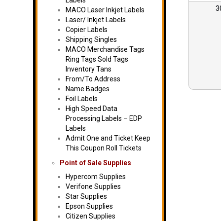
Labels
3
MACO Laser Inkjet Labels
Laser/ Inkjet Labels
Copier Labels
Shipping Singles
MACO Merchandise Tags
Ring Tags Sold Tags
Inventory Tans
From/To Address
Name Badges
Foil Labels
High Speed Data
Processing Labels – EDP
Labels
Admit One and Ticket Keep
This Coupon Roll Tickets
Point of Sale Supplies
Hypercom Supplies
Verifone Supplies
Star Supplies
Epson Supplies
Citizen Supplies