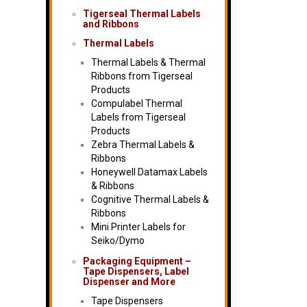
Tigerseal Thermal Labels
and Ribbons
Thermal Labels
Thermal Labels & Thermal
Ribbons from Tigerseal
Products
Compulabel Thermal
Labels from Tigerseal
Products
Zebra Thermal Labels &
Ribbons
Honeywell Datamax Labels
& Ribbons
Cognitive Thermal Labels &
Ribbons
Mini Printer Labels for
Seiko/Dymo
Packaging Equipment –
Tape Dispensers, Label
Dispenser and More
Tape Dispensers