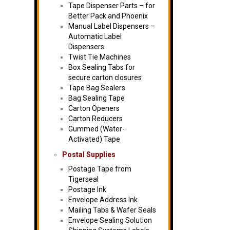
Tape Dispenser Parts – for
Better Pack and Phoenix
Manual Label Dispensers –
Automatic Label
Dispensers
Twist Tie Machines
Box Sealing Tabs for
secure carton closures
Tape Bag Sealers
Bag Sealing Tape
Carton Openers
Carton Reducers
Gummed (Water-
Activated) Tape
Postal Supplies
Postage Tape from
Tigerseal
Postage Ink
Envelope Address Ink
Mailing Tabs & Wafer Seals
Envelope Sealing Solution