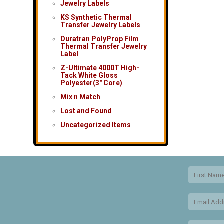
Jewelry Labels
KS Synthetic Thermal
Transfer Jewelry Labels
Duratran PolyProp Film
Thermal Transfer Jewelry
Label
Z-Ultimate 4000T High-
Tack White Gloss
Polyester(3″ Core)
Mix n Match
Lost and Found
Uncategorized Items