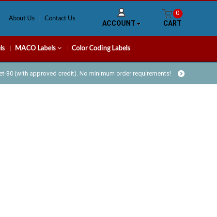
0
About Us
Contact Us
ACCOUNT
CART
ls
MACO Labels
Color Coding Labels
Net-30 (with approved credit). No minimum order requirements!