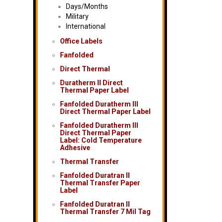
Days/Months
Military
International
Office Labels
Fanfolded
Direct Thermal
Duratherm II Direct
Thermal Paper Label
Fanfolded Duratherm III
Direct Thermal Paper Label
Fanfolded Duratherm III
Direct Thermal Paper
Label: Cold Temperature
Adhesive
Thermal Transfer
Fanfolded Duratran II
Thermal Transfer Paper
Label
Fanfolded Duratran II
Thermal Transfer 7 Mil Tag