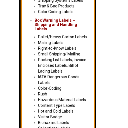
Shipping Systems Labels
Tray & Bag Products
Color Coding Labels
Box Warning Labels –
Shipping and Handling
Labels
Pallet/Heavy Carton Labels
Mailing Labels
Right-to-Know Labels
Small Shipping/ Mailing
Packing List Labels, Invoice
Enclosed Labels, Bill of
Lading Labels
IATA Dangerous Goods
Labels
Color-Coding
Rush
Hazardous Material Labels
Content Type Labels
Hot and Cold Labels
Visitor Badge
Biohazard Labels