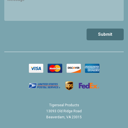
Tigerseal Products
13093 Old Ridge Road
Beaverdam, VA 23015