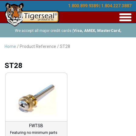
1.800.899.9389 | 1.804.227.3887
Toggl
navig
We accept all major credit cards (
Visa, AMEX, MasterCard,
Discover
), and offer Net-30 (with approved credit). No minimum
Home
/ Product Reference / ST28
order requirements!
ST28
FWTSB
Featuring no minimum parts