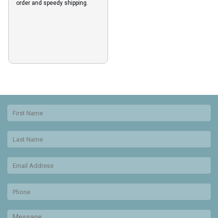
order and speedy shipping.