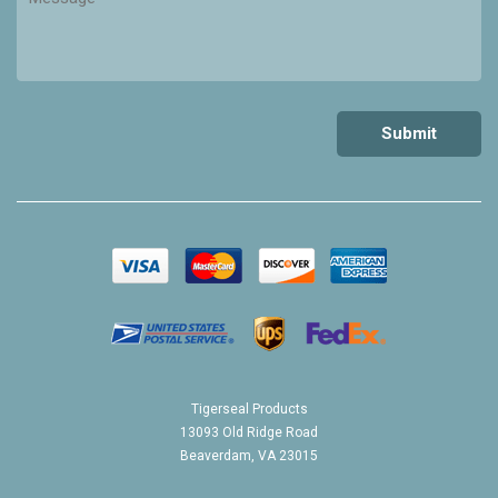
Tigerseal Products
13093 Old Ridge Road
Beaverdam, VA 23015