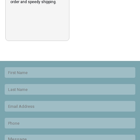
order and speedy shipping.