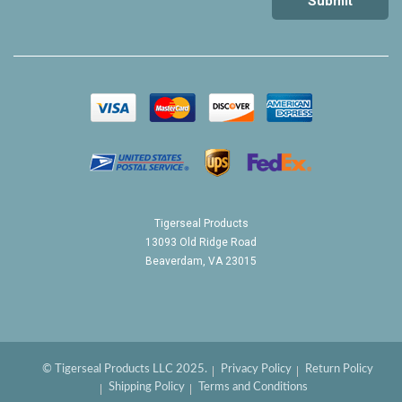
Tigerseal Products
13093 Old Ridge Road
Beaverdam, VA 23015
© Tigerseal Products LLC 2025.
Privacy Policy
Return Policy
Shipping Policy
Terms and Conditions