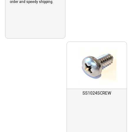
order and speedy shipping.
SS1024SCREW