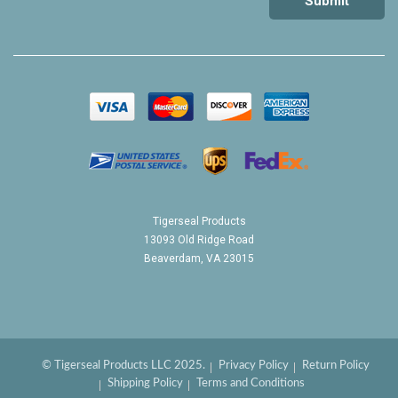
Tigerseal Products
13093 Old Ridge Road
Beaverdam, VA 23015
© Tigerseal Products LLC 2025.
Privacy Policy
Return Policy
Shipping Policy
Terms and Conditions