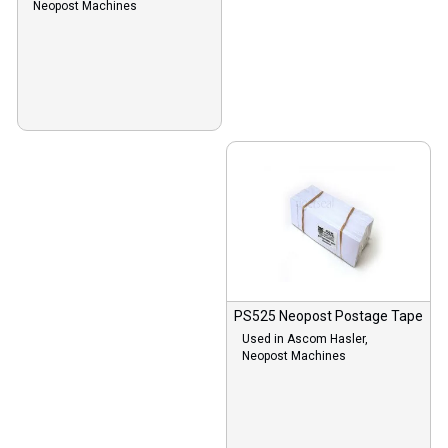
Neopost Machines
PS525 Neopost Postage Tape
Used in Ascom Hasler,
Neopost Machines