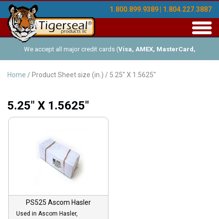
1.800.899.9389 | 1.804.227.3887
Toggl
navig
We accept all major credit cards (
Visa, AMEX, MasterCard,
Discover
), and offer Net-30 (with approved credit). No minimum
Home
/ Product Sheet size (in.) / 5.25" X 1.5625"
order requirements!
5.25" X 1.5625"
PS525 Ascom Hasler
Used in Ascom Hasler,