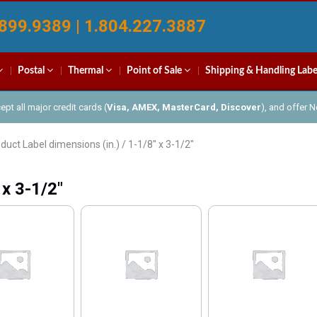
899.9389 | 1.804.227.3887
Postal
Thermal
Point of Sale
Shipping & Handling Labe
pt all major credit cards (
Visa, AMEX, MasterCard, Discover
), and offer 
duct Label dimensions (in.) / 1-1/8" x 3-1/2"
 x 3-1/2"