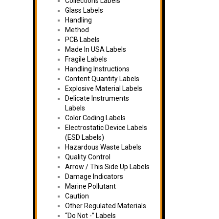
Collections Labels
Glass Labels
Handling
Method
PCB Labels
Made In USA Labels
Fragile Labels
Handling Instructions
Content Quantity Labels
Explosive Material Labels
Delicate Instruments
Labels
Color Coding Labels
Electrostatic Device Labels
(ESD Labels)
Hazardous Waste Labels
Quality Control
Arrow / This Side Up Labels
Damage Indicators
Marine Pollutant
Caution
Other Regulated Materials
“Do Not -” Labels