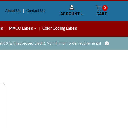
0
About Us
Contact Us
ACCOUNT
CART
ls
MACO Labels
Color Coding Labels
Net-30 (with approved credit). No minimum order requirements!