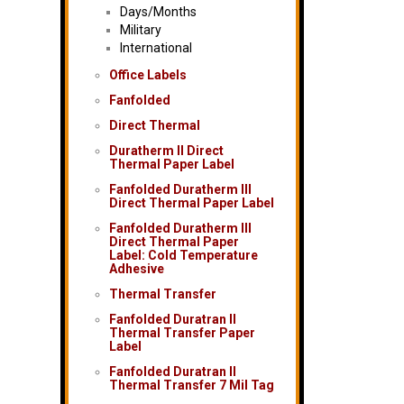
Days/Months
Military
International
Office Labels
Fanfolded
Direct Thermal
Duratherm II Direct
Thermal Paper Label
Fanfolded Duratherm III
Direct Thermal Paper Label
Fanfolded Duratherm III
Direct Thermal Paper
Label: Cold Temperature
Adhesive
Thermal Transfer
Fanfolded Duratran II
Thermal Transfer Paper
Label
Fanfolded Duratran II
Thermal Transfer 7 Mil Tag