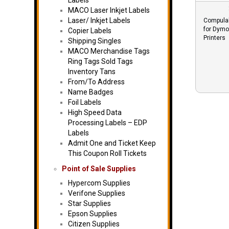
Labels
MACO Laser Inkjet Labels
Laser/ Inkjet Labels
Compulab
for Dymo
Copier Labels
Printers
Shipping Singles
MACO Merchandise Tags
Ring Tags Sold Tags
Inventory Tans
From/To Address
Name Badges
Foil Labels
High Speed Data
Processing Labels – EDP
Labels
Admit One and Ticket Keep
This Coupon Roll Tickets
Point of Sale Supplies
Hypercom Supplies
Verifone Supplies
Star Supplies
Epson Supplies
Citizen Supplies