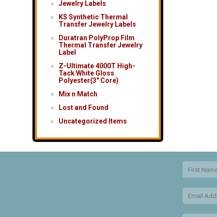
Jewelry Labels
KS Synthetic Thermal
Transfer Jewelry Labels
Duratran PolyProp Film
Thermal Transfer Jewelry
Label
Z-Ultimate 4000T High-
Tack White Gloss
Polyester(3″ Core)
Mix n Match
Lost and Found
Uncategorized Items