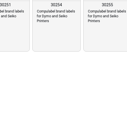
30251
30254
30255
el brand labels
Compulabel brand labels
Compulabel brand labels
 and Seiko
for Dymo and Seiko
for Dymo and Seiko
Printers
Printers