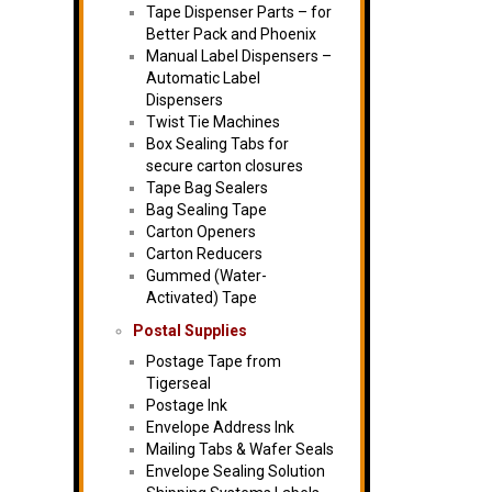
Tape Dispenser Parts – for
Better Pack and Phoenix
Manual Label Dispensers –
Automatic Label
Dispensers
Twist Tie Machines
Box Sealing Tabs for
secure carton closures
Tape Bag Sealers
Bag Sealing Tape
Carton Openers
Carton Reducers
Gummed (Water-
Activated) Tape
Postal Supplies
Postage Tape from
Tigerseal
Postage Ink
Envelope Address Ink
Mailing Tabs & Wafer Seals
Envelope Sealing Solution