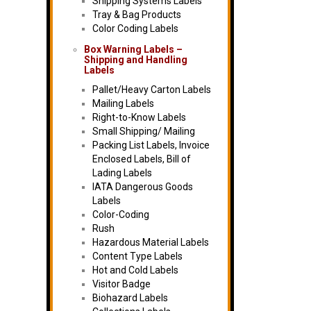
Shipping Systems Labels
Tray & Bag Products
Color Coding Labels
Box Warning Labels –
Shipping and Handling
Labels
Pallet/Heavy Carton Labels
Mailing Labels
Right-to-Know Labels
Small Shipping/ Mailing
Packing List Labels, Invoice
Enclosed Labels, Bill of
Lading Labels
IATA Dangerous Goods
Labels
Color-Coding
Rush
Hazardous Material Labels
Content Type Labels
Hot and Cold Labels
Visitor Badge
Biohazard Labels