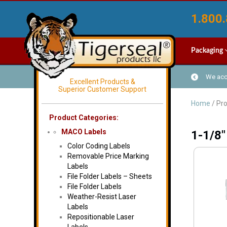
1.800.
Packaging
We acce
Excellent Products &
Superior Customer Support
Home
/ Pro
Product Categories:
MACO Labels
1-1/8"
Color Coding Labels
Removable Price Marking
Labels
File Folder Labels – Sheets
File Folder Labels
Weather-Resist Laser
Labels
Repositionable Laser