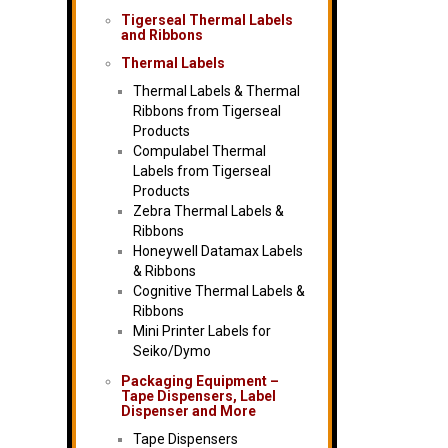
Tigerseal Thermal Labels
and Ribbons
Thermal Labels
Thermal Labels & Thermal
Ribbons from Tigerseal
Products
Compulabel Thermal
Labels from Tigerseal
Products
Zebra Thermal Labels &
Ribbons
Honeywell Datamax Labels
& Ribbons
Cognitive Thermal Labels &
Ribbons
Mini Printer Labels for
Seiko/Dymo
Packaging Equipment –
Tape Dispensers, Label
Dispenser and More
Tape Dispensers