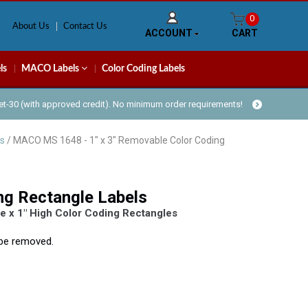
0
About Us
Contact Us
ACCOUNT
CART
ls
MACO Labels
Color Coding Labels
Net-30 (with approved credit). No minimum order requirements!
s
/ MACO MS 1648 - 1" x 3" Removable Color Coding
ng Rectangle Labels
 x 1″ High Color Coding Rectangles
y be removed.