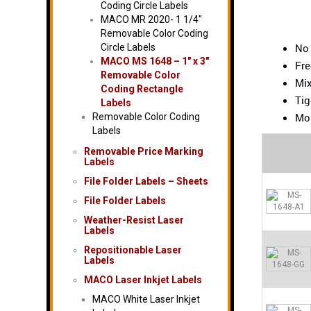
Coding Circle Labels
MACO MR 2020- 1 1/4″
Removable Color Coding
No
Circle Labels
MACO MS 1648 – 1″ x 3″
Fre
Removable Color
Mix
Coding Rectangle
Tig
Labels
Mos
Removable Color Coding
Labels
Removable Price Marking
Labels
File Folder Labels – Sheets
File Folder Labels
Weather-Resist Laser
Labels
Repositionable Laser
Labels
MACO Laser Inkjet Labels
MACO White Laser Inkjet