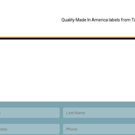
Quality Made In America labels from T