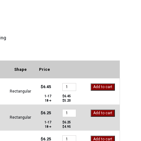
ing
Shape
Price
MS-
$
6.45
Add to cart
1648-
Rectangular
A1
1-17
$
6.45
18-+
$
5.20
quantity
MS-
$
6.25
Add to cart
1648-
Rectangular
GG
1-17
$
6.25
18-+
$
4.95
quantity
MS-
$
6.25
Add to cart