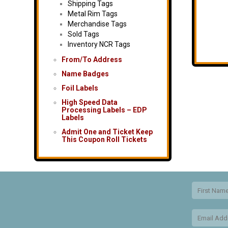
Shipping Tags
Metal Rim Tags
Merchandise Tags
Sold Tags
Inventory NCR Tags
From/To Address
Name Badges
Foil Labels
High Speed Data
Processing Labels – EDP
Labels
Admit One and Ticket Keep
This Coupon Roll Tickets