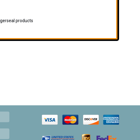
igerseal products