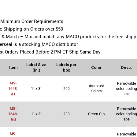
 Minimum Order Requirements
e Shipping on Orders over $50
 & Match – Mix and match any MACO products for the free shipp
erseal is a stocking MACO distributor
t Orders Placed Before 2 PM ET Ship Same Day
Label Size
Labels per
Item
Color
Desc.
(in.)
box
MS-
Removable
Assorted
1648-
1″ x 3″
200
color coding
Colors
A1
label
MS-
Removable
1648-
1″ x 3″
200
Green Glo
color coding
GG
label
MS-
Removable