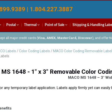
899.9389 | 1.804.227.3887
Postal
Thermal
Point of Sale
Shipping & Handling Labe
pt all major credit cards (
Visa, AMEX, MasterCard, Discover
), and offer 
CO Labels
/
Color Coding Labels
/
MACO Color Coding Removable Label
Labels
S 1648 - 1" x 3" Removable Color Codi
MACO MS 1648 – 3″ Wide
for any temporary label application. Labels apply firmly yet can easil
enefits