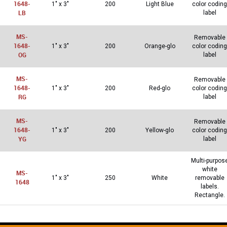
1648-
1″ x 3″
200
Light Blue
color coding
LB
label
MS-
Removable
1648-
1″ x 3″
200
Orange-glo
color coding
OG
label
MS-
Removable
1648-
1″ x 3″
200
Red-glo
color coding
RG
label
MS-
Removable
1648-
1″ x 3″
200
Yellow-glo
color coding
YG
label
Multi-purpos
white
MS-
1″ x 3″
250
White
removable
1648
labels.
Rectangle.