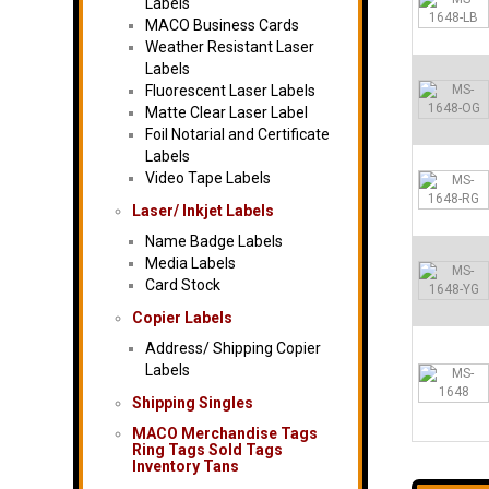
Labels
MACO Business Cards
Weather Resistant Laser
Labels
Fluorescent Laser Labels
Matte Clear Laser Label
Foil Notarial and Certificate
Labels
Video Tape Labels
Laser/ Inkjet Labels
Name Badge Labels
Media Labels
Card Stock
Copier Labels
Address/ Shipping Copier
Labels
Shipping Singles
MACO Merchandise Tags
Ring Tags Sold Tags
Inventory Tans