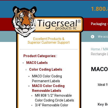
1.800.
Packaging
We acce
Excellent Products &
Superior Customer Support
Home
/
MA
Rectangle 
Product Categories:
MACO Labels
MACO M
Color Coding Labels
MACO Color Coding
Permanent Labels
Ideal 
MACO Color Coding
Removable Labels
MR 808 1/2″ Removable
Color Coding Circle Labels
Key B
3/4″ Removable Color