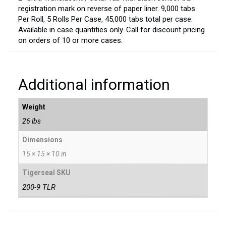
registration mark on reverse of paper liner. 9,000 tabs
Per Roll, 5 Rolls Per Case, 45,000 tabs total per case.
Available in case quantities only. Call for discount pricing
on orders of 10 or more cases.
Additional information
Weight
26 lbs
Dimensions
15 × 15 × 10 in
Tigerseal SKU
200-9 TLR