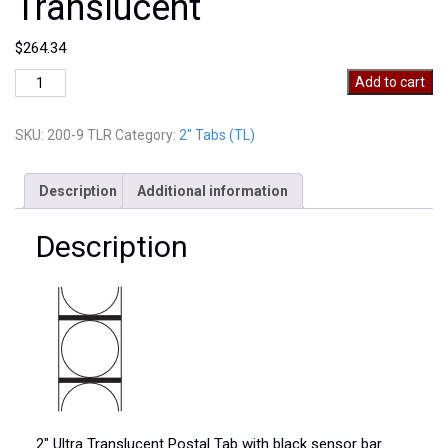
Translucent
$
264.34
2"
Add to cart
Postal
Wafer
SKU:
200-9 TLR
Category:
2" Tabs (TL)
Seals
Translucent
quantity
Description
Additional information
Description
2″ Ultra Translucent Postal Tab with black sensor bar