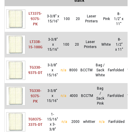
stack
LT3375-
8-
3-3/8″ x
Laser
9375-
100
20
Pink
1/2″ x
20
15/16″
Printers
PK
11″
3-3/8″
8-
LT338-
Laser
x
100
20
White
1/2″
20
15-100G
Printers
15/16″
x 11″
3-3/8″
Bag /
TG330-
x
n/a
8000
BCCTM
Sack
Fanfolded
16
9375-DT
15/16″
White
Bag
TG330-
3-3/8″
/
9375-
x
n/a
4000
BCCTM
Fanfolded
16
Sack
PK
15/16″
Pink
1-
TG9375-
15/16″
n/a
2000
whittier
n/a
Fanfolded
8
3375-DT
x 3-
3/8″