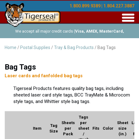
1.800.899.9389 | 1.804.227.3887
Toggl
navig
We accept all major credit cards (
Visa, AMEX, MasterCard,
Discover
), and offer Net-30 (with approved credit). No minimum
Home
/
Postal Supplies
/
Tray & Bag Products
/ Bag Tags
order requirements!
Bag Tags
Laser cards and fanfolded bag tags
Tigerseal Products features quality bag tags, including
sheeted laser card style tags, BCC TrayMate & Microcom
style tags, and Whittier style bag tags.
Tags
Sheets
per
Sheet
Lab
Tag
Item
per
sheet
Fits
Color
size
p
Size
Pack
/
(in.)
Pa