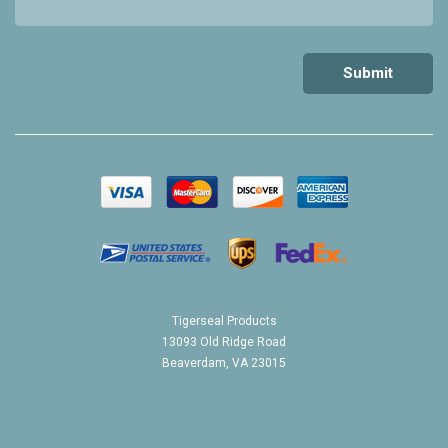
Tigerseal Products
13093 Old Ridge Road
Beaverdam, VA 23015