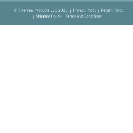
© Tigerseal Products LLC 2025.
Privacy Policy
Return Policy
Shipping Policy
Terms and Conditions