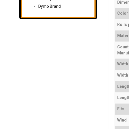
Dimen
Dymo Brand
Color
Rolls 
Mater
Count
Manuf
Width
Width 
Lengt
Length
Fits
Wind