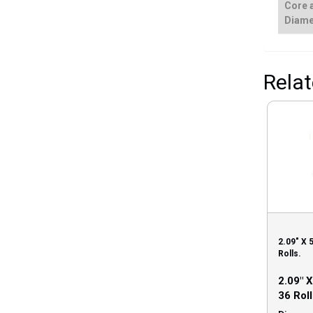
Core 
Diame
Rela
2.09″ X 
Rolls.
2.09″ 
36 Roll