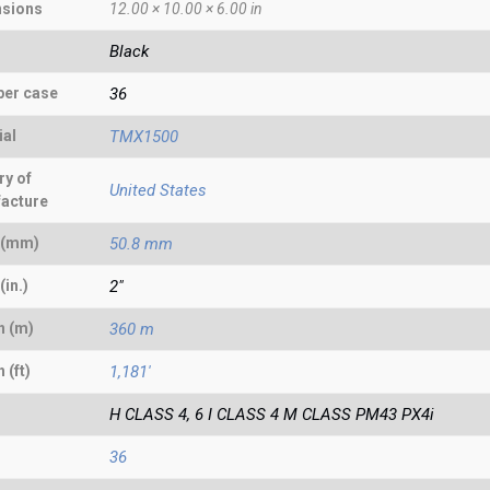
sions
12.00 × 10.00 × 6.00 in
Black
per case
36
ial
TMX1500
ry of
United States
acture
 (mm)
50.8 mm
(in.)
2"
h (m)
360 m
 (ft)
1,181'
H CLASS 4, 6 I CLASS 4 M CLASS PM43 PX4i
36