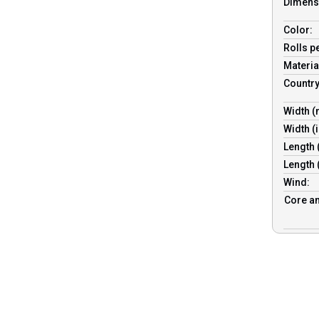
Dimens
Color:
Rolls p
Materia
Country
Width 
Width (
Length
Length 
Wind:
Core an