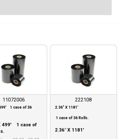
11072006
222108
499′ 1 case of 36
2.36″ X 1181′
1 case of 36 Rolls.
X 499′ 1 case of
2.36″ X 1181′
s.