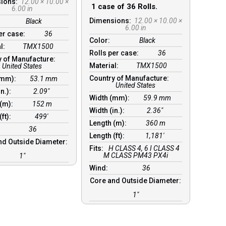
sions:
12.00 × 10.00 ×
1 case of 36 Rolls.
6.00 in
Dimensions:
12.00 × 10.00 ×
Black
6.00 in
per case:
36
Color:
Black
al:
TMX1500
Rolls per case:
36
y of Manufacture:
Material:
TMX1500
United States
Country of Manufacture:
(mm):
53.1 mm
United States
in.):
2.09″
Width (mm):
59.9 mm
 (m):
152 m
Width (in.):
2.36″
(ft):
499′
Length (m):
360 m
36
Length (ft):
1,181′
nd Outside Diameter:
Fits:
H CLASS 4, 6 I CLASS 4
M CLASS PM43 PX4i
1″
Wind:
36
Core and Outside Diameter:
1″