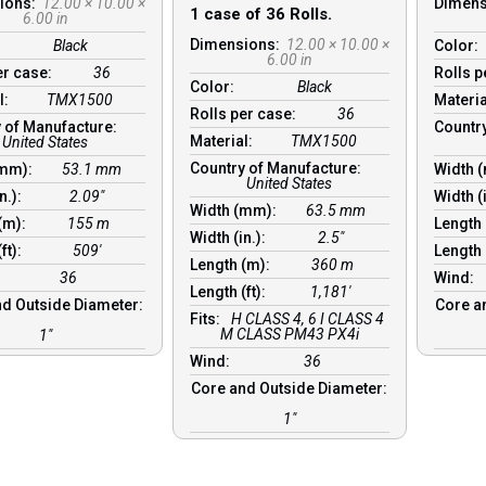
ions:
12.00 × 10.00 ×
Dimen
1 case of 36 Rolls.
6.00 in
Dimensions:
12.00 × 10.00 ×
Black
Color:
6.00 in
er case:
36
Rolls 
Color:
Black
l:
TMX1500
Materi
Rolls per case:
36
 of Manufacture:
Countr
Material:
TMX1500
United States
Country of Manufacture:
(mm):
53.1 mm
Width 
United States
in.):
2.09″
Width (
Width (mm):
63.5 mm
 (m):
155 m
Length
Width (in.):
2.5″
(ft):
509′
Length 
Length (m):
360 m
36
Wind:
Length (ft):
1,181′
d Outside Diameter:
Core a
Fits:
H CLASS 4, 6 I CLASS 4
M CLASS PM43 PX4i
1″
Wind:
36
Core and Outside Diameter:
1″