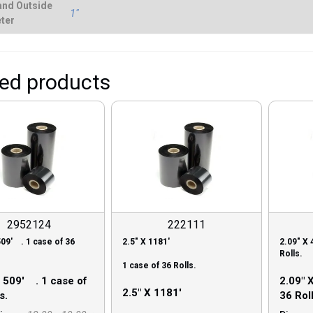
and Outside
1"
ter
ted products
2952124
222111
509′ . 1 case of 36
2.5″ X 1181′
2.09″ X 
Rolls.
1 case of 36 Rolls.
X 509′ . 1 case of
2.09″ 
2.5″ X 1181′
s.
36 Roll