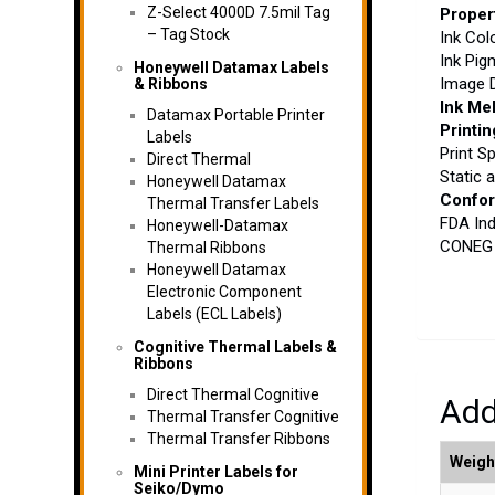
Z-Select 4000D 7.5mil Tag
Proper
– Tag Stock
Ink Col
Ink Pig
Honeywell Datamax Labels
Image D
& Ribbons
Ink Mel
Datamax Portable Printer
Printin
Labels
Print S
Direct Thermal
Static 
Honeywell Datamax
Confo
Thermal Transfer Labels
FDA Ind
Honeywell-Datamax
CONEG H
Thermal Ribbons
Honeywell Datamax
Electronic Component
Labels (ECL Labels)
Cognitive Thermal Labels &
Ribbons
Direct Thermal Cognitive
Add
Thermal Transfer Cognitive
Thermal Transfer Ribbons
Weigh
Mini Printer Labels for
Seiko/Dymo