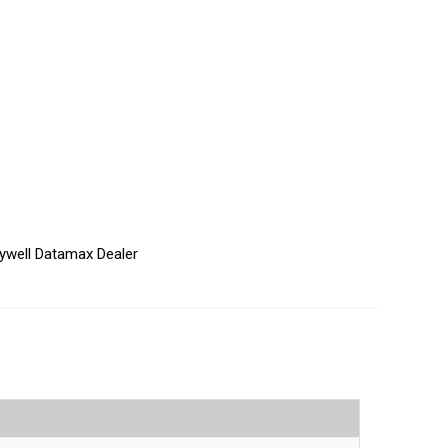
ywell Datamax Dealer