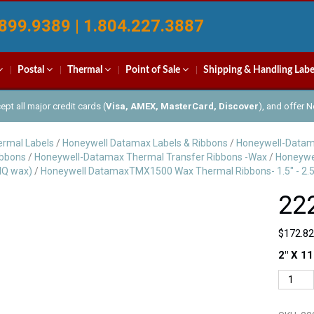
899.9389 | 1.804.227.3887
Postal
Thermal
Point of Sale
Shipping & Handling Labe
pt all major credit cards (
Visa, AMEX, MasterCard, Discover
), and offer 
rmal Labels
/
Honeywell Datamax Labels & Ribbons
/
Honeywell-Datam
ibbons
/
Honeywell-Datamax Thermal Transfer Ribbons -Wax
/
Honeywe
IQ wax)
/
Honeywell DatamaxTMX1500 Wax Thermal Ribbons- 1.5" - 2.5
22
$
172.82
2″ X 11
222103
quantit