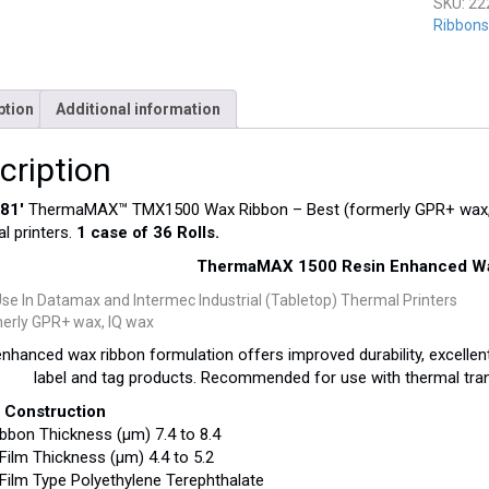
SKU:
22
Ribbons-
ption
Additional information
cription
181′
ThermaMAX™ TMX1500 Wax Ribbon – Best (formerly GPR+ wax, 
al printers.
1 case of 36 Rolls.
ThermaMAX 1500 Resin Enhanced Wa
Use In Datamax and Intermec Industrial (Tabletop) Thermal Printers
erly GPR+ wax, IQ wax
nhanced wax ribbon formulation offers improved durability, excellent
label and tag products. Recommended for use with thermal tran
 Construction
ibbon Thickness (μm) 7.4 to 8.4
Film Thickness (μm) 4.4 to 5.2
Film Type Polyethylene Terephthalate