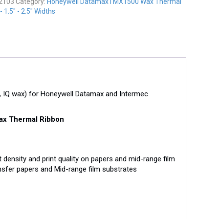
2103
Category:
Honeywell DatamaxTMX1500 Wax Thermal
 1.5" - 2.5" Widths
IQ wax) for Honeywell Datamax and Intermec
x Thermal Ribbon
 density and print quality on papers and mid-range film
sfer papers and Mid-range film substrates