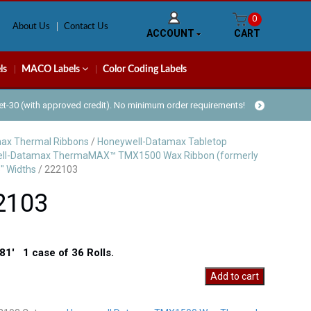
0
About Us
Contact Us
ACCOUNT
CART
ls
MACO Labels
Color Coding Labels
Net-30 (with approved credit). No minimum order requirements!
ax Thermal Ribbons
/
Honeywell-Datamax Tabletop
ll-Datamax ThermaMAX™ TMX1500 Wax Ribbon (formerly
" Widths
/ 222103
2103
81′ 1 case of 36 Rolls.
Add to cart
y