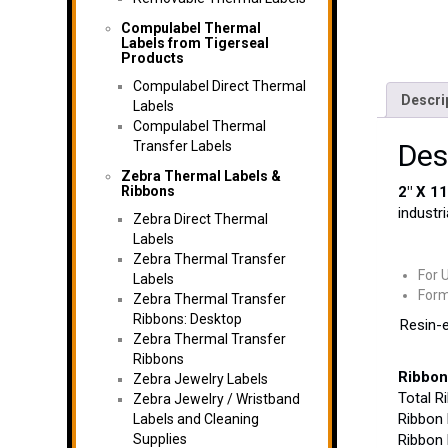
Compulabel Thermal
Labels from Tigerseal
Products
Compulabel Direct Thermal
Descri
Labels
Compulabel Thermal
Transfer Labels
Des
Zebra Thermal Labels &
Ribbons
2″ X 1
industri
Zebra Direct Thermal
Labels
Zebra Thermal Transfer
For 
Labels
Form
Zebra Thermal Transfer
Ribbons: Desktop
Resin-e
Zebra Thermal Transfer
Ribbons
Ribbon
Zebra Jewelry Labels
Total R
Zebra Jewelry / Wristband
Ribbon 
Labels and Cleaning
Supplies
Ribbon 