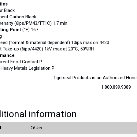
ties
or Black
ment Carbon Black
ensity (6ips/PM43/TT1C) 1.7 min
ting Point
(°F) 167
g
peed (format & material dependent) 10ips max on 4420
at Take-up (6ips/4420) 1kV max at 20°C, 50%RH
rmance
irect Food Contact P
eavy Metals Legislation P
Tigerseal Products is an Authorized Hone
1.800.899.9389
itional information
t
16 lbs