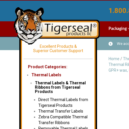
1.800.
Packaging
We acce
Excellent Products &
Superior Customer Support
Home
/
The
Thermal R
Product Categories:
GPR+ wax, 
Thermal Labels
Thermal Labels & Thermal
Ribbons from Tigerseal
Products
Direct Thermal Labels from
Tigerseal Products
Thermal Transfer Labels
Zebra Compatible Thermal
Transfer Ribbons
Removable Thermal Labels