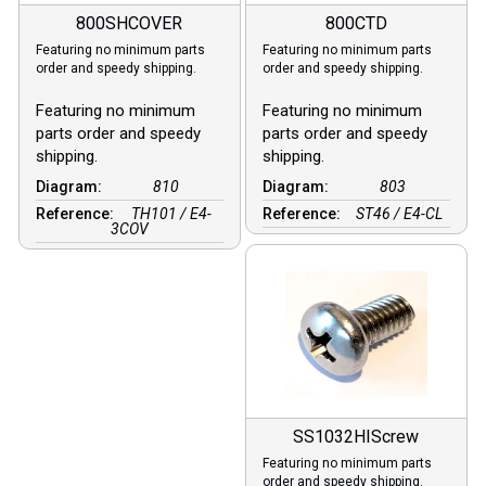
800SHCOVER
800CTD
Featuring no minimum parts
Featuring no minimum parts
order and speedy shipping.
order and speedy shipping.
Featuring no minimum
Featuring no minimum
parts order and speedy
parts order and speedy
shipping.
shipping.
Diagram:
810
Diagram:
803
Reference:
TH101 / E4-
Reference:
ST46 / E4-CL
3COV
SS1032HIScrew
Featuring no minimum parts
order and speedy shipping.