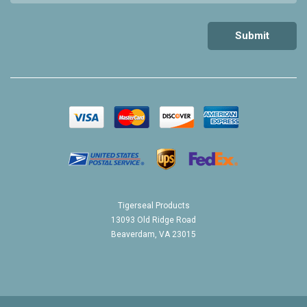
Tigerseal Products
13093 Old Ridge Road
Beaverdam, VA 23015