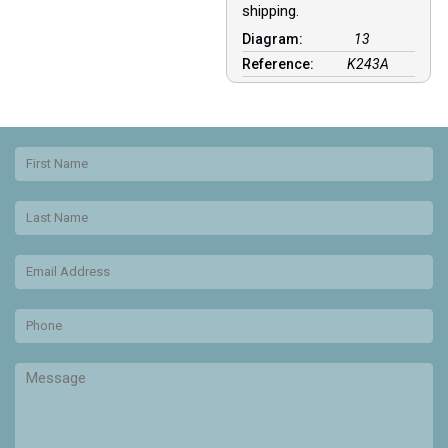
shipping.
Diagram:
13
Reference:
K243A