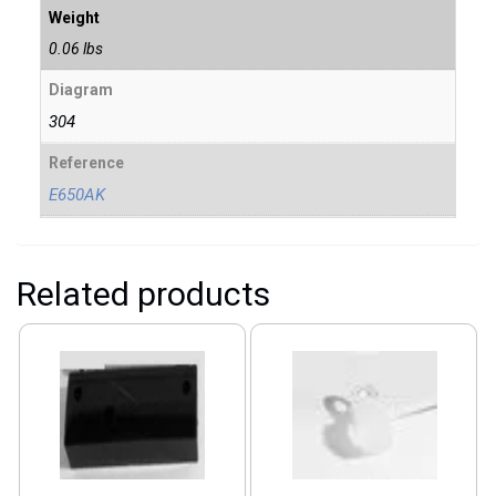
Weight
0.06 lbs
Diagram
304
Reference
E650AK
Related products