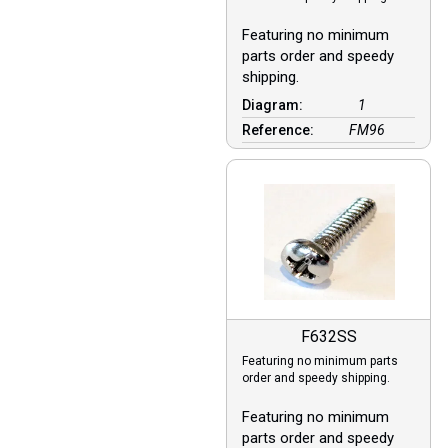
Featuring no minimum
parts order and speedy
shipping.
Diagram:
1
Reference:
FM96
F632SS
Featuring no minimum parts
order and speedy shipping.
Featuring no minimum
parts order and speedy