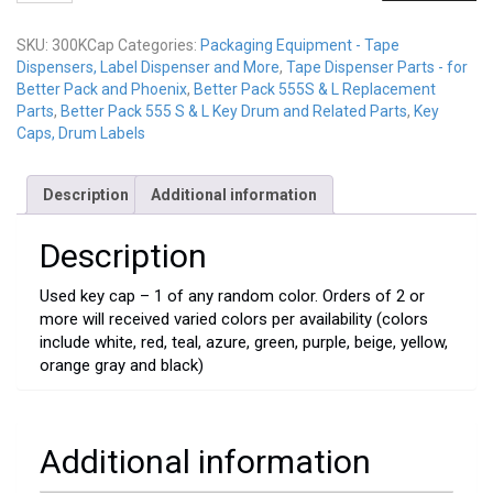
Used
quantity
SKU:
300KCap
Categories:
Packaging Equipment - Tape
Dispensers, Label Dispenser and More
,
Tape Dispenser Parts - for
Better Pack and Phoenix
,
Better Pack 555S & L Replacement
Parts
,
Better Pack 555 S & L Key Drum and Related Parts
,
Key
Caps, Drum Labels
Description
Additional information
Description
Used key cap – 1 of any random color. Orders of 2 or
more will received varied colors per availability (colors
include white, red, teal, azure, green, purple, beige, yellow,
orange gray and black)
Additional information