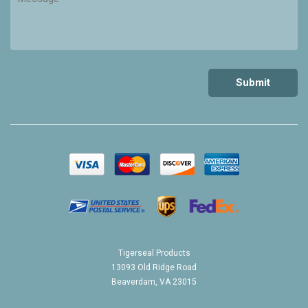
Tigerseal Products
13093 Old Ridge Road
Beaverdam, VA 23015