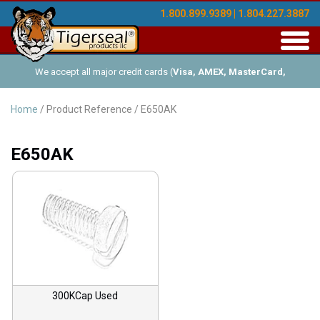
1.800.899.9389 | 1.804.227.3887
Toggl
navig
We accept all major credit cards (
Visa, AMEX, MasterCard,
Discover
), and offer Net-30 (with approved credit). No minimum
Home
/ Product Reference / E650AK
order requirements!
E650AK
300KCap Used