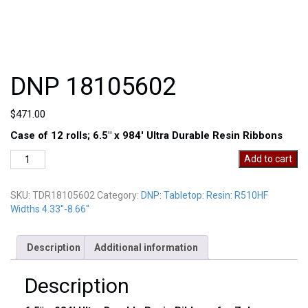
DNP 18105602
$
471.00
Case of 12 rolls; 6.5″ x 984′ Ultra Durable Resin Ribbons
DNP
Add to cart
18105602
quantity
SKU:
TDR18105602
Category:
DNP: Tabletop: Resin: R510HF
Widths 4.33"-8.66"
Description
Additional information
Description