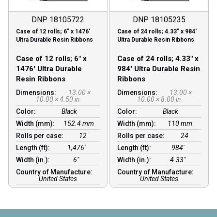
DNP 18105722
DNP 18105235
Case of 12 rolls; 6″ x 1476′
Case of 24 rolls; 4.33″ x 984′
Ultra Durable Resin Ribbons
Ultra Durable Resin Ribbons
Case of 12 rolls; 6″ x
Case of 24 rolls; 4.33″ x
1476′ Ultra Durable
984′ Ultra Durable Resin
Resin Ribbons
Ribbons
Dimensions:
13.00 ×
Dimensions:
13.00 ×
10.00 × 4.50 in
10.00 × 8.00 in
Color:
Black
Color:
Black
Width (mm):
152.4 mm
Width (mm):
110 mm
Rolls per case:
12
Rolls per case:
24
Length (ft):
1,476′
Length (ft):
984′
Width (in.):
6″
Width (in.):
4.33″
Country of Manufacture:
Country of Manufacture:
United States
United States