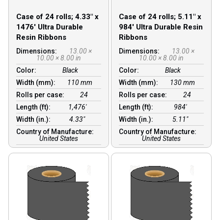
Case of 24 rolls; 4.33″ x
Case of 24 rolls; 5.11″ x
1476′ Ultra Durable
984′ Ultra Durable Resin
Resin Ribbons
Ribbons
Dimensions:
13.00 ×
Dimensions:
13.00 ×
10.00 × 8.00 in
10.00 × 8.00 in
Color:
Black
Color:
Black
Width (mm):
110 mm
Width (mm):
130 mm
Rolls per case:
24
Rolls per case:
24
Length (ft):
1,476′
Length (ft):
984′
Width (in.):
4.33″
Width (in.):
5.11″
Country of Manufacture:
Country of Manufacture:
United States
United States