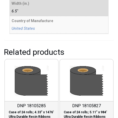
Width (in.)
6.5"
Country of Manufacture
United States
Related products
DNP 18105285
DNP 18105827
Case of 24 rolls; 4.33″ x 1476′
Case of 24 rolls; 5.11″ x 984′
Ultra Durable Resin Ribbons
Ultra Durable Resin Ribbons