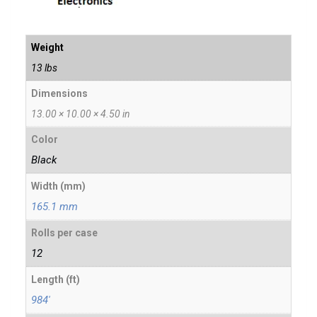
Weight
13 lbs
Dimensions
13.00 × 10.00 × 4.50 in
Color
Black
Width (mm)
165.1 mm
Rolls per case
12
Length (ft)
984'