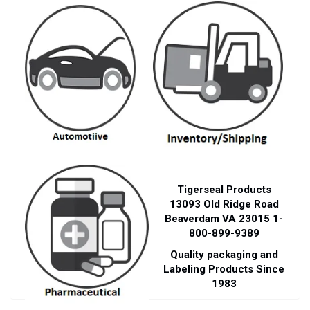
Tigerseal Products
13093 Old Ridge Road
Beaverdam VA 23015 1-
800-899-9389
Quality packaging and
Labeling Products Since
1983