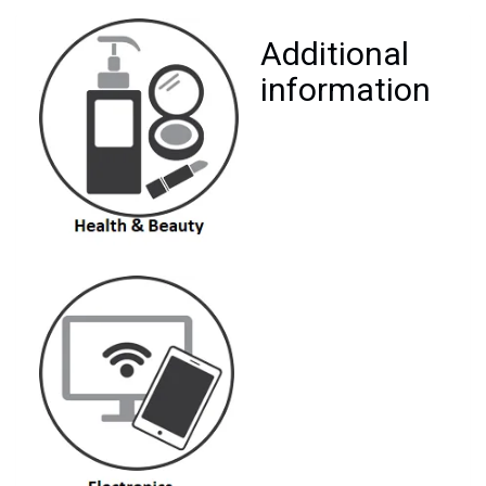
Additional
information