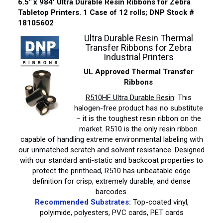
6.5″ x 984′ Ultra Durable Resin Ribbons for Zebra
Tabletop Printers. 1 Case of 12 rolls; DNP Stock #
18105602
Ultra Durable Resin Thermal
Transfer Ribbons for Zebra
Industrial Printers
UL Approved Thermal Transfer
Ribbons
R510HF Ultra Durable Resin
: This
halogen-free product has no substitute
– it is the toughest resin ribbon on the
market. R510 is the only resin ribbon
capable of handling extreme environmental labeling with
our unmatched scratch and solvent resistance. Designed
with our standard anti-static and backcoat properties to
protect the printhead, R510 has unbeatable edge
definition for crisp, extremely durable, and dense
barcodes.
Recommended Substrates:
Top-coated vinyl,
polyimide, polyesters, PVC cards, PET cards