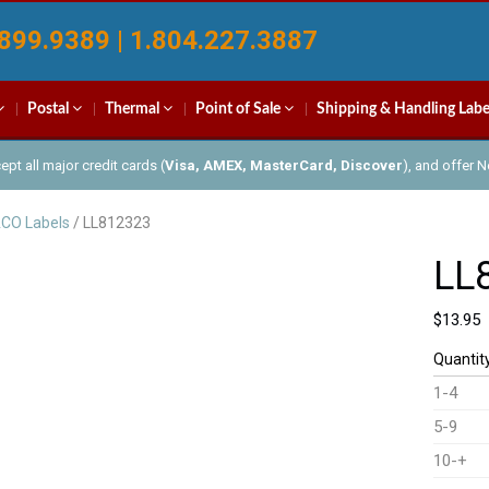
899.9389 | 1.804.227.3887
Postal
Thermal
Point of Sale
Shipping & Handling Labe
pt all major credit cards (
Visa, AMEX, MasterCard, Discover
), and offer 
CO Labels
/ LL812323
LL
$
13.95
Quantit
1-4
5-9
10-+