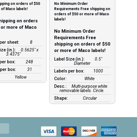
pping on orders of $50
No Minimum Order
of Maco labels!
Requirements Free shipping on
orders of $50 or more of Maco
labels!
hipping on orders
 or more of Maco
No Minimum Order
Requirements Free
per sheet:
8
shipping on orders of $50
ize (in.):
0.5625" x
or more of Maco labels!
3.4375"
Label Size (in.):
0.5"
 per box:
248
Diameter
 per box:
31
Labels per box:
1000
Yellow
Color:
White
Desc.:
Multi-purpose white
removable labels. Circle.
Shape:
Circular