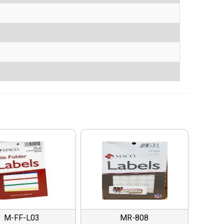
M-FF-L03
MR-808