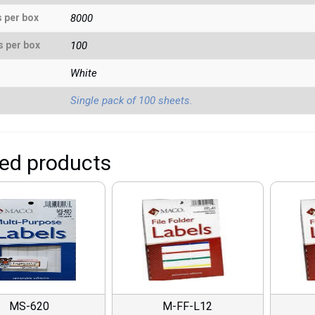
s per box
8000
s per box
100
White
Single pack of 100 sheets.
ted products
MS-620
M-FF-L12