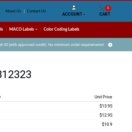
0
About Us
Contact Us
ACCOUNT
CART
ls
MACO Labels
Color Coding Labels
Net-30 (with approved credit). No minimum order requirements!
812323
y
Unit Price
$13.95
$12.95
$10.9