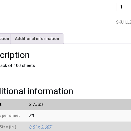
LL8123
quantit
SKU:
LL
ption
Additional information
cription
pack of 100 sheets.
itional information
t
2.75 lbs
 per sheet
80
Size (in.)
8.5" x 3.667"