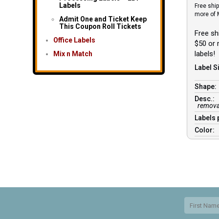
Labels
Free ship
more of 
Admit One and Ticket Keep
This Coupon Roll Tickets
Free sh
Office Labels
$50 or
labels!
Mix n Match
Label Si
Shape
Desc.:
removab
Labels 
Color: