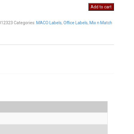
23
Add to cart
y
812323
Categories:
MACO Labels
,
Office Labels
,
Mix n Match