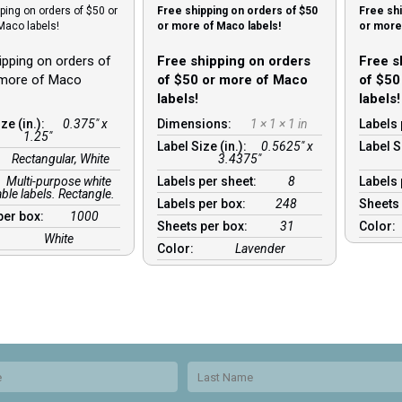
ping on orders of $50 or
Free shipping on orders of $50
Free shi
Maco labels!
or more of Maco labels!
or more 
ipping on orders of
Free shipping on orders
Free s
 more of Maco
of $50 or more of Maco
of $50
labels!
labels!
ze (in.):
0.375" x
Dimensions:
1 × 1 × 1 in
Labels 
1.25"
Label Size (in.):
0.5625" x
Label S
:
Rectangular, White
3.4375"
Multi-purpose white
Labels per sheet:
8
Labels
le labels. Rectangle.
Labels per box:
248
Sheets
per box:
1000
Sheets per box:
31
Color:
White
Color:
Lavender