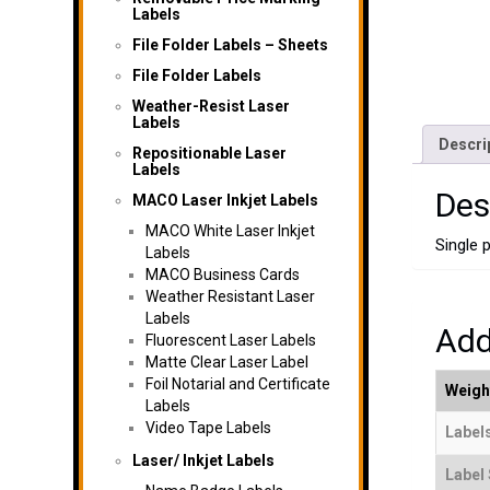
Labels
File Folder Labels – Sheets
File Folder Labels
Weather-Resist Laser
Labels
Descri
Repositionable Laser
Labels
Des
MACO Laser Inkjet Labels
MACO White Laser Inkjet
Single 
Labels
MACO Business Cards
Weather Resistant Laser
Labels
Add
Fluorescent Laser Labels
Matte Clear Laser Label
Foil Notarial and Certificate
Weigh
Labels
Video Tape Labels
Labels
Laser/ Inkjet Labels
Label 