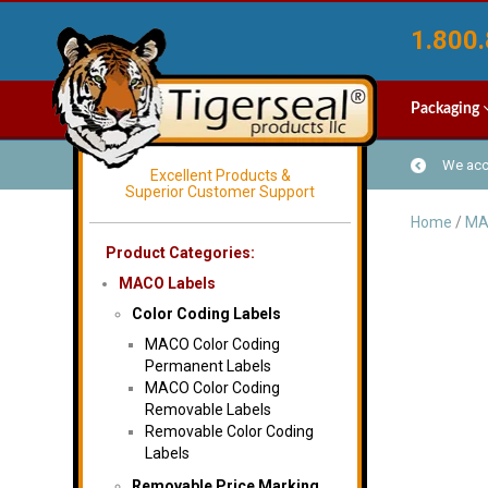
1.800.
Packaging
We acce
Excellent Products &
Superior Customer Support
Home
/
MA
Product Categories:
MACO Labels
Color Coding Labels
MACO Color Coding
Permanent Labels
MACO Color Coding
Removable Labels
Removable Color Coding
Labels
Removable Price Marking