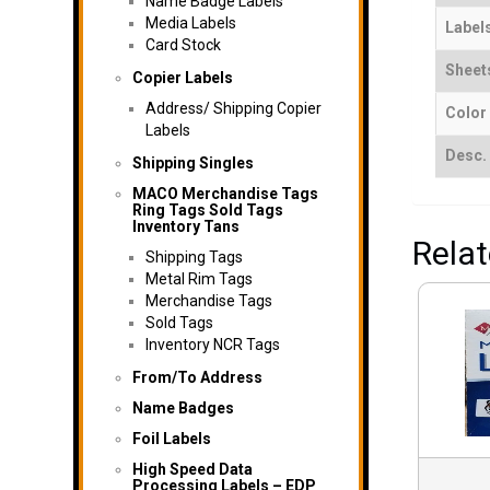
Name Badge Labels
Media Labels
Label
Card Stock
Sheet
Copier Labels
Address/ Shipping Copier
Color
Labels
Desc.
Shipping Singles
MACO Merchandise Tags
Ring Tags Sold Tags
Inventory Tans
Rela
Shipping Tags
Metal Rim Tags
Merchandise Tags
Sold Tags
Inventory NCR Tags
From/To Address
Name Badges
Foil Labels
High Speed Data
Processing Labels – EDP