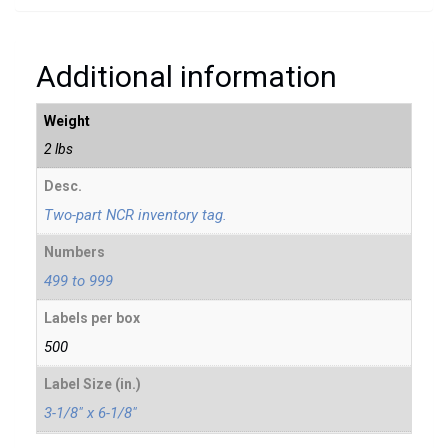
Additional information
Weight
2 lbs
Desc.
Two-part NCR inventory tag.
Numbers
499 to 999
Labels per box
500
Label Size (in.)
3-1/8" x 6-1/8"