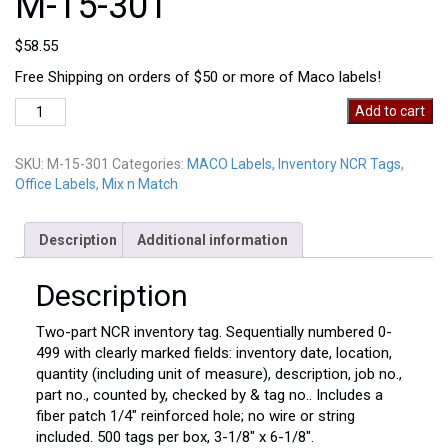
M-15-301
$
58.55
Free Shipping on orders of $50 or more of Maco labels!
M-
Add to cart
15-
301
SKU:
M-15-301
Categories:
MACO Labels
,
Inventory NCR Tags
,
quantity
Office Labels
,
Mix n Match
Description
Additional information
Description
Two-part NCR inventory tag. Sequentially numbered 0-
499 with clearly marked fields: inventory date, location,
quantity (including unit of measure), description, job no.,
part no., counted by, checked by & tag no.. Includes a
fiber patch 1/4″ reinforced hole; no wire or string
included. 500 tags per box, 3-1/8″ x 6-1/8″.