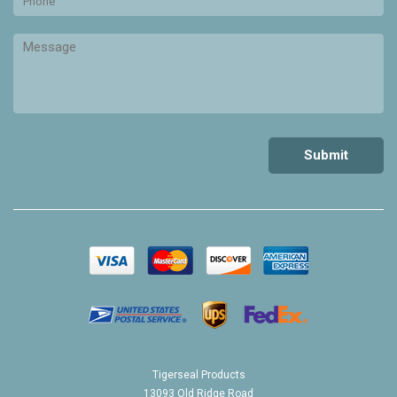
Tigerseal Products
13093 Old Ridge Road