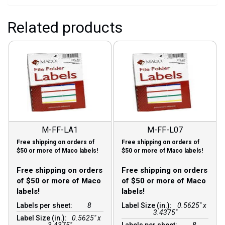
Related products
M-FF-LA1
M-FF-L07
Free shipping on orders of
Free shipping on orders of
$50 or more of Maco labels!
$50 or more of Maco labels!
Free shipping on orders
Free shipping on orders
of $50 or more of Maco
of $50 or more of Maco
labels!
labels!
Labels per sheet:
8
Label Size (in.):
0.5625" x
3.4375"
Label Size (in.):
0.5625" x
3.4375"
Labels per sheet:
8