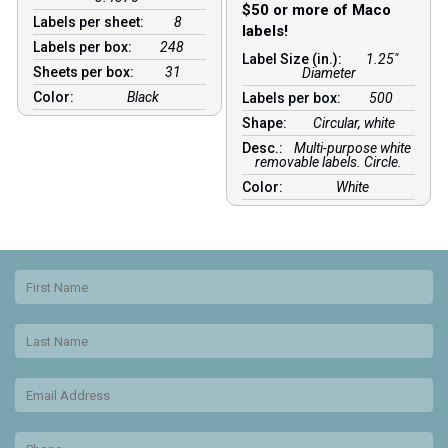
$50 or more of Maco
Labels per sheet:
8
labels!
Labels per box:
248
Label Size (in.):
1.25"
Sheets per box:
31
Diameter
Color:
Black
Labels per box:
500
Shape:
Circular, white
Desc.:
Multi-purpose white
removable labels. Circle.
Color:
White