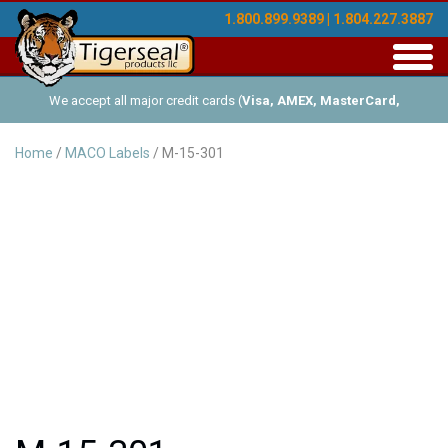
1.800.899.9389 | 1.804.227.3887
Toggl
navig
We accept all major credit cards (
Visa, AMEX, MasterCard,
Discover
), and offer Net-30 (with approved credit). No minimum
Home
/
MACO Labels
/ M-15-301
order requirements!