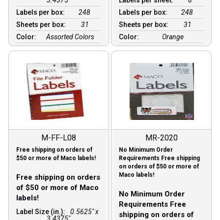
Labels per box:
248
Labels per box:
248
Sheets per box:
31
Sheets per box:
31
Color:
Assorted Colors
Color:
Orange
M-FF-L08
MR-2020
Free shipping on orders of
No Minimum Order
$50 or more of Maco labels!
Requirements Free shipping
on orders of $50 or more of
Maco labels!
Free shipping on orders
of $50 or more of Maco
No Minimum Order
labels!
Requirements Free
Label Size (in.):
0.5625" x
shipping on orders of
3.4375"