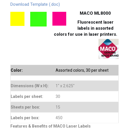
Download Template (.doc)
MACO ML8000
Fluorescent laser
labels in assorted
colors for use in laser printers.
Color:
Assorted colors, 30 per sheet
Dimensions (W x H):
1″ x 2.625″
Labels per sheet:
30
Sheets per box:
15
Labels per box:
450
Features & Benefits of MACO Laser Labels