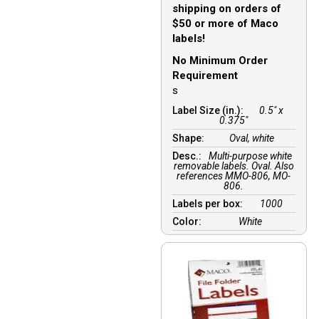
shipping on orders of
$50 or more of Maco
labels!
No Minimum Order
Requirement
s
Label Size (in.):
0.5" x
0.375"
Shape:
Oval, white
Desc.:
Multi-purpose white
removable labels. Oval. Also
references MMO-806, MO-
806.
Labels per box:
1000
Color:
White