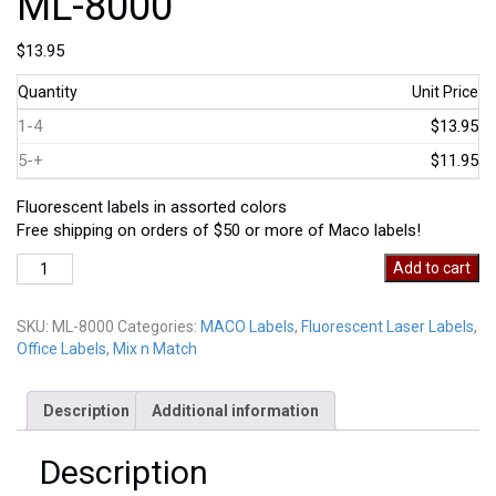
ML-8000
$
13.95
Quantity
Unit Price
1-4
$13.95
5-+
$11.95
Fluorescent labels in assorted colors
Free shipping on orders of $50 or more of Maco labels!
ML-
Add to cart
8000
quantity
SKU:
ML-8000
Categories:
MACO Labels
,
Fluorescent Laser Labels
,
Office Labels
,
Mix n Match
Description
Additional information
Description