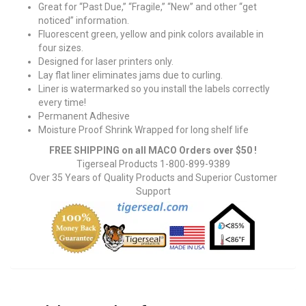
Great for “Past Due,” “Fragile,” “New” and other “get
noticed” information.
Fluorescent green, yellow and pink colors available in
four sizes.
Designed for laser printers only.
Lay flat liner eliminates jams due to curling.
Liner is watermarked so you install the labels correctly
every time!
Permanent Adhesive
Moisture Proof Shrink Wrapped for long shelf life
FREE SHIPPING on all MACO Orders over $50 !
Tigerseal Products 1-800-899-9389
Over 35 Years of Quality Products and Superior Customer
Support