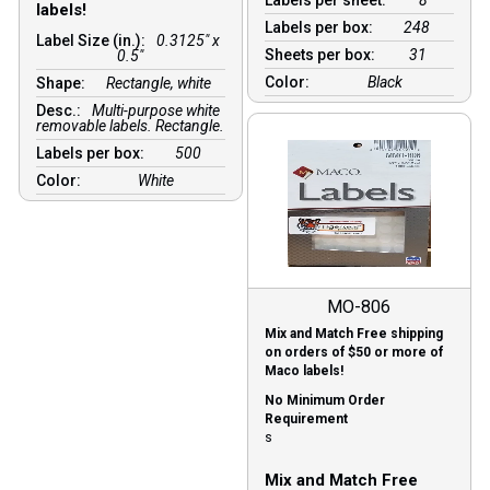
labels!
Labels per box:
248
Label Size (in.):
0.3125" x
Sheets per box:
31
0.5"
Color:
Black
Shape:
Rectangle, white
Desc.:
Multi-purpose white
removable labels. Rectangle.
Labels per box:
500
Color:
White
MO-806
Mix and Match Free shipping
on orders of $50 or more of
Maco labels!
No Minimum Order
Requirement
s
Mix and Match Free