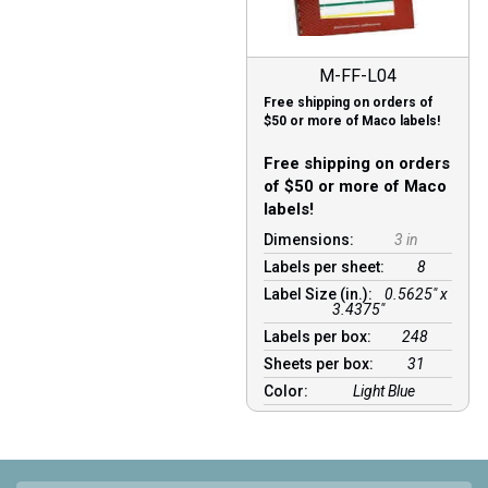
M-FF-L04
Free shipping on orders of
$50 or more of Maco labels!
Free shipping on orders
of $50 or more of Maco
labels!
Dimensions:
3 in
Labels per sheet:
8
Label Size (in.):
0.5625" x
3.4375"
Labels per box:
248
Sheets per box:
31
Color:
Light Blue