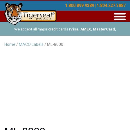
1.800.899.9389 | 1.804.227.3887
Toggl
navig
We accept all major credit cards (
Visa, AMEX, MasterCard,
Discover
), and offer Net-30 (with approved credit). No minimum
Home
/
MACO Labels
/ ML-8000
order requirements!