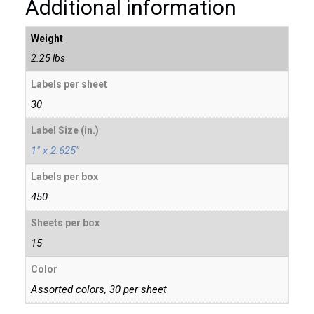
Additional information
Weight
2.25 lbs
Labels per sheet
30
Label Size (in.)
1″ x 2.625″
Labels per box
450
Sheets per box
15
Color
Assorted colors, 30 per sheet