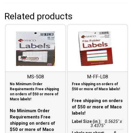
Related products
MS-508
M-FF-L08
No Minimum Order
Free shipping on orders of
Requirements Free shipping
$50 or more of Maco labels!
on orders of $50 or more of
Maco labels!
Free shipping on orders
of $50 or more of Maco
No Minimum Order
labels!
Requirements Free
Label Size (in.):
0.5625" x
shipping on orders of
3.4375"
$50 or more of Maco
Labels per sheet:
8