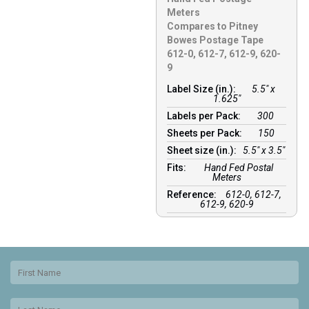
Meters
Compares to Pitney
Bowes Postage Tape
612-0, 612-7, 612-9, 620-
9
Label Size (in.):
5.5" x
1.625"
Labels per Pack:
300
Sheets per Pack:
150
Sheet size (in.):
5.5" x 3.5"
Fits:
Hand Fed Postal
Meters
Reference:
612-0, 612-7,
612-9, 620-9