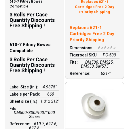
610-7 Pitney Bowes
Replaces 621-1
Compatible
Cartridges Free 2 Day
Priority Shipping
3 Rolls Per Case
Quantity Discounts
Free Shipping !
Replaces 621-1
Cartridges Free 2 Day
Priority Shipping
610-7 Pitney Bowes
Dimensions:
6 × 6 × 6 in
Compatible
Tigerseal SKU:
PC-500
3 Rolls Per Case
Fits:
DM500, DM525,
Quantity Discounts
DM550, DM575
Free Shipping !
Reference:
621-1
Label Size (in.):
4.9375"
Labels per Pack:
660
Sheet size (in.):
1.3″ x 512″
Fits:
DM500/800/900/1000
Series
Reference:
610-7, 627-6,
627-8