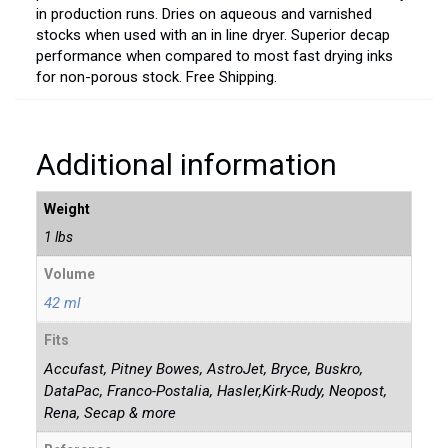
in production runs. Dries on aqueous and varnished
stocks when used with an in line dryer. Superior decap
performance when compared to most fast drying inks
for non-porous stock. Free Shipping.
Additional information
Weight
1 lbs
Volume
42 ml
Fits
Accufast, Pitney Bowes, AstroJet, Bryce, Buskro,
DataPac, Franco-Postalia, Hasler,Kirk-Rudy, Neopost,
Rena, Secap & more