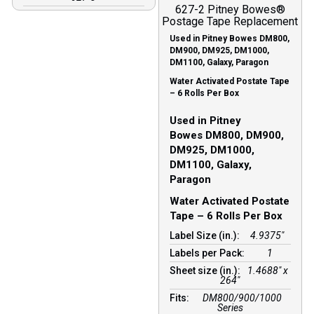
627-2 Pitney Bowes®
Postage Tape Replacement
Used in Pitney Bowes DM800,
DM900, DM925, DM1000,
DM1100, Galaxy, Paragon
Water Activated Postate Tape
– 6 Rolls Per Box
Used in Pitney
Bowes DM800, DM900,
DM925, DM1000,
DM1100, Galaxy,
Paragon
Water Activated Postate
Tape – 6 Rolls Per Box
Label Size (in.):
4.9375"
Labels per Pack:
1
Sheet size (in.):
1.4688″ x
264″
Fits:
DM800/900/1000
Series