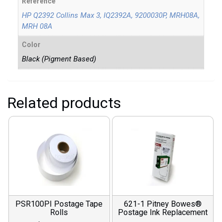
Reference
HP Q2392 Collins Max 3, IQ2392A, 9200030P, MRH08A,
MRH 08A
Color
Black (Pigment Based)
Related products
PSR100PI Postage Tape
621-1 Pitney Bowes®
Rolls
Postage Ink Replacement