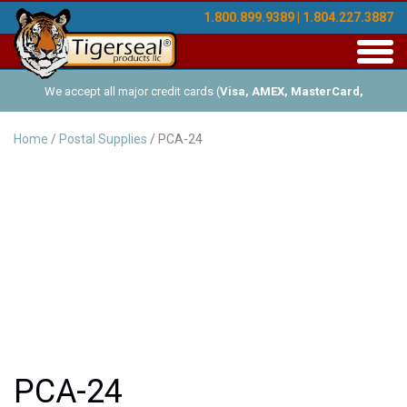
1.800.899.9389 | 1.804.227.3887
Toggl
navig
We accept all major credit cards (
Visa, AMEX, MasterCard,
Discover
), and offer Net-30 (with approved credit). No minimum
Home
/
Postal Supplies
/ PCA-24
order requirements!
PCA-24