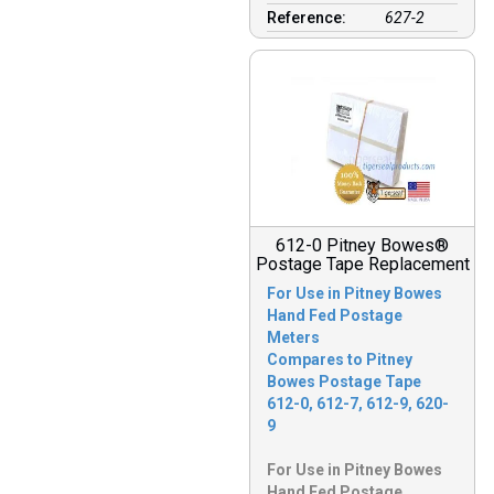
Reference:
627-2
612-0 Pitney Bowes®
Postage Tape Replacement
For Use in Pitney Bowes
Hand Fed Postage
Meters
Compares to Pitney
Bowes Postage Tape
612-0, 612-7, 612-9, 620-
9
For Use in Pitney Bowes
Hand Fed Postage