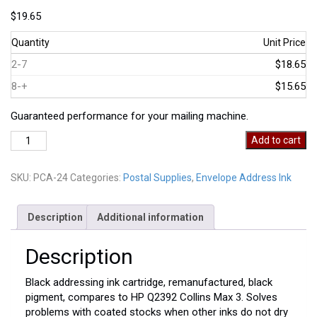
$
19.65
Quantity
Unit Price
2-7
$18.65
8-+
$15.65
Guaranteed performance for your mailing machine.
PCA-
Add to cart
24
quantity
SKU:
PCA-24
Categories:
Postal Supplies
,
Envelope Address Ink
Description
Additional information
Description
Black addressing ink cartridge, remanufactured, black
pigment, compares to HP Q2392 Collins Max 3. Solves
problems with coated stocks when other inks do not dry