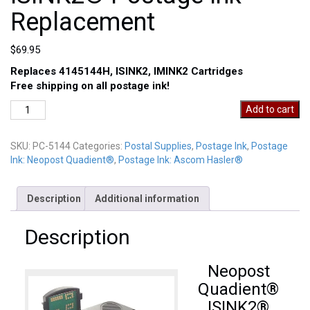
Replacement
$
69.95
Replaces 4145144H, ISINK2, IMINK2 Cartridges
Free shipping on all postage ink!
Neopost
Add to cart
Quadient®
ISINK2®
SKU:
PC-5144
Categories:
Postal Supplies
,
Postage Ink
,
Postage
Postage
Ink: Neopost Quadient®
,
Postage Ink: Ascom Hasler®
Ink
Replacement
quantity
Description
Additional information
Description
Neopost
Quadient®
ISINK2®