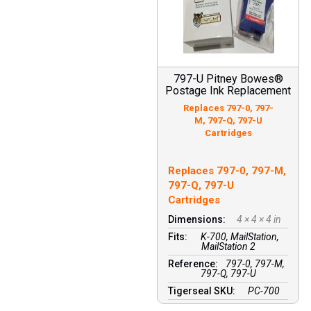
797-U Pitney Bowes®
Postage Ink Replacement
Replaces 797-0, 797-
M, 797-Q, 797-U
Cartridges
Replaces 797-0, 797-M,
797-Q, 797-U
Cartridges
Dimensions:
4 × 4 × 4 in
Fits:
K-700, MailStation,
MailStation 2
Reference:
797-0, 797-M,
797-Q, 797-U
Tigerseal SKU:
PC-700