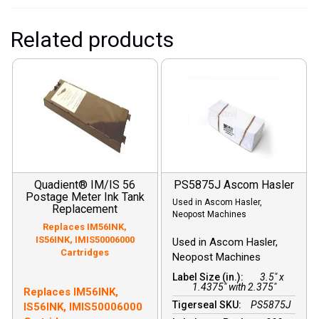
Related products
Quadient® IM/IS 56
PS5875J Ascom Hasler
Postage Meter Ink Tank
Used in Ascom Hasler,
Replacement
Neopost Machines
Replaces IM56INK,
IS56INK, IMIS50006000
Used in Ascom Hasler,
Cartridges
Neopost Machines
Label Size (in.):
3.5" x
1.4375" with 2.375"
Free shipping on all
Replaces IM56INK,
postage ink!
Tigerseal SKU:
PS5875J
IS56INK, IMIS50006000