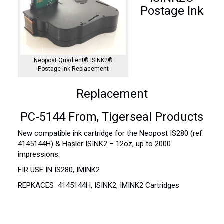
Postage Ink
Neopost Quadient® ISINK2®
Postage Ink Replacement
Replacement
PC-5144 From, Tigerseal Products
New compatible ink cartridge for the Neopost IS280 (ref.
4145144H) & Hasler ISINK2 – 12oz, up to 2000
impressions.
FIR USE IN IS280, IMINK2
REPKACES 4145144H, ISINK2, IMINK2 Cartridges