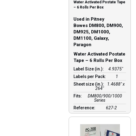
Water Activated Postate Tape
– 6 Rolls Per Box
Used in Pitney
Bowes DM800, DM900,
DM925, DM1000,
DM1100, Galaxy,
Paragon
Water Activated Postate
Tape – 6 Rolls Per Box
Label Size (in.):
4.9375"
Labels per Pack:
1
Sheet size (in.):
1.4688″ x
264″
Fits:
DM800/900/1000
Series
Reference:
627-2