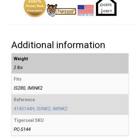
Additional information
Weight
2 lbs
Fits
IS280, IMINK2
Reference
4145144H, ISINK2, IMINK2
Tigerseal SKU
PC-5144