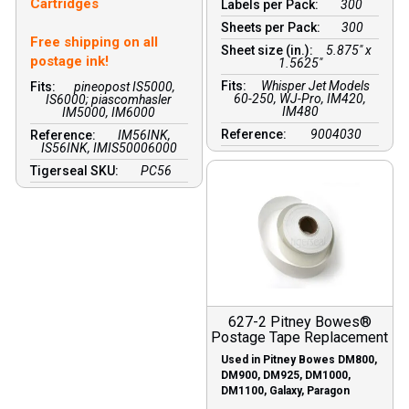
Cartridges
Labels per Pack:
300
Sheets per Pack:
300
Free shipping on all
Sheet size (in.):
5.875" x
postage ink!
1.5625"
Fits:
Whisper Jet Models
Fits:
pineopost IS5000,
60-250, WJ-Pro, IM420,
IS6000; piascomhasler
IM480
IM5000, IM6000
Reference:
9004030
Reference:
IM56INK,
IS56INK, IMIS50006000
Tigerseal SKU:
PC56
627-2 Pitney Bowes®
Postage Tape Replacement
Used in Pitney Bowes DM800,
DM900, DM925, DM1000,
DM1100, Galaxy, Paragon