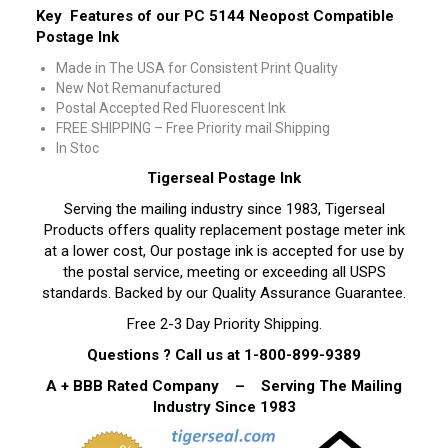
Key Features of our PC 5144 Neopost Compatible
Postage Ink
Made in The USA for Consistent Print Quality
New Not Remanufactured
Postal Accepted Red Fluorescent Ink
FREE SHIPPING – Free Priority mail Shipping
In Stoc
Tigerseal Postage Ink
Serving the mailing industry since 1983, Tigerseal
Products offers quality replacement postage meter ink
at a lower cost, Our postage ink is accepted for use by
the postal service, meeting or exceeding all USPS
standards. Backed by our Quality Assurance Guarantee.
Free 2-3 Day Priority Shipping.
Questions ? Call us at 1-800-899-9389
A + BBB Rated Company – Serving The Mailing
Industry Since 1983