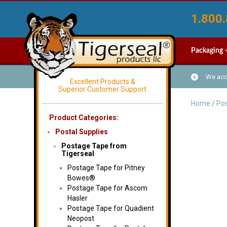
1.800.
Packaging
We acce
Excellent Products &
Superior Customer Support
Home
/
Pos
Product Categories:
Postal Supplies
Postage Tape from
Tigerseal
Postage Tape for Pitney
Bowes®
Postage Tape for Ascom
Hasler
Postage Tape for Quadient
Neopost