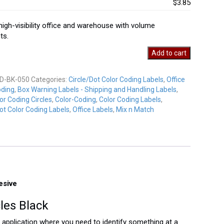
$3.85
 high-visibility office and warehouse with volume
ts.
Add to cart
D-BK-050
Categories:
Circle/Dot Color Coding Labels
,
Office
oding
,
Box Warning Labels - Shipping and Handling Labels
,
y
or Coding Circles
,
Color-Coding
,
Color Coding Labels
,
ot Color Coding Labels
,
Office Labels
,
Mix n Match
esive
cles Black
ny application where you need to identify something at a