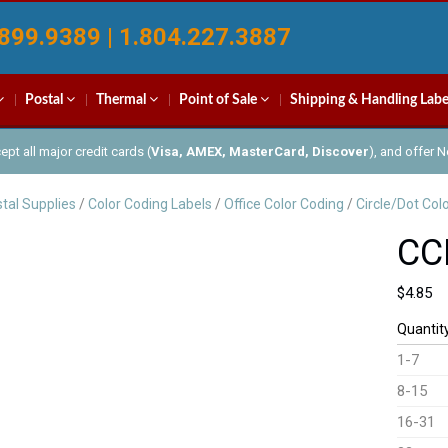
899.9389 | 1.804.227.3887
Postal
Thermal
Point of Sale
Shipping & Handling Labe
pt all major credit cards (
Visa, AMEX, MasterCard, Discover
), and offer 
tal Supplies
/
Color Coding Labels
/
Office Color Coding
/
Circle/Dot Col
CC
$
4.85
Quantit
1-7
8-15
16-31