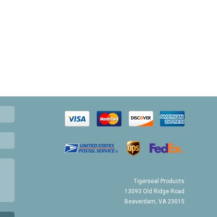
Tigerseal Products
13093 Old Ridge Road
Beaverdam, VA 23015