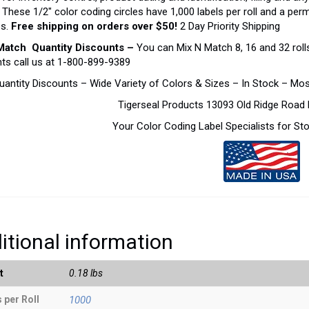
. These 1/2″ color coding circles have 1,000 labels per roll and a pe
es.
Free shipping on orders over $50!
2 Day Priority Shipping
Match Quantity Discounts –
You can Mix N Match 8, 16 and 32 rolls
ts call us at 1-800-899-9389
uantity Discounts – Wide Variety of Colors & Sizes – In Stock – Mo
Tigerseal Products 13093 Old Ridge Roa
Your Color Coding Label Specialists for S
itional information
t
0.18 lbs
 per Roll
1000