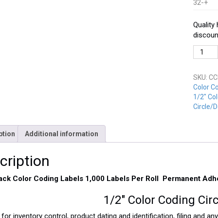
32-+
Quality
discoun
CCD-
050-
BK
SKU:
CC
Black
Color C
quantit
1/2" Col
Circle/D
ption
Additional information
cription
lack Color Coding Labels 1,000 Labels Per Roll Permanent Adh
1/2″ Color Coding Cir
 for inventory control, product dating and identification, filing and a