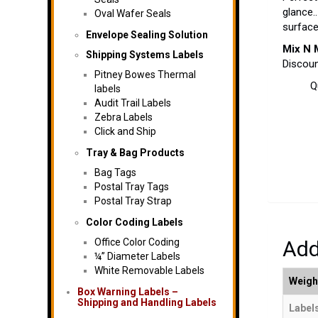
glance.
Oval Wafer Seals
surfac
Envelope Sealing Solution
Mix N 
Shipping Systems Labels
Discoun
Pitney Bowes Thermal
Q
labels
Audit Trail Labels
Zebra Labels
Click and Ship
Tray & Bag Products
Bag Tags
Postal Tray Tags
Postal Tray Strap
Color Coding Labels
Office Color Coding
Add
¼” Diameter Labels
White Removable Labels
Weigh
Box Warning Labels –
Shipping and Handling Labels
Labels