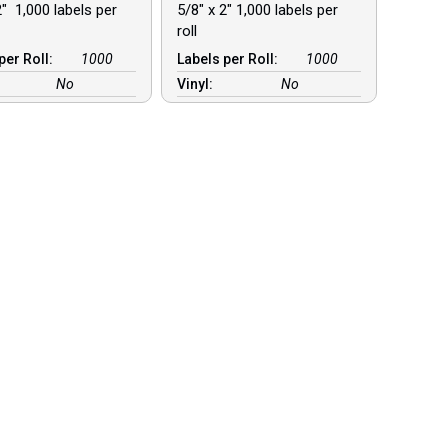
2″ 1,000 labels per
5/8″ x 2″ 1,000 labels per
roll
per Roll:
1000
Labels per Roll:
1000
No
Vinyl:
No