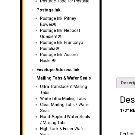
Postage Tape for Postalia
Postage Ink
Postage Ink: Pitney
Bowes®
Postage Ink: Neopost
Quadient®
Postage Ink: Francotyp
Postalia®
Postage Ink: Ascom
Hasler®
Envelope Address Ink
Mailing Tabs & Wafer Seals
Descri
Ultra Translucent Mailing
Tabs
Des
White Litho Mailing Tabs
Clear Mailing Tabs / Wafer
1/2″ B
Seals
Hand-Applied Wafer Seals
/ Mailing Tabs
High Tack & Fuser Wafer
Perfect
Seals