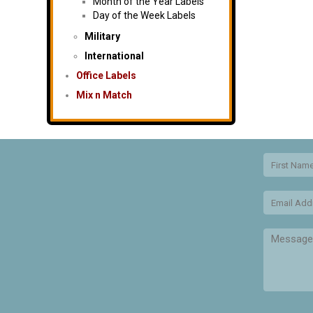
Month of the Year Labels
Day of the Week Labels
Military
International
Office Labels
Mix n Match