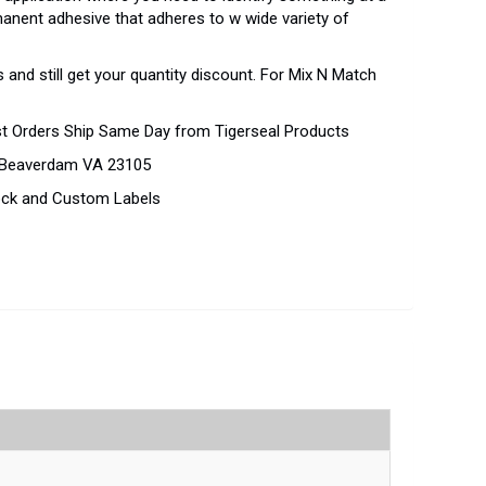
rmanent adhesive that adheres to w wide variety of
 and still get your quantity discount. For Mix N Match
st Orders Ship Same Day from Tigerseal Products
d Beaverdam VA 23105
tock and Custom Labels