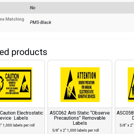
No
ne Matching
PMS-Black
ted products
aution Electrostatic
ASC062 Anti Static “Observe
ASC058 A
evice Labels
Precautions” Removable
Labels
″ 1,000 labels per roll
5/8″ x 2″
5/8″ x 2″ 1,000 labels per roll