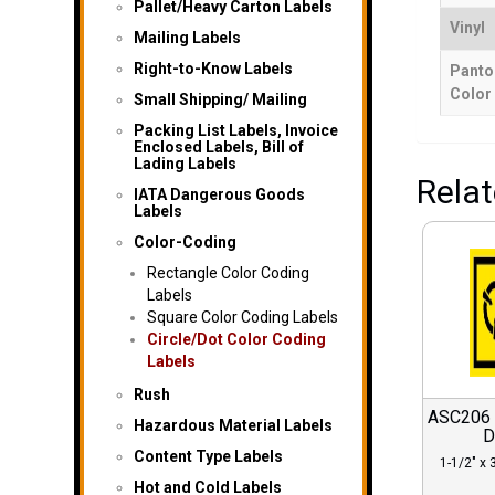
Pallet/Heavy Carton Labels
Vinyl
Mailing Labels
Right-to-Know Labels
Panto
Color
Small Shipping/ Mailing
Packing List Labels, Invoice
Enclosed Labels, Bill of
Lading Labels
Rela
IATA Dangerous Goods
Labels
Color-Coding
Rectangle Color Coding
Labels
Square Color Coding Labels
Circle/Dot Color Coding
Labels
Rush
ASC206 C
Hazardous Material Labels
D
Content Type Labels
1-1/2″ x 3
Hot and Cold Labels