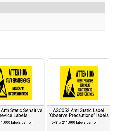
ttn Static Sensitive
ASC052 Anti Static Label
Device Labels
“Observe Precautions” labels
 1,000 labels per roll
5/8″ x 2″ 1,000 labels per roll