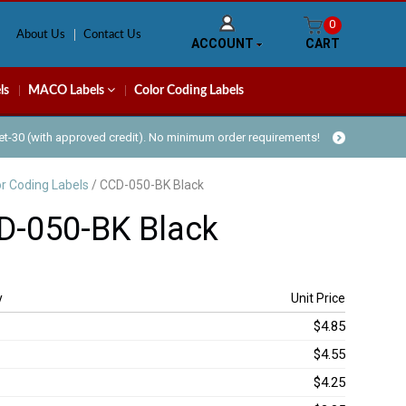
0
About Us
Contact Us
ACCOUNT
CART
ls
MACO Labels
Color Coding Labels
Net-30 (with approved credit). No minimum order requirements!
or Coding Labels
/ CCD-050-BK Black
D-050-BK Black
y
Unit Price
$4.85
$4.55
$4.25