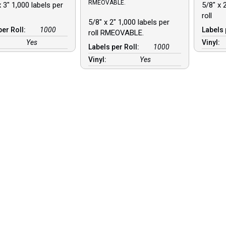
RMEOVABLE.
 3″ 1,000 labels per
5/8″ x 
roll
5/8″ x 2″ 1,000 labels per
per Roll:
1000
Labels 
roll RMEOVABLE.
Yes
Vinyl:
Labels per Roll:
1000
Vinyl:
Yes