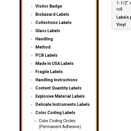
1-1/2″ x
Visitor Badge
roll
Biohazard Labels
Labels 
Collections Labels
Vinyl:
Glass Labels
Handling
Method
PCB Labels
Made In USA Labels
Fragile Labels
Handling Instructions
Content Quantity Labels
Explosive Material Labels
Delicate Instruments Labels
Color Coding Labels
Color Coding Circles
(Permanent Adhesive)