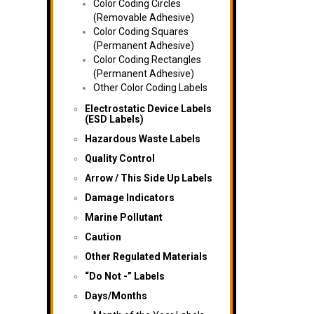
Color Coding Circles
(Removable Adhesive)
Color Coding Squares
(Permanent Adhesive)
Color Coding Rectangles
(Permanent Adhesive)
Other Color Coding Labels
Electrostatic Device Labels
(ESD Labels)
Hazardous Waste Labels
Quality Control
Arrow / This Side Up Labels
Damage Indicators
Marine Pollutant
Caution
Other Regulated Materials
“Do Not -” Labels
Days/Months