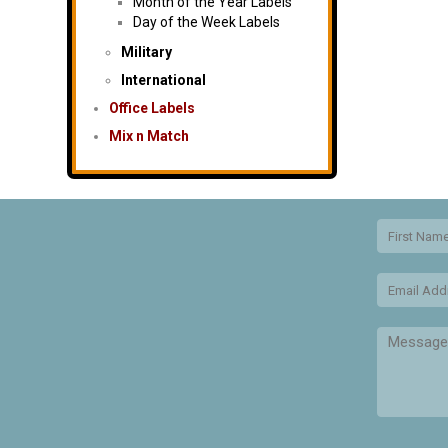
Month of the Year Labels
Day of the Week Labels
Military
International
Office Labels
Mix n Match