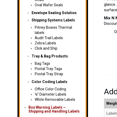
glance.
Oval Wafer Seals
surfac
Envelope Sealing Solution
Mix N 
Shipping Systems Labels
Discoun
Pitney Bowes Thermal
Q
labels
Audit Trail Labels
Zebra Labels
Click and Ship
Tray & Bag Products
Bag Tags
Postal Tray Tags
Postal Tray Strap
Color Coding Labels
Office Color Coding
Add
¼” Diameter Labels
White Removable Labels
Weigh
Box Warning Labels –
Shipping and Handling Labels
Labels