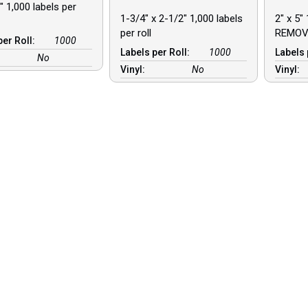
″ 1,000 labels per
1-3/4″ x 2-1/2″ 1,000 labels
2″ x 5″ 
per roll
REMOV
per Roll:
1000
Labels per Roll:
1000
Labels 
No
Vinyl:
No
Vinyl: