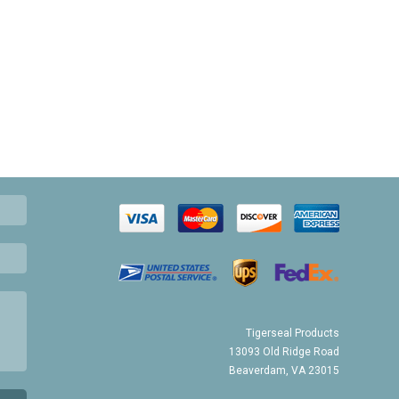
Tigerseal Products
13093 Old Ridge Road
Beaverdam, VA 23015