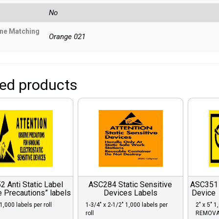
No
ne Matching
Orange 021
ted products
 Anti Static Label
ASC284 Static Sensitive
ASC351 C
 Precautions” labels
Devices Labels
Device
1,000 labels per roll
1-3/4″ x 2-1/2″ 1,000 labels per
2″ x 5″ 1
roll
REMOVA