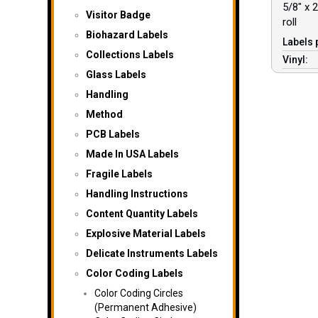
5/8″ x 2
Visitor Badge
roll
Biohazard Labels
Labels 
Collections Labels
Vinyl:
Glass Labels
Handling
Method
PCB Labels
Made In USA Labels
Fragile Labels
Handling Instructions
Content Quantity Labels
Explosive Material Labels
Delicate Instruments Labels
Color Coding Labels
Color Coding Circles
(Permanent Adhesive)