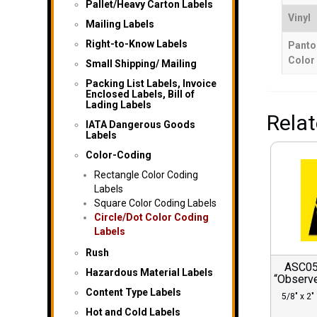
Pallet/Heavy Carton Labels
Vinyl
Mailing Labels
Right-to-Know Labels
Panto
Color
Small Shipping/ Mailing
Packing List Labels, Invoice
Enclosed Labels, Bill of
Lading Labels
Rela
IATA Dangerous Goods
Labels
Color-Coding
Rectangle Color Coding
Labels
Square Color Coding Labels
Circle/Dot Color Coding
Labels
Rush
ASC052
Hazardous Material Labels
“Observe
Content Type Labels
5/8″ x 2″ 
Hot and Cold Labels