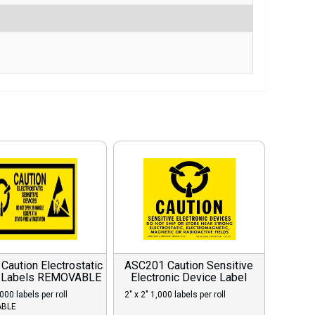
aution Electrostatic
ASC201 Caution Sensitive
 Labels REMOVABLE
Electronic Device Label
,000 labels per roll
2″ x 2″ 1,000 labels per roll
BLE