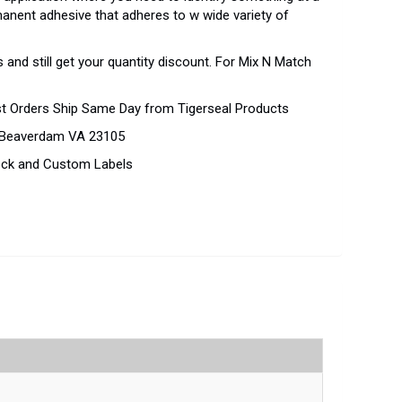
rmanent adhesive that adheres to w wide variety of
 and still get your quantity discount. For Mix N Match
st Orders Ship Same Day from Tigerseal Products
d Beaverdam VA 23105
tock and Custom Labels