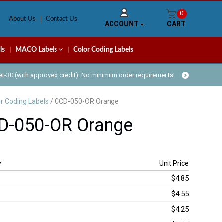
0
About Us
Contact Us
ACCOUNT
CART
ls
MACO Labels
Color Coding Labels
Net-30 (with approved credit). No minimum order requirements!
or Coding Labels
/ CCD-050-OR Orange
D-050-OR Orange
y
Unit Price
$4.85
$4.55
$4.25