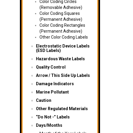
Color Coding Circles
(Removable Adhesive)
Color Coding Squares
(Permanent Adhesive)
Color Coding Rectangles
(Permanent Adhesive)
Other Color Coding Labels
Electrostatic Device Labels
(ESD Labels)
Hazardous Waste Labels
Quality Control
Arrow / This Side Up Labels
Damage Indicators
Marine Pollutant
Caution
Other Regulated Materials
“Do Not -” Labels
Days/Months