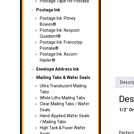
Postage Tape for Postalia
Postage Ink
Postage Ink: Pitney
Bowes®
Postage Ink: Neopost
Quadient®
Postage Ink: Francotyp
Postalia®
Postage Ink: Ascom
Hasler®
Envelope Address Ink
Mailing Tabs & Wafer Seals
Descri
Ultra Translucent Mailing
Tabs
Des
White Litho Mailing Tabs
Clear Mailing Tabs / Wafer
1/2″ O
Seals
Hand-Applied Wafer Seals
/ Mailing Tabs
High Tack & Fuser Wafer
Perfect
Seals