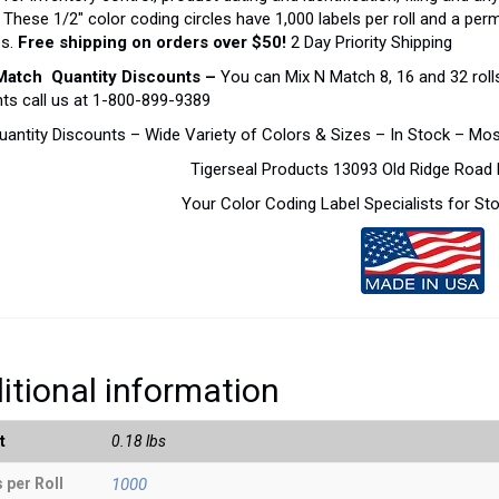
. These 1/2″ color coding circles have 1,000 labels per roll and a pe
es.
Free shipping on orders over $50!
2 Day Priority Shipping
Match Quantity Discounts –
You can Mix N Match 8, 16 and 32 rolls
ts call us at 1-800-899-9389
uantity Discounts – Wide Variety of Colors & Sizes – In Stock – Mo
Tigerseal Products 13093 Old Ridge Roa
Your Color Coding Label Specialists for S
itional information
t
0.18 lbs
 per Roll
1000