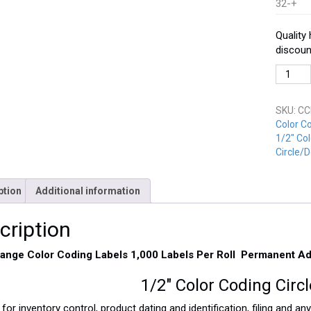
32-+
Quality
discoun
CCD-
050-
OR
SKU:
CC
Orange
Color C
quantit
1/2" Col
Circle/D
ption
Additional information
cription
range Color Coding Labels 1,000 Labels Per Roll Permanent A
1/2″ Color Coding Circ
 for inventory control, product dating and identification, filing and a