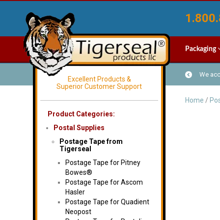
1.800.
Packaging
We acce
Excellent Products &
Superior Customer Support
Home
/
Pos
Product Categories:
Postal Supplies
Postage Tape from
Tigerseal
Postage Tape for Pitney
Bowes®
Postage Tape for Ascom
Hasler
Postage Tape for Quadient
Neopost