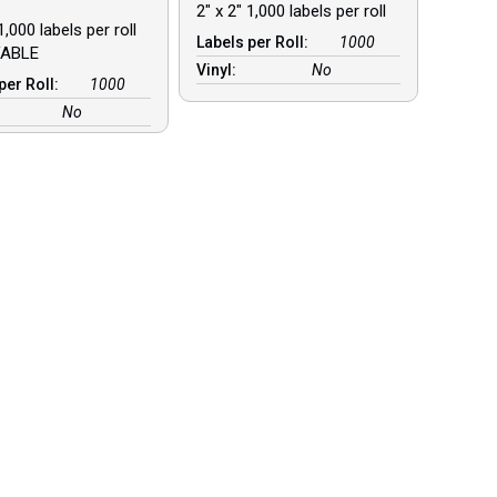
2″ x 2″ 1,000 labels per roll
1,000 labels per roll
Labels per Roll:
1000
ABLE
Vinyl:
No
per Roll:
1000
No