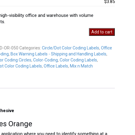
$3.85
 high-visibility office and warehouse with volume
ts.
Add to cart
D-OR-050
Categories:
Circle/Dot Color Coding Labels
,
Office
oding
,
Box Warning Labels - Shipping and Handling Labels
,
y
or Coding Circles
,
Color-Coding
,
Color Coding Labels
,
ot Color Coding Labels
,
Office Labels
,
Mix n Match
dhesive
les Orange
ny application where you need to identify something at a