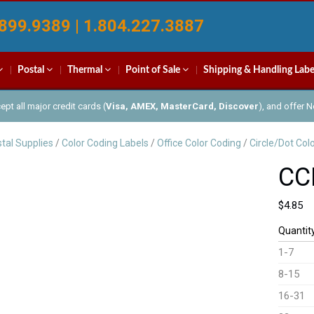
899.9389 | 1.804.227.3887
Postal
Thermal
Point of Sale
Shipping & Handling Labe
pt all major credit cards (
Visa, AMEX, MasterCard, Discover
), and offer 
tal Supplies
/
Color Coding Labels
/
Office Color Coding
/
Circle/Dot Col
CC
$
4.85
Quantit
1-7
8-15
16-31