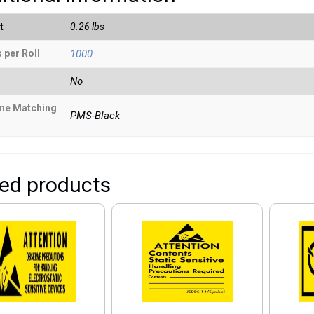
t
0.26 lbs
 per Roll
1000
No
ne Matching
PMS-Black
ted products