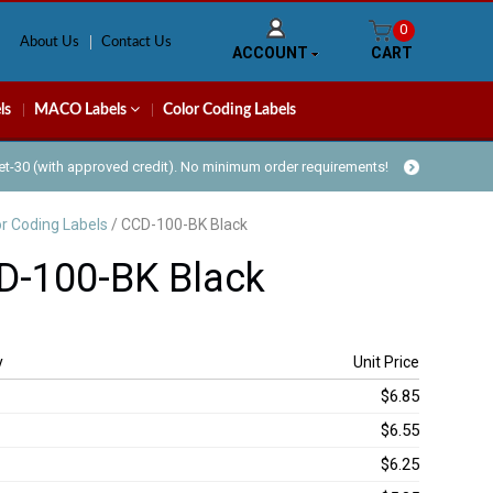
0
About Us
Contact Us
ACCOUNT
CART
ls
MACO Labels
Color Coding Labels
Net-30 (with approved credit). No minimum order requirements!
or Coding Labels
/ CCD-100-BK Black
D-100-BK Black
y
Unit Price
$6.85
$6.55
$6.25