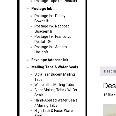
Postage Tape for Postalia
Postage Ink
Postage Ink: Pitney
Bowes®
Postage Ink: Neopost
Quadient®
Postage Ink: Francotyp
Postalia®
Postage Ink: Ascom
Hasler®
Envelope Address Ink
Mailing Tabs & Wafer Seals
Descri
Ultra Translucent Mailing
Tabs
Des
White Litho Mailing Tabs
Clear Mailing Tabs / Wafer
1″ Bla
Seals
Hand-Applied Wafer Seals
/ Mailing Tabs
High Tack & Fuser Wafer
Seals