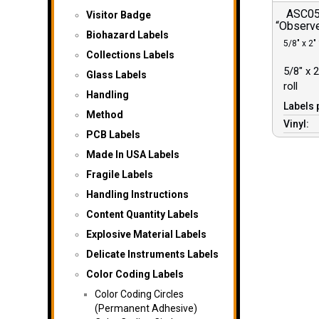
ASC052
Visitor Badge
“Observe
Biohazard Labels
5/8″ x 2″ 
Collections Labels
5/8″ x 2
Glass Labels
roll
Handling
Labels 
Method
Vinyl:
PCB Labels
Made In USA Labels
Fragile Labels
Handling Instructions
Content Quantity Labels
Explosive Material Labels
Delicate Instruments Labels
Color Coding Labels
Color Coding Circles
(Permanent Adhesive)