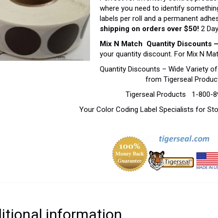
where you need to identify something
labels per roll and a permanent adhe
shipping on orders over $50!
2 Day
Mix N Match Quantity Discounts 
your quantity discount. For Mix N Ma
Quantity Discounts – Wide Variety o
from Tigerseal Produc
Tigerseal Products 1-800-
Your Color Coding Label Specialists for S
itional information