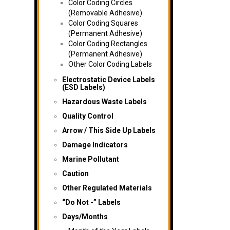
Color Coding Circles
(Removable Adhesive)
Color Coding Squares
(Permanent Adhesive)
Color Coding Rectangles
(Permanent Adhesive)
Other Color Coding Labels
Electrostatic Device Labels
(ESD Labels)
Hazardous Waste Labels
Quality Control
Arrow / This Side Up Labels
Damage Indicators
Marine Pollutant
Caution
Other Regulated Materials
“Do Not -” Labels
Days/Months