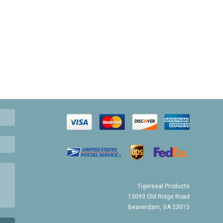
Tigerseal Products
13093 Old Ridge Road
Beaverdam, VA 23015