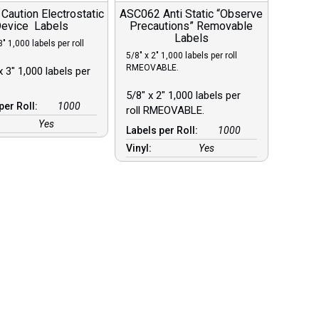
aution Electrostatic
ASC062 Anti Static “Observe
evice Labels
Precautions” Removable
Labels
3″ 1,000 labels per roll
5/8″ x 2″ 1,000 labels per roll
RMEOVABLE.
x 3″ 1,000 labels per
5/8″ x 2″ 1,000 labels per
per Roll:
1000
roll RMEOVABLE.
Yes
Labels per Roll:
1000
Vinyl:
Yes