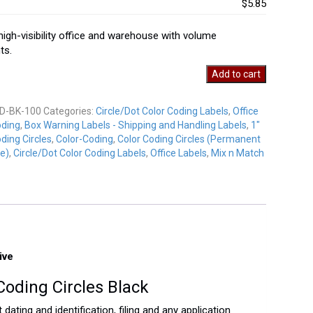
$5.85
 high-visibility office and warehouse with volume
ts.
Add to cart
D-BK-100
Categories:
Circle/Dot Color Coding Labels
,
Office
oding
,
Box Warning Labels - Shipping and Handling Labels
,
1"
y
ding Circles
,
Color-Coding
,
Color Coding Circles (Permanent
e)
,
Circle/Dot Color Coding Labels
,
Office Labels
,
Mix n Match
ive
Coding Circles Black
dating and identification, filing and any application