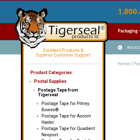
1.800.
Packaging
We acce
Excellent Products &
Superior Customer Support
Home
/
Pos
Product Categories:
Postal Supplies
Postage Tape from
Tigerseal
Postage Tape for Pitney
Bowes®
Postage Tape for Ascom
Hasler
Postage Tape for Quadient
Neopost