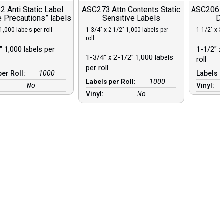
 Anti Static Label
ASC273 Attn Contents Static
ASC206 C
 Precautions” labels
Sensitive Labels
D
1,000 labels per roll
1-3/4″ x 2-1/2″ 1,000 labels per
1-1/2″ x 
roll
″ 1,000 labels per
1-1/2″ 
1-3/4″ x 2-1/2″ 1,000 labels
roll
per roll
per Roll:
1000
Labels 
Labels per Roll:
1000
No
Vinyl:
Vinyl:
No