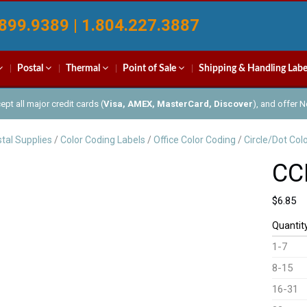
899.9389 | 1.804.227.3887
Postal
Thermal
Point of Sale
Shipping & Handling Labe
pt all major credit cards (
Visa, AMEX, MasterCard, Discover
), and offer 
tal Supplies
/
Color Coding Labels
/
Office Color Coding
/
Circle/Dot Col
CC
$
6.85
Quantit
1-7
8-15
16-31