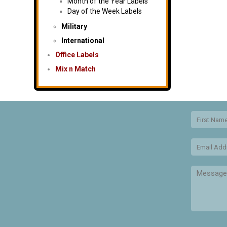
Month of the Year Labels
Day of the Week Labels
Military
International
Office Labels
Mix n Match