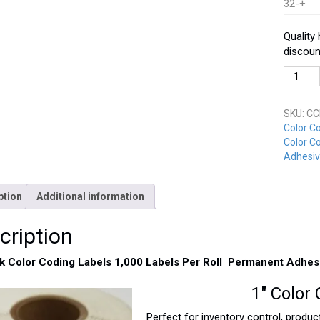
32-+
Quality
discoun
CCD-
100-
BK
SKU:
CC
Black
Color C
quantit
Color Co
Adhesiv
ption
Additional information
cription
ck Color Coding Labels 1,000 Labels Per Roll Permanent Adhes
1″ Color 
Perfect for inventory control, product 