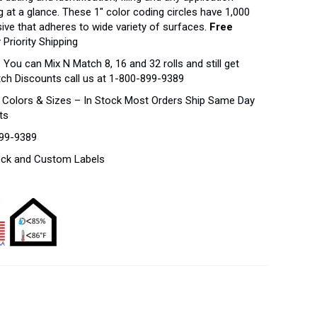
 at a glance. These 1″ color coding circles have 1,000
sive that adheres to wide variety of surfaces.
Free
 Priority Shipping
–
You can Mix N Match 8, 16 and 32 rolls and still get
tch Discounts call us at 1-800-899-9389
f Colors & Sizes – In Stock Most Orders Ship Same Day
ts
899-9389
tock and Custom Labels