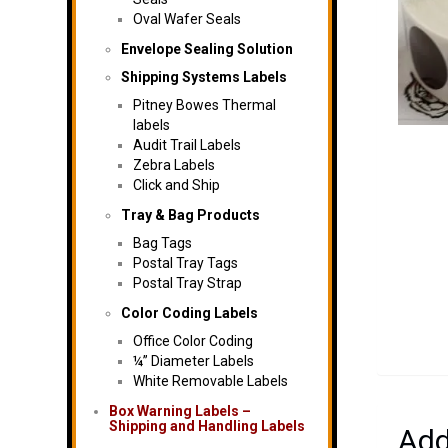
Oval Wafer Seals
Envelope Sealing Solution
Shipping Systems Labels
Pitney Bowes Thermal
labels
Audit Trail Labels
Zebra Labels
Click and Ship
Tray & Bag Products
Bag Tags
Postal Tray Tags
Postal Tray Strap
Color Coding Labels
Office Color Coding
¼” Diameter Labels
White Removable Labels
Box Warning Labels –
Shipping and Handling Labels
Add