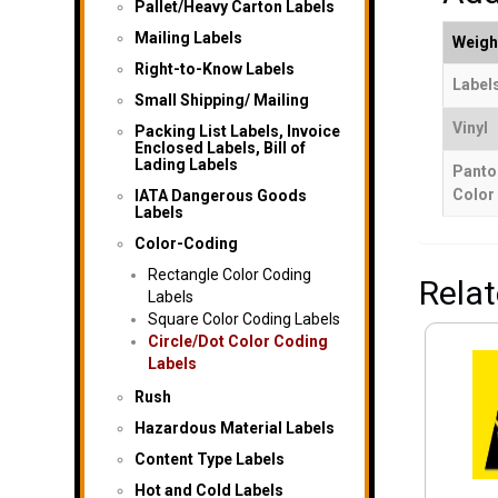
Pallet/Heavy Carton Labels
Mailing Labels
Weigh
Right-to-Know Labels
Labels
Small Shipping/ Mailing
Vinyl
Packing List Labels, Invoice
Enclosed Labels, Bill of
Lading Labels
Panto
Color
IATA Dangerous Goods
Labels
Color-Coding
Rectangle Color Coding
Rela
Labels
Square Color Coding Labels
Circle/Dot Color Coding
Labels
Rush
Hazardous Material Labels
Content Type Labels
Hot and Cold Labels