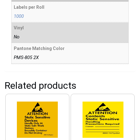
Labels per Roll
1000
Vinyl
No
Pantone Matching Color
PMS-805 2X
Related products