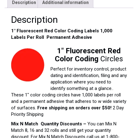
Description
Additional information
Description
1″ Fluorescent Red Color Coding Labels 1,000
Labels Per Roll Permanent Adhesive
1″ Fluorescent Red
Color Coding
Circles
Perfect for inventory control, product
dating and identification, filing and any
application where you need to
identify something at a glance..
These 1″ color coding circles have 1,000 labels per roll
and a permanent adhesive that adheres to w wide variety
of surfaces.
Free shipping on orders over $50!
2 Day
Priority Shipping
Mix N Match Quantity Discounts –
You can Mix N
Match 8, 16 and 32 rolls and still get your quantity
discount. For Mix N Match Discounts call us at 1-800-