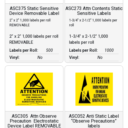
ASC375 Static Sensitive
ASC273 Attn Contents Static
Device Removable Label
Sensitive Labels
2″ x 2″ 1,000 labels per roll
1-3/4″ x 2-1/2″ 1,000 labels per
REMOVABLE
roll
2″ x 2″ 1,000 labels per roll
1-3/4″ x 2-1/2″ 1,000
REMOVABLE
labels per roll
Labels per Roll:
500
Labels per Roll:
1000
Vinyl:
No
Vinyl:
No
ASC305 Attn Observe
ASC052 Anti Static Label
Precaution Electrostatic
“Observe Precautions”
Device Label REMOVABLE
labels