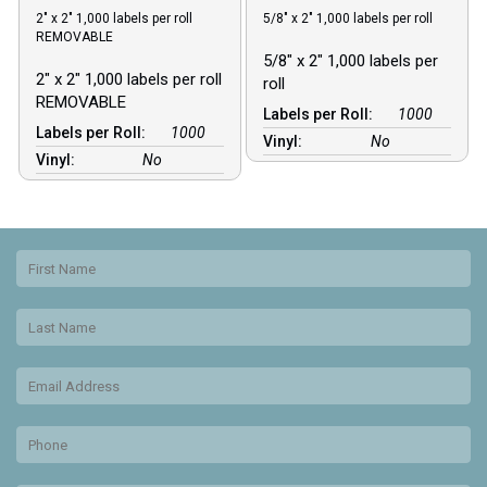
2″ x 2″ 1,000 labels per roll
5/8″ x 2″ 1,000 labels per roll
REMOVABLE
5/8″ x 2″ 1,000 labels per
2″ x 2″ 1,000 labels per roll
roll
REMOVABLE
Labels per Roll:
1000
Labels per Roll:
1000
Vinyl:
No
Vinyl:
No