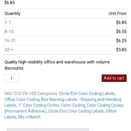
$
6.85
Quantity
Unit Price
1-7
$6.85
8-15
$6.55
16-31
$6.25
32-+
$5.85
Quality high-visibility office and warehouse with volume
discounts.
CCD-
Add to cart
100-
FR
SKU:
CCD-FR-100
Categories:
Circle/Dot Color Coding Labels
,
Fluorescent
Office Color Coding
,
Box Warning Labels - Shipping and Handling
Red
Labels
,
1" Color Coding Circles
,
Color-Coding
,
Color Coding Circles
quantity
(Permanent Adhesive)
,
Circle/Dot Color Coding Labels
,
Office
Labels
,
Mix n Match