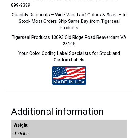
899-9389
Quantity Discounts – Wide Variety of Colors & Sizes – In
Stock Most Orders Ship Same Day from Tigerseal
Products
Tigerseal Products 13093 Old Ridge Road Beaverdam VA
23105
Your Color Coding Label Specialists for Stock and
Custom Labels
Additional information
Weight
0.26 lbs