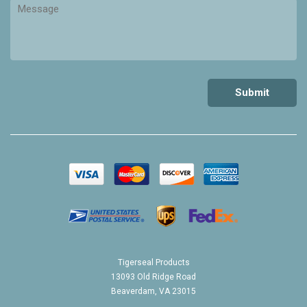
Tigerseal Products
13093 Old Ridge Road
Beaverdam, VA 23015